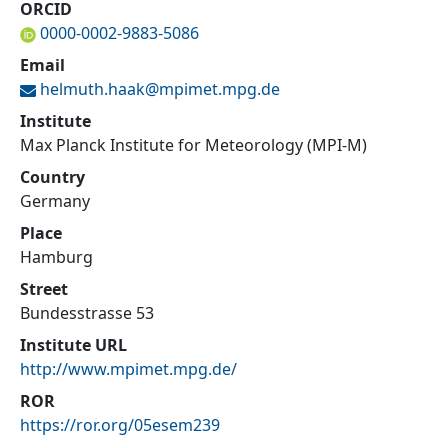
ORCID
0000-0002-9883-5086
Email
helmuth.haak@
mpimet.mpg.de
Institute
Max Planck Institute for Meteorology (MPI-M)
Country
Germany
Place
Hamburg
Street
Bundesstrasse 53
Institute URL
http://www.mpimet.mpg.de/
ROR
https://ror.org/05esem239