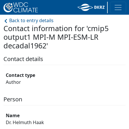
Back to entry details
Contact information for 'cmip5
output1 MPI-M MPI-ESM-LR
decadal1962'
Contact details
Contact type
Author
Person
Name
Dr. Helmuth Haak