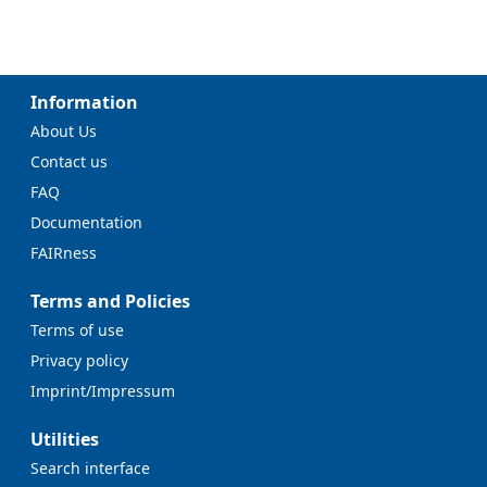
Information
About Us
Contact us
FAQ
Documentation
FAIRness
Terms and Policies
Terms of use
Privacy policy
Imprint/Impressum
Utilities
Search interface