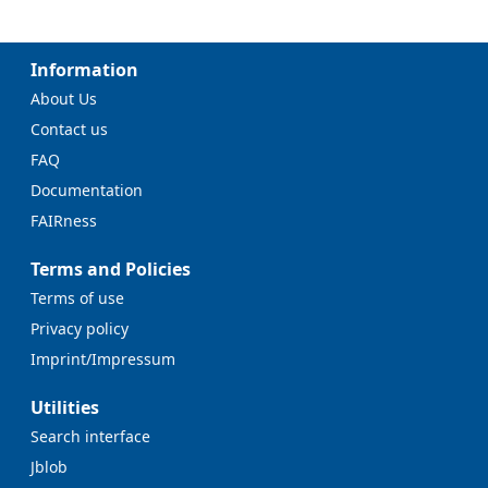
Information
About Us
Contact us
FAQ
Documentation
FAIRness
Terms and Policies
Terms of use
Privacy policy
Imprint/Impressum
Utilities
Search interface
Jblob