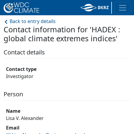
Back to entry details
Contact information for 'HADEX :
global climate extremes indices'
Contact details
Contact type
Investigator
Person
Name
Lisa V. Alexander
Email