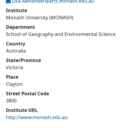
Lisa.Alenander@
arts.monash.edu.au
Institute
Monash University (MONASH)
Department
School of Geography and Environmental Science
Country
Australia
State/Province
Victoria
Place
Clayton
Street Postal Code
3800
Institute URL
http://www.monash.edu.au