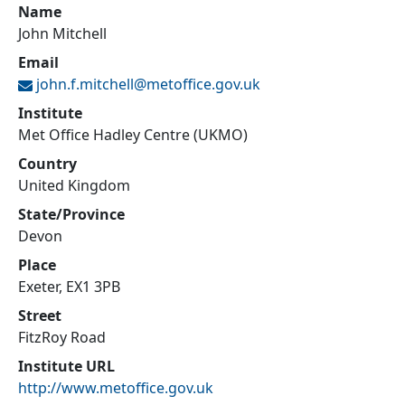
Name
John Mitchell
Email
john.f.mitchell@
metoffice.gov.uk
Institute
Met Office Hadley Centre (UKMO)
Country
United Kingdom
State/Province
Devon
Place
Exeter, EX1 3PB
Street
FitzRoy Road
Institute URL
http://www.metoffice.gov.uk