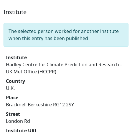
Institute
The selected person worked for another institute
when this entry has been published
Institute
Hadley Centre for Climate Prediction and Research -
UK Met Office (HCCPR)
Country
U.K.
Place
Bracknell Berkeshire RG12 2SY
Street
London Rd
Institute URL