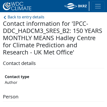
Back to entry details
Contact information for 'IPCC-
DDC_HADCM3_SRES_B2: 150 YEARS
MONTHLY MEANS Hadley Centre
for Climate Prediction and
Research - UK Met Office'
Contact details
Contact type
Author
Person