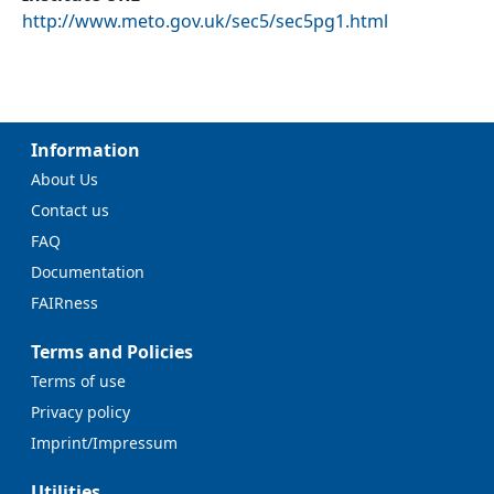
http://www.meto.gov.uk/sec5/sec5pg1.html
Information
About Us
Contact us
FAQ
Documentation
FAIRness
Terms and Policies
Terms of use
Privacy policy
Imprint/Impressum
Utilities