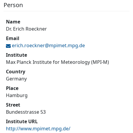
Person
Name
Dr. Erich Roeckner
Email
erich.roeckner@
mpimet.mpg.de
Institute
Max Planck Institute for Meteorology (MPI-M)
Country
Germany
Place
Hamburg
Street
Bundesstrasse 53
Institute URL
http://www.mpimet.mpg.de/