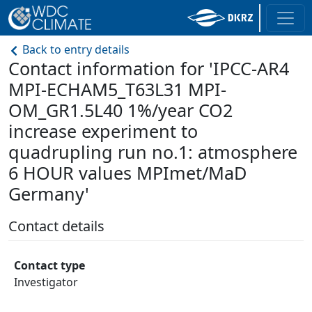
Back to entry details
Contact information for 'IPCC-AR4
MPI-ECHAM5_T63L31 MPI-
OM_GR1.5L40 1%/year CO2
increase experiment to
quadrupling run no.1: atmosphere
6 HOUR values MPImet/MaD
Germany'
Contact details
Contact type
Investigator