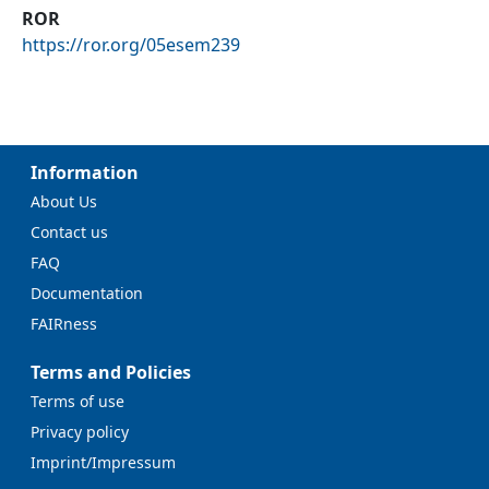
ROR
https://ror.org/05esem239
Information
About Us
Contact us
FAQ
Documentation
FAIRness
Terms and Policies
Terms of use
Privacy policy
Imprint/Impressum