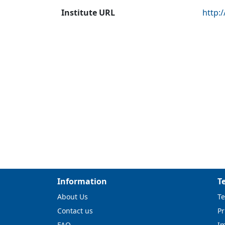
Institute URL
http:
Information
T
About Us
Te
Contact us
Pr
FAQ
I