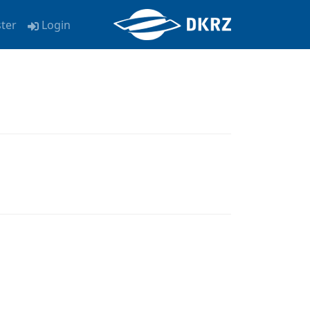
ster
Login