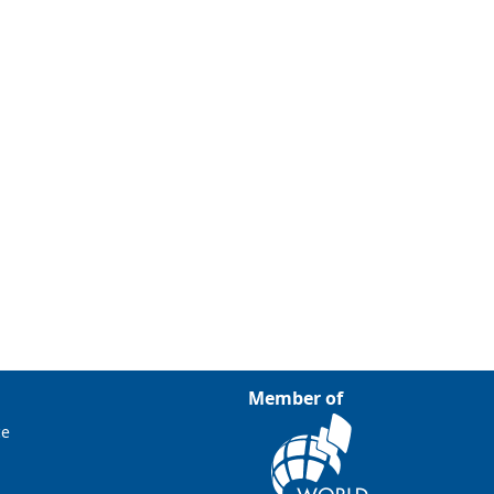
Member of
ce