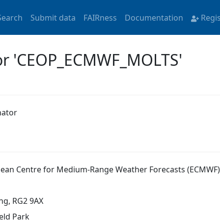
Search
Submit data
FAIRness
Documentation
Regi
 for 'CEOP_ECMWF_MOLTS'
nator
ean Centre for Medium-Range Weather Forecasts (ECMWF)
ng, RG2 9AX
eld Park