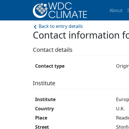
About
Back to entry details
Contact information
Contact details
Contact type
Origi
Institute
Institute
Europ
Country
U.K.
Place
Readi
Street
Shinfi