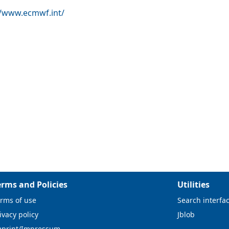
//www.ecmwf.int/
erms and Policies
Utilities
rms of use
Search interfa
ivacy policy
Jblob
mprint/Impressum