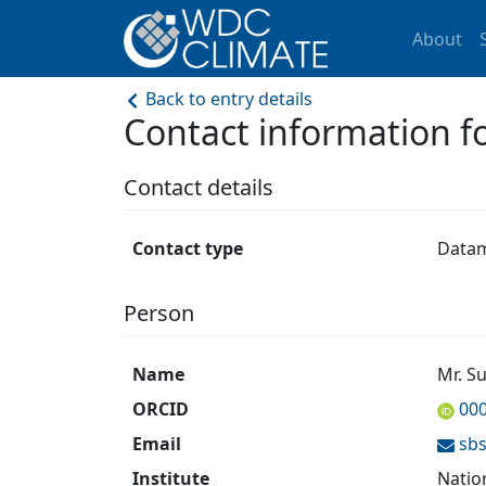
About
Back to entry details
Contact information 
Contact details
Contact type
Data
Person
Name
Mr. S
ORCID
00
Email
sb
Institute
Natio