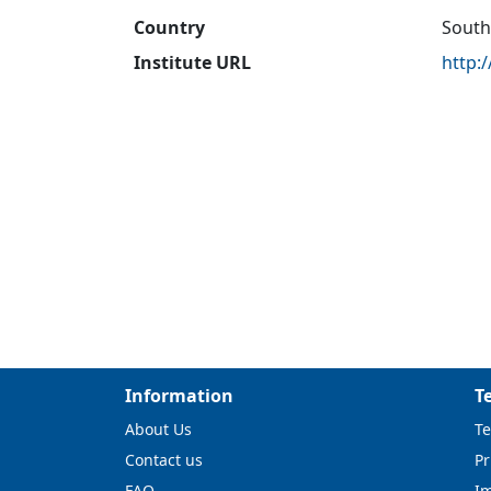
Country
South
Institute URL
http:
Information
T
About Us
Te
Contact us
Pr
FAQ
I