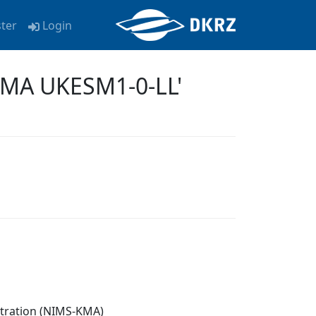
ster
Login
KMA UKESM1-0-LL'
stration (NIMS-KMA)