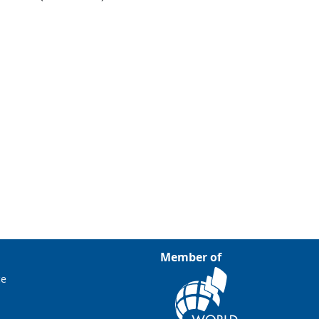
Member of
ce