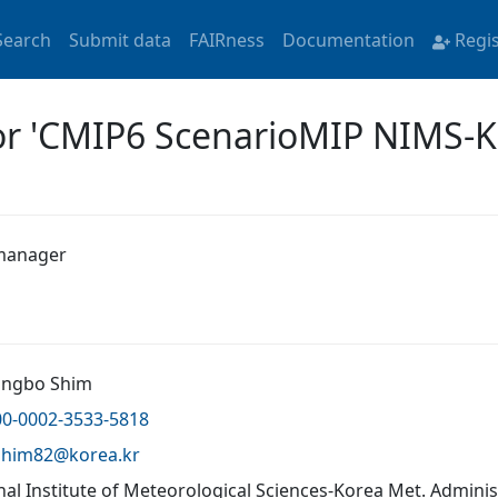
Search
Submit data
FAIRness
Documentation
Regi
for 'CMIP6 ScenarioMIP NIMS-
manager
ungbo Shim
00-0002-3533-5818
shim82@
korea.kr
nal Institute of Meteorological Sciences-Korea Met. Admini