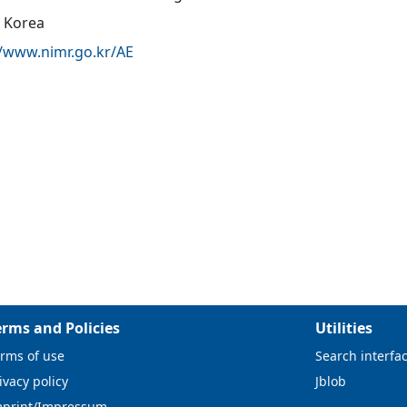
 Korea
//www.nimr.go.kr/AE
erms and Policies
Utilities
rms of use
Search interfa
ivacy policy
Jblob
mprint/Impressum