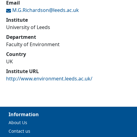
Email
M.G.Richardson@
leeds.ac.uk
Institute
University of Leeds
Department
Faculty of Environment
Country
UK
Institute URL
http://www.environment.leeds.ac.uk/
Information
About Us
Contact us