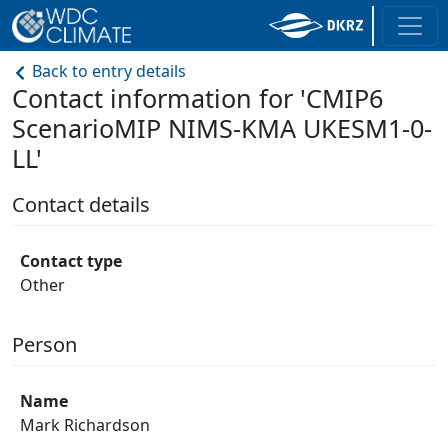
Back to entry details
Contact information for 'CMIP6
ScenarioMIP NIMS-KMA UKESM1-0-
LL'
Contact details
Contact type
Other
Person
Name
Mark Richardson