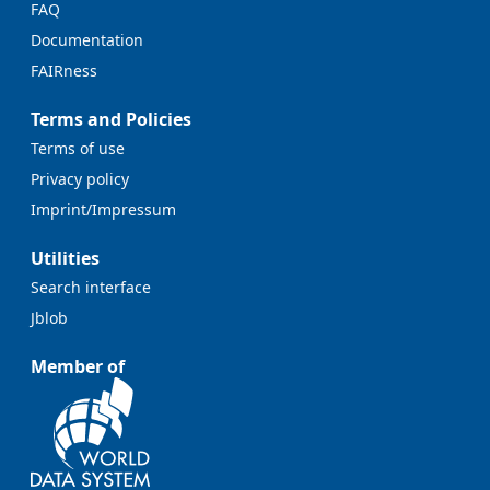
FAQ
Documentation
FAIRness
Terms and Policies
Terms of use
Privacy policy
Imprint/Impressum
Utilities
Search interface
Jblob
Member of