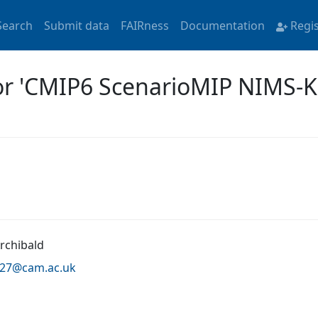
Search
Submit data
FAIRness
Documentation
Regi
for 'CMIP6 ScenarioMIP NIMS-
Archibald
a27@
cam.ac.uk