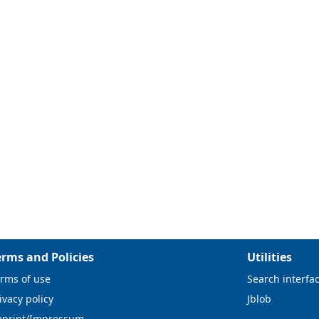
erms and Policies
Utilities
rms of use
Search interfa
ivacy policy
Jblob
mprint/Impressum