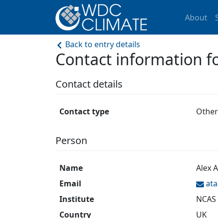
About
Back to entry details
Contact information 
Contact details
Contact type
Other
Person
Name
Alex 
Email
at
Institute
NCAS
Country
UK