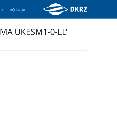
ster
Login
KMA UKESM1-0-LL'