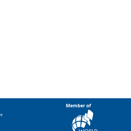
Member of
ce