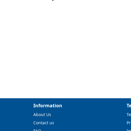
Information
T
About Us
Te
Contact us
Pr
FAQ
I