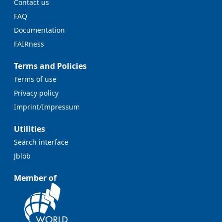
Contact us
FAQ
Documentation
FAIRness
Terms and Policies
Terms of use
Privacy policy
Imprint/Impressum
Utilities
Search interface
Jblob
Member of