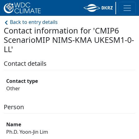
Back to entry details
Contact information for 'CMIP6
ScenarioMIP NIMS-KMA UKESM1-0-
LL'
Contact details
Contact type
Other
Person
Name
Ph.D. Yoon-Jin Lim