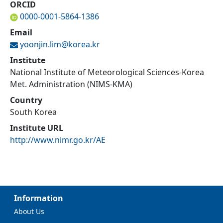
ORCID
0000-0001-5864-1386
Email
yoonjin.lim@
korea.kr
Institute
National Institute of Meteorological Sciences-Korea
Met. Administration (NIMS-KMA)
Country
South Korea
Institute URL
http://www.nimr.go.kr/AE
Information
About Us