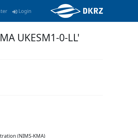
ster
Login
KMA UKESM1-0-LL'
stration (NIMS-KMA)