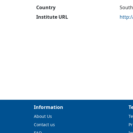
Country
South
Institute URL
http:
Information
T
About Us
Te
Contact us
Pr
FAQ
I