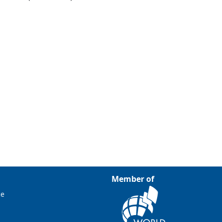
Member of
ce