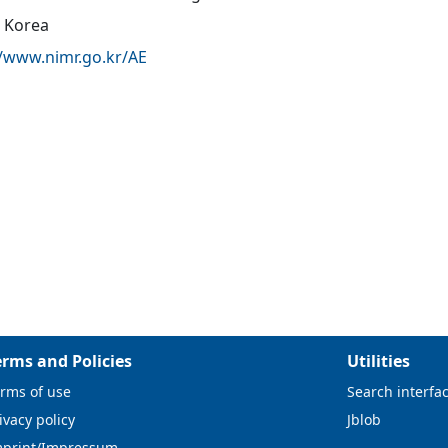
 Korea
//www.nimr.go.kr/AE
erms and Policies
Utilities
rms of use
Search interfa
ivacy policy
Jblob
mprint/Impressum