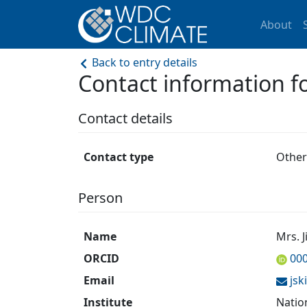
About
Back to entry details
Contact information 
Contact details
Contact type
Other
Person
Name
Mrs. 
ORCID
00
Email
js
Institute
Natio