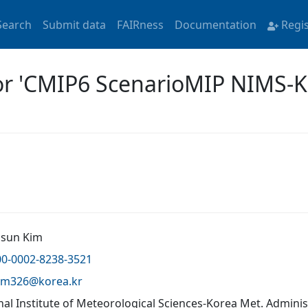
Search
Submit data
FAIRness
Documentation
Regi
for 'CMIP6 ScenarioMIP NIMS-
Jisun Kim
00-0002-8238-3521
kim326@
korea.kr
nal Institute of Meteorological Sciences-Korea Met. Admini