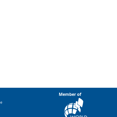
Member of
ce