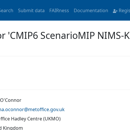
Search
Submit data
FAIRness
Documentation
Regi
for 'CMIP6 ScenarioMIP NIMS-
 O'Connor
ona.oconnor@
metoffice.gov.uk
ffice Hadley Centre (UKMO)
d Kingdom