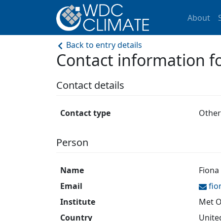
About
Back to entry details
Contact information 
Contact details
Contact type
Other
Person
Name
Fiona
Email
fi
Institute
Met O
Country
Unite