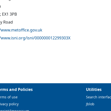
n
r, EX1 3PB
oy Road
//www.metoffice.gov.uk
//www.isni.org/isni/000000012299303X
erms and Policies
Utilities
rms of use
Search interfa
ivacy policy
Jblob
mprint/Impressum