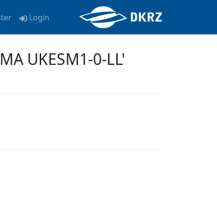
ster
Login
KMA UKESM1-0-LL'