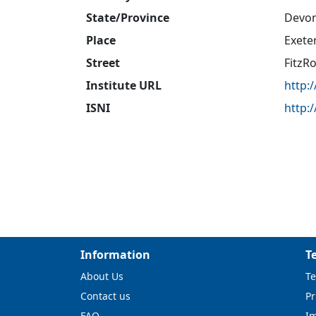
State/Province
Devo
Place
Exete
Street
FitzR
Institute URL
http:
ISNI
http:
Information
T
About Us
Te
Contact us
Pr
FAQ
I