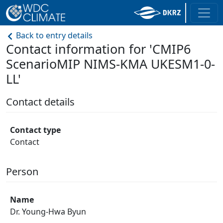
Back to entry details
Contact information for 'CMIP6
ScenarioMIP NIMS-KMA UKESM1-0-
LL'
Contact details
Contact type
Contact
Person
Name
Dr. Young-Hwa Byun