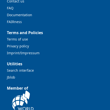
Contact us
FAQ
Documentation
FAIRness
Terms and Policies
Terms of use
Privacy policy
Imprint/Impressum
Utilities
Search interface
Jblob
Member of