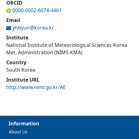
ORCID
0000-0002-6074-4461
Email
yhbyun@
korea.kr
Institute
National Institute of Meteorological Sciences-Korea
Met. Administration (NIMS-KMA)
Country
South Korea
Institute URL
http://www.nimr.go.kr/AE
Information
About Us