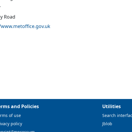
r
oy Road
//www.metoffice.gov.uk
erms and Policies
Utilities
rms of use
Search interfa
ivacy policy
Jblob
mprint/Impressum