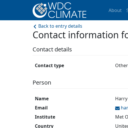
About
Back to entry details
Contact information
Contact details
Contact type
Other
Person
Name
Harry
Email
ha
Institute
Met O
Country
Unite