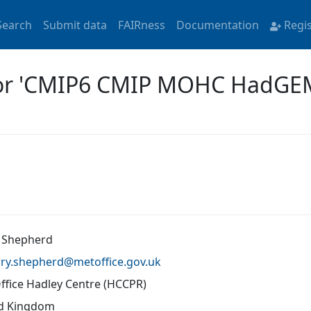
Search
Submit data
FAIRness
Documentation
Regi
 for 'CMIP6 CMIP MOHC HadG
 Shepherd
rry.shepherd@
metoffice.gov.uk
ffice Hadley Centre (HCCPR)
d Kingdom