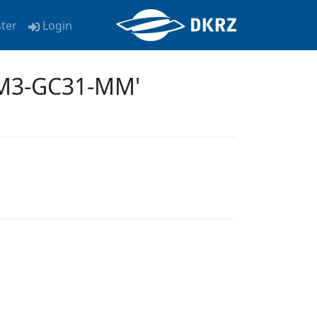
ster
Login
EM3-GC31-MM'