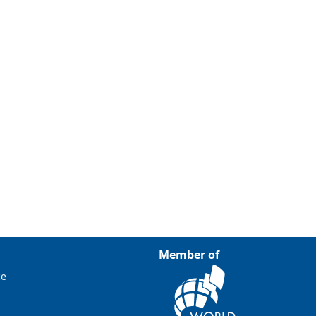
Member of
ce