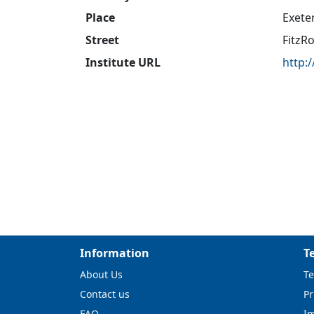
Place
Exete
Street
FitzR
Institute URL
http:
Information
T
About Us
Te
Contact us
Pr
FAQ
I