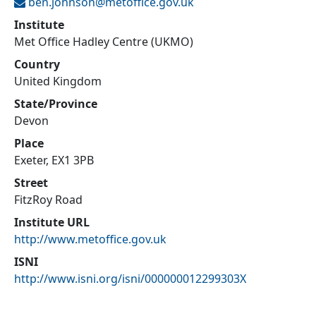
ben.johnson@
metoffice.gov.uk
Institute
Met Office Hadley Centre (UKMO)
Country
United Kingdom
State/Province
Devon
Place
Exeter, EX1 3PB
Street
FitzRoy Road
Institute URL
http://www.metoffice.gov.uk
ISNI
http://www.isni.org/isni/000000012299303X