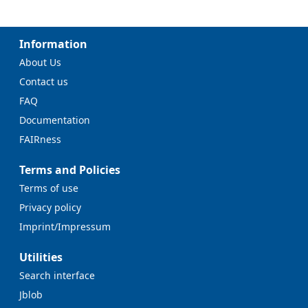
Information
About Us
Contact us
FAQ
Documentation
FAIRness
Terms and Policies
Terms of use
Privacy policy
Imprint/Impressum
Utilities
Search interface
Jblob