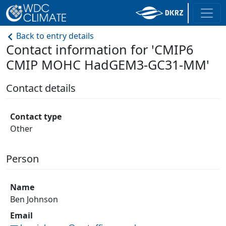
Back to entry details
Contact information for 'CMIP6
CMIP MOHC HadGEM3-GC31-MM'
Contact details
Contact type
Other
Person
Name
Ben Johnson
Email