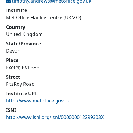
timothy.andrews@
metoffice.gov.uk
Institute
Met Office Hadley Centre (UKMO)
Country
United Kingdom
State/Province
Devon
Place
Exeter, EX1 3PB
Street
FitzRoy Road
Institute URL
http://www.metoffice.gov.uk
ISNI
http://www.isni.org/isni/000000012299303X