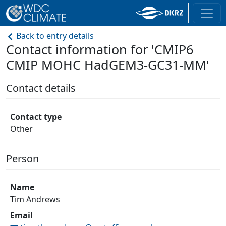
Back to entry details
Contact information for 'CMIP6
CMIP MOHC HadGEM3-GC31-MM'
Contact details
Contact type
Other
Person
Name
Tim Andrews
Email