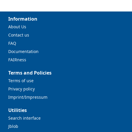
Information
About Us
Contact us
FAQ
Documentation
FAIRness
Terms and Policies
Terms of use
Privacy policy
Imprint/Impressum
Utilities
Search interface
Jblob