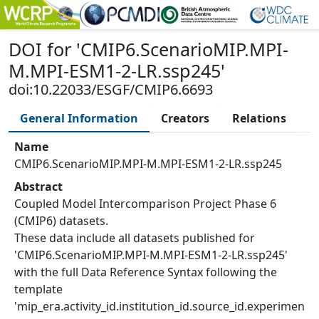
DOI
for '
CMIP6.ScenarioMIP.MPI-
M.MPI-ESM1-2-LR.ssp245
'
doi:10.22033/ESGF/CMIP6.6693
General Information
Creators
Relations
Name
CMIP6.ScenarioMIP.MPI-M.MPI-ESM1-2-LR.ssp245
Abstract
Coupled Model Intercomparison Project Phase 6
(CMIP6) datasets.
These data include all datasets published for
'CMIP6.ScenarioMIP.MPI-M.MPI-ESM1-2-LR.ssp245'
with the full Data Reference Syntax following the
template
'mip_era.activity_id.institution_id.source_id.experimen