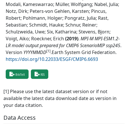
Modali, Kameswarrao; Müller, Wolfgang; Nabel, Julia;
Notz, Dirk; Peters-von Gehlen, Karsten; Pincus,
Robert; Pohlmann, Holger; Pongratz, Julia; Rast,
Sebastian; Schmidt, Hauke; Schnur, Reiner;
Schulzweida, Uwe; Six, Katharina; Stevens, Bjorn;
Voigt, Aiko; Roeckner, Erich
(
2019
)
.
MPI-M MPI-ESM1.2-
LR model output prepared for CMIP6 ScenarioMIP ssp245
.
[1]
Version
YYYYMMDD
.
Earth System Grid Federation
.
https://doi.org/10.22033/ESGF/CMIP6.6693
BibTeX
RIS
[1] Please use the latest dataset version or if not
available the latest data download date as version in
your data citation.
Data Access