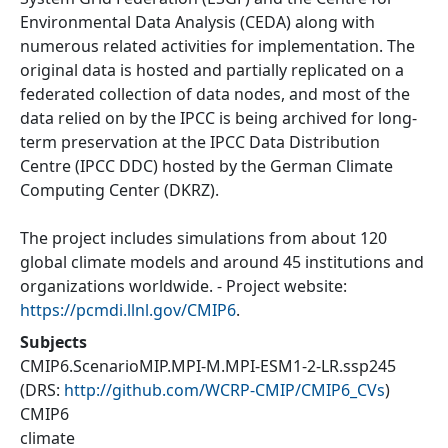
Environmental Data Analysis (CEDA) along with
numerous related activities for implementation. The
original data is hosted and partially replicated on a
federated collection of data nodes, and most of the
data relied on by the IPCC is being archived for long-
term preservation at the IPCC Data Distribution
Centre (IPCC DDC) hosted by the German Climate
Computing Center (DKRZ).
The project includes simulations from about 120
global climate models and around 45 institutions and
organizations worldwide. - Project website:
https://pcmdi.llnl.gov/CMIP6
.
Subjects
CMIP6.ScenarioMIP.MPI-M.MPI-ESM1-2-LR.ssp245
(DRS:
http://github.com/WCRP-CMIP/CMIP6_CVs
)
CMIP6
climate