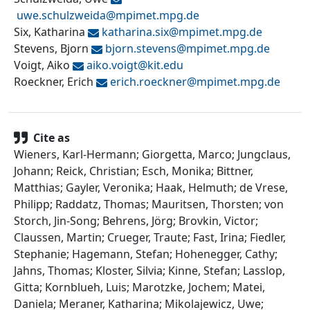
uwe.schulzweida@
mpimet.mpg.de
Six, Katharina
katharina.six@
mpimet.mpg.de
Stevens, Bjorn
bjorn.stevens@
mpimet.mpg.de
Voigt, Aiko
aiko.voigt@
kit.edu
Roeckner, Erich
erich.roeckner@
mpimet.mpg.de
Cite as
Wieners, Karl-Hermann; Giorgetta, Marco; Jungclaus,
Johann; Reick, Christian; Esch, Monika; Bittner,
Matthias; Gayler, Veronika; Haak, Helmuth; de Vrese,
Philipp; Raddatz, Thomas; Mauritsen, Thorsten; von
Storch, Jin-Song; Behrens, Jörg; Brovkin, Victor;
Claussen, Martin; Crueger, Traute; Fast, Irina; Fiedler,
Stephanie; Hagemann, Stefan; Hohenegger, Cathy;
Jahns, Thomas; Kloster, Silvia; Kinne, Stefan; Lasslop,
Gitta; Kornblueh, Luis; Marotzke, Jochem; Matei,
Daniela; Meraner, Katharina; Mikolajewicz, Uwe;