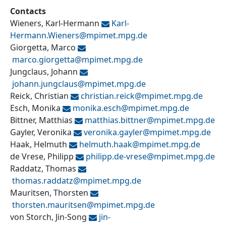
Contacts
Wieners, Karl-Hermann
Karl-
Hermann.Wieners@
mpimet.mpg.de
Giorgetta, Marco
marco.giorgetta@
mpimet.mpg.de
Jungclaus, Johann
johann.jungclaus@
mpimet.mpg.de
Reick, Christian
christian.reick@
mpimet.mpg.de
Esch, Monika
monika.esch@
mpimet.mpg.de
Bittner, Matthias
matthias.bittner@
mpimet.mpg.de
Gayler, Veronika
veronika.gayler@
mpimet.mpg.de
Haak, Helmuth
helmuth.haak@
mpimet.mpg.de
de Vrese, Philipp
philipp.de-vrese@
mpimet.mpg.de
Raddatz, Thomas
thomas.raddatz@
mpimet.mpg.de
Mauritsen, Thorsten
thorsten.mauritsen@
mpimet.mpg.de
von Storch, Jin-Song
jin-