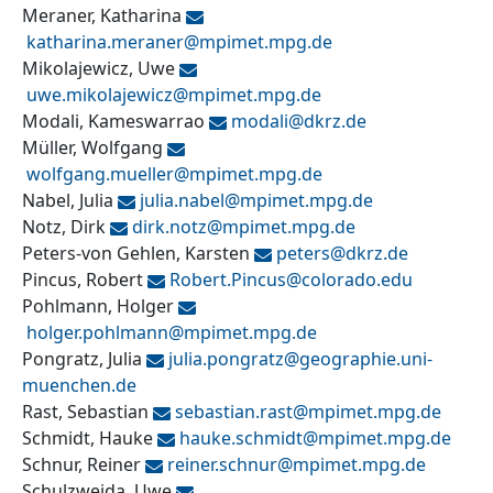
Meraner, Katharina
katharina.meraner@
mpimet.mpg.de
Mikolajewicz, Uwe
uwe.mikolajewicz@
mpimet.mpg.de
Modali, Kameswarrao
modali@
dkrz.de
Müller, Wolfgang
wolfgang.mueller@
mpimet.mpg.de
Nabel, Julia
julia.nabel@
mpimet.mpg.de
Notz, Dirk
dirk.notz@
mpimet.mpg.de
Peters-von Gehlen, Karsten
peters@
dkrz.de
Pincus, Robert
Robert.Pincus@
colorado.edu
Pohlmann, Holger
holger.pohlmann@
mpimet.mpg.de
Pongratz, Julia
julia.pongratz@
geographie.uni-
muenchen.de
Rast, Sebastian
sebastian.rast@
mpimet.mpg.de
Schmidt, Hauke
hauke.schmidt@
mpimet.mpg.de
Schnur, Reiner
reiner.schnur@
mpimet.mpg.de
Schulzweida, Uwe