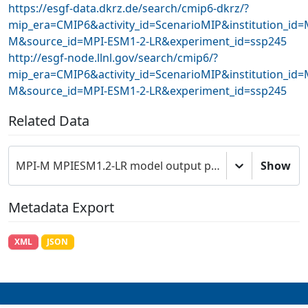
https://esgf-data.dkrz.de/search/cmip6-dkrz/?
mip_era=CMIP6&activity_id=ScenarioMIP&institution_id=
M&source_id=MPI-ESM1-2-LR&experiment_id=ssp245
http://esgf-node.llnl.gov/search/cmip6/?
mip_era=CMIP6&activity_id=ScenarioMIP&institution_id=
M&source_id=MPI-ESM1-2-LR&experiment_id=ssp245
Related Data
MPI-M MPIESM1.2-LR model output prepared for CMIP6 ScenarioMIP
Show
Metadata Export
XML
JSON