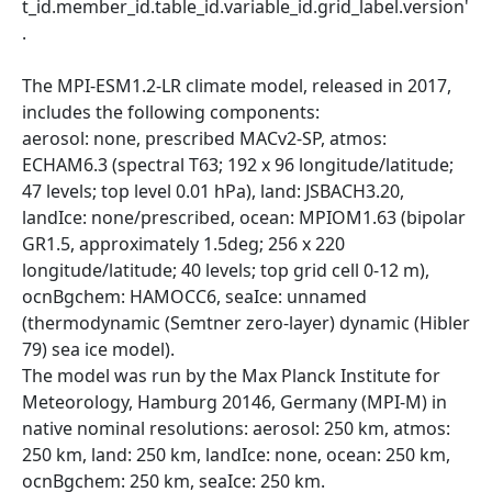
t_id.member_id.table_id.variable_id.grid_label.version'
.
The MPI-ESM1.2-LR climate model, released in 2017,
includes the following components:
aerosol: none, prescribed MACv2-SP, atmos:
ECHAM6.3 (spectral T63; 192 x 96 longitude/latitude;
47 levels; top level 0.01 hPa), land: JSBACH3.20,
landIce: none/prescribed, ocean: MPIOM1.63 (bipolar
GR1.5, approximately 1.5deg; 256 x 220
longitude/latitude; 40 levels; top grid cell 0-12 m),
ocnBgchem: HAMOCC6, seaIce: unnamed
(thermodynamic (Semtner zero-layer) dynamic (Hibler
79) sea ice model).
The model was run by the Max Planck Institute for
Meteorology, Hamburg 20146, Germany (MPI-M) in
native nominal resolutions: aerosol: 250 km, atmos:
250 km, land: 250 km, landIce: none, ocean: 250 km,
ocnBgchem: 250 km, seaIce: 250 km.