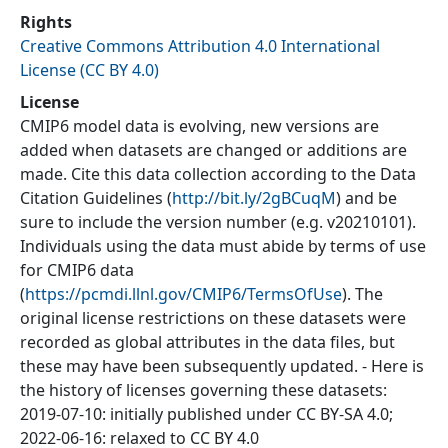
Rights
Creative Commons Attribution 4.0 International
License (CC BY 4.0)
License
CMIP6 model data is evolving, new versions are
added when datasets are changed or additions are
made. Cite this data collection according to the Data
Citation Guidelines (
http://bit.ly/2gBCuqM
) and be
sure to include the version number (e.g. v20210101).
Individuals using the data must abide by terms of use
for CMIP6 data
(
https://pcmdi.llnl.gov/CMIP6/TermsOfUse
). The
original license restrictions on these datasets were
recorded as global attributes in the data files, but
these may have been subsequently updated. - Here is
the history of licenses governing these datasets:
2019-07-10: initially published under CC BY-SA 4.0;
2022-06-16: relaxed to CC BY 4.0