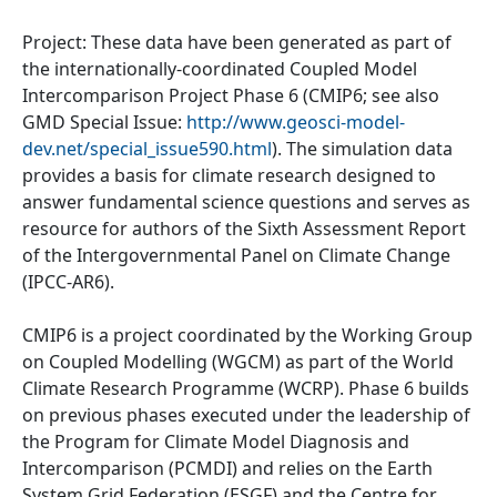
Project: These data have been generated as part of
the internationally-coordinated Coupled Model
Intercomparison Project Phase 6 (CMIP6; see also
GMD Special Issue:
http://www.geosci-model-
dev.net/special_issue590.html
). The simulation data
provides a basis for climate research designed to
answer fundamental science questions and serves as
resource for authors of the Sixth Assessment Report
of the Intergovernmental Panel on Climate Change
(IPCC-AR6).
CMIP6 is a project coordinated by the Working Group
on Coupled Modelling (WGCM) as part of the World
Climate Research Programme (WCRP). Phase 6 builds
on previous phases executed under the leadership of
the Program for Climate Model Diagnosis and
Intercomparison (PCMDI) and relies on the Earth
System Grid Federation (ESGF) and the Centre for