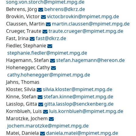
song.von.storch@
mpimet.mpg.de
Behrens, Jörg
behrens@
dkrz.de
Brovkin, Victor
victor.brovkin@
mpimet.mpg.de
Claussen, Martin
martin.claussen@
mpimet.mpg.de
Crueger, Traute
traute.crueger@
mpimet.mpg.de
Fast, Irina
fast@
dkrz.de
Fiedler, Stephanie
stephanie.fiedler@
mpimet.mpg.de
Hagemann, Stefan
stefan.hagemann@
hereon.de
Hohenegger, Cathy
cathy.hohenegger@
mpimet.mpg.de
Jahns, Thomas
Kloster, Silvia
silvia.kloster@
mpimet.mpg.de
Kinne, Stefan
stefan.kinne@
mpimet.mpg.de
Lasslop, Gitta
gitta.lasslop@
senckenberg.de
Kornblueh, Luis
luis.kornblueh@
mpimet.mpg.de
Marotzke, Jochem
jochem.marotzke@
mpimet.mpg.de
Matei, Daniela
daniela.matei@
mpimet.mpg.de