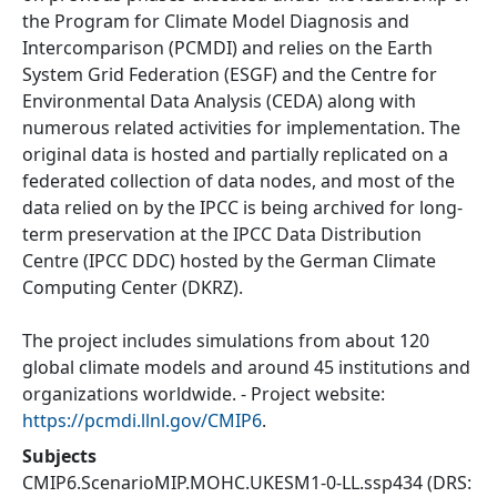
the Program for Climate Model Diagnosis and
Intercomparison (PCMDI) and relies on the Earth
System Grid Federation (ESGF) and the Centre for
Environmental Data Analysis (CEDA) along with
numerous related activities for implementation. The
original data is hosted and partially replicated on a
federated collection of data nodes, and most of the
data relied on by the IPCC is being archived for long-
term preservation at the IPCC Data Distribution
Centre (IPCC DDC) hosted by the German Climate
Computing Center (DKRZ).
The project includes simulations from about 120
global climate models and around 45 institutions and
organizations worldwide. - Project website:
https://pcmdi.llnl.gov/CMIP6
.
Subjects
CMIP6.ScenarioMIP.MOHC.UKESM1-0-LL.ssp434
(DRS: