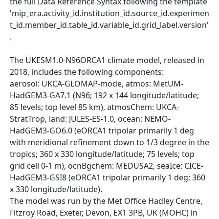
the full Data Reference Syntax following the template
'mip_era.activity_id.institution_id.source_id.experimen
t_id.member_id.table_id.variable_id.grid_label.version'
.
The UKESM1.0-N96ORCA1 climate model, released in
2018, includes the following components:
aerosol: UKCA-GLOMAP-mode, atmos: MetUM-
HadGEM3-GA7.1 (N96; 192 x 144 longitude/latitude;
85 levels; top level 85 km), atmosChem: UKCA-
StratTrop, land: JULES-ES-1.0, ocean: NEMO-
HadGEM3-GO6.0 (eORCA1 tripolar primarily 1 deg
with meridional refinement down to 1/3 degree in the
tropics; 360 x 330 longitude/latitude; 75 levels; top
grid cell 0-1 m), ocnBgchem: MEDUSA2, seaIce: CICE-
HadGEM3-GSI8 (eORCA1 tripolar primarily 1 deg; 360
x 330 longitude/latitude).
The model was run by the Met Office Hadley Centre,
Fitzroy Road, Exeter, Devon, EX1 3PB, UK (MOHC) in