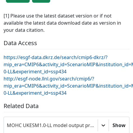
[1] Please use the latest dataset version or if not
available the latest data download date as version in
your data citation.
Data Access
https://esgf-data.dkrz.de/search/cmip6-dkrz/?
mip_era=CMIP6&activity_id=ScenarioMIP&institution_
0-LL&experiment_id=ssp434
http://esgf-node.llnl.gov/search/cmip6/?
mip_era=CMIP6&activity_id=ScenarioMIP&institution_
0-LL&experiment_id=ssp434
Related Data
MOHC UKESM1.0-LL model output prepared for CMIP6 ScenarioMIP
Show