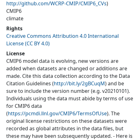
http://github.com/WCRP-CMIP/CMIP6_CVs
)
CMIP6
climate
Rights
Creative Commons Attribution 4.0 International
License (CC BY 4.0)
License
CMIP6 model data is evolving, new versions are
added when datasets are changed or additions are
made. Cite this data collection according to the Data
Citation Guidelines (
http://bit.ly/2gBCuqM
) and be
sure to include the version number (e.g. v20210101).
Individuals using the data must abide by terms of use
for CMIP6 data
(
https://pcmdi.llnl.gov/CMIP6/TermsOfUse
). The
original license restrictions on these datasets were
recorded as global attributes in the data files, but
these may have been subsequently updated. - Here is