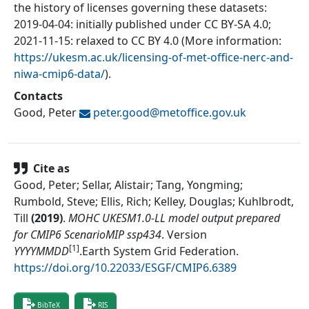
the history of licenses governing these datasets:
2019-04-04: initially published under CC BY-SA 4.0;
2021-11-15: relaxed to CC BY 4.0 (More information:
https://ukesm.ac.uk/licensing-of-met-office-nerc-and-
niwa-cmip6-data/
).
Contacts
Good, Peter
peter.good@
metoffice.gov.uk
Cite as
Good, Peter; Sellar, Alistair; Tang, Yongming;
Rumbold, Steve; Ellis, Rich; Kelley, Douglas; Kuhlbrodt,
Till
(
2019
)
.
MOHC UKESM1.0-LL model output prepared
for CMIP6 ScenarioMIP ssp434
.
Version
[1]
YYYYMMDD
.
Earth System Grid Federation
.
https://doi.org/10.22033/ESGF/CMIP6.6389
BibTeX
RIS