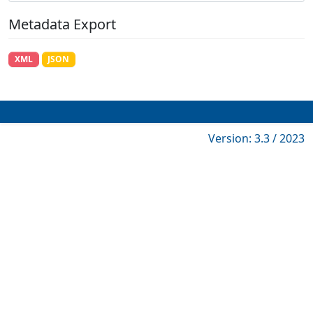
Metadata Export
XML
JSON
Version: 3.3 / 2023