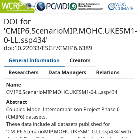
DOI
for
'
CMIP6.ScenarioMIP.MOHC.UKESM1-
0-LL.ssp434
'
doi:10.22033/ESGF/CMIP6.6389
General Information
Creators
Researchers
Data Managers
Relations
Name
CMIP6.ScenarioMIP.MOHC.UKESM1-0-LL.ssp434
Abstract
Coupled Model Intercomparison Project Phase 6
(CMIP6) datasets.
These data include all datasets published for
'CMIP6.ScenarioMIP.MOHC.UKESM1-0-LL.ssp434' with