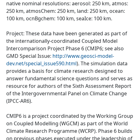
native nominal resolutions: aerosol: 250 km, atmos:
250 km, atmosChem: 250 km, land: 250 km, ocean:
100 km, ocnBgchem: 100 km, seaIce: 100 km.
Project: These data have been generated as part of
the internationally-coordinated Coupled Model
Intercomparison Project Phase 6 (CMIP6; see also
GMD Special Issue:
http://www.geosci-model-
dev.net/special_issue590.html
). The simulation data
provides a basis for climate research designed to
answer fundamental science questions and serves as
resource for authors of the Sixth Assessment Report
of the Intergovernmental Panel on Climate Change
(IPCC-AR6).
CMIP6 is a project coordinated by the Working Group
on Coupled Modelling (WGCM) as part of the World
Climate Research Programme (WCRP). Phase 6 builds
on previous phases executed under the leadership of