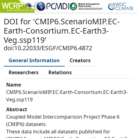
DOI
for '
CMIP6.ScenarioMIP.EC-
Earth-Consortium.EC-Earth3-
Veg.ssp119
'
doi:10.22033/ESGF/CMIP6.4872
General Information
Creators
Researchers
Relations
Name
CMIP6.ScenarioMIP.EC-Earth-Consortium.EC-Earth3-
Veg.ssp119
Abstract
Coupled Model Intercomparison Project Phase 6
(CMIP6) datasets.
These data include all datasets published for