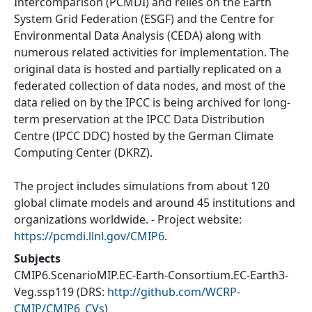
Intercomparison (PCMDI) and relies on the Earth
System Grid Federation (ESGF) and the Centre for
Environmental Data Analysis (CEDA) along with
numerous related activities for implementation. The
original data is hosted and partially replicated on a
federated collection of data nodes, and most of the
data relied on by the IPCC is being archived for long-
term preservation at the IPCC Data Distribution
Centre (IPCC DDC) hosted by the German Climate
Computing Center (DKRZ).
The project includes simulations from about 120
global climate models and around 45 institutions and
organizations worldwide. - Project website:
https://pcmdi.llnl.gov/CMIP6
.
Subjects
CMIP6.ScenarioMIP.EC-Earth-Consortium.EC-Earth3-
Veg.ssp119
(DRS:
http://github.com/WCRP-
CMIP/CMIP6_CVs
)