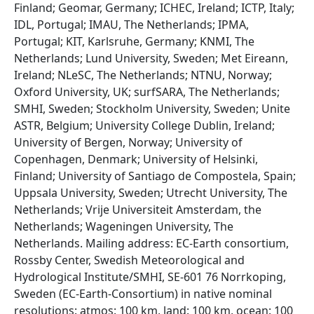
Finland; Geomar, Germany; ICHEC, Ireland; ICTP, Italy;
IDL, Portugal; IMAU, The Netherlands; IPMA,
Portugal; KIT, Karlsruhe, Germany; KNMI, The
Netherlands; Lund University, Sweden; Met Eireann,
Ireland; NLeSC, The Netherlands; NTNU, Norway;
Oxford University, UK; surfSARA, The Netherlands;
SMHI, Sweden; Stockholm University, Sweden; Unite
ASTR, Belgium; University College Dublin, Ireland;
University of Bergen, Norway; University of
Copenhagen, Denmark; University of Helsinki,
Finland; University of Santiago de Compostela, Spain;
Uppsala University, Sweden; Utrecht University, The
Netherlands; Vrije Universiteit Amsterdam, the
Netherlands; Wageningen University, The
Netherlands. Mailing address: EC-Earth consortium,
Rossby Center, Swedish Meteorological and
Hydrological Institute/SMHI, SE-601 76 Norrkoping,
Sweden (EC-Earth-Consortium) in native nominal
resolutions: atmos: 100 km, land: 100 km, ocean: 100