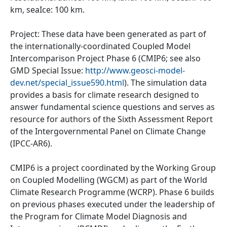
km, seaIce: 100 km.
Project: These data have been generated as part of
the internationally-coordinated Coupled Model
Intercomparison Project Phase 6 (CMIP6; see also
GMD Special Issue:
http://www.geosci-model-
dev.net/special_issue590.html
). The simulation data
provides a basis for climate research designed to
answer fundamental science questions and serves as
resource for authors of the Sixth Assessment Report
of the Intergovernmental Panel on Climate Change
(IPCC-AR6).
CMIP6 is a project coordinated by the Working Group
on Coupled Modelling (WGCM) as part of the World
Climate Research Programme (WCRP). Phase 6 builds
on previous phases executed under the leadership of
the Program for Climate Model Diagnosis and