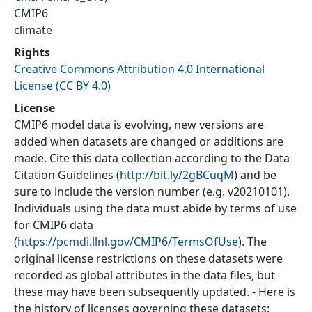
CMIP6
climate
Rights
Creative Commons Attribution 4.0 International
License (CC BY 4.0)
License
CMIP6 model data is evolving, new versions are
added when datasets are changed or additions are
made. Cite this data collection according to the Data
Citation Guidelines (
http://bit.ly/2gBCuqM
) and be
sure to include the version number (e.g. v20210101).
Individuals using the data must abide by terms of use
for CMIP6 data
(
https://pcmdi.llnl.gov/CMIP6/TermsOfUse
). The
original license restrictions on these datasets were
recorded as global attributes in the data files, but
these may have been subsequently updated. - Here is
the history of licenses governing these datasets: