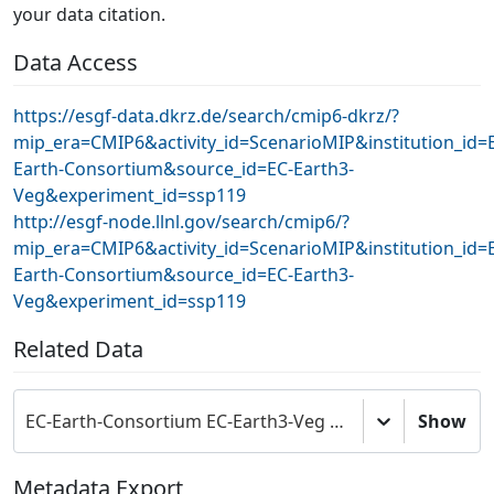
your data citation.
Data Access
https://esgf-data.dkrz.de/search/cmip6-dkrz/?
mip_era=CMIP6&activity_id=ScenarioMIP&institution_id=
Earth-Consortium&source_id=EC-Earth3-
Veg&experiment_id=ssp119
http://esgf-node.llnl.gov/search/cmip6/?
mip_era=CMIP6&activity_id=ScenarioMIP&institution_id=
Earth-Consortium&source_id=EC-Earth3-
Veg&experiment_id=ssp119
Related Data
EC-Earth-Consortium EC-Earth3-Veg model output prepared for CMIP6 ScenarioMIP
Show
Metadata Export