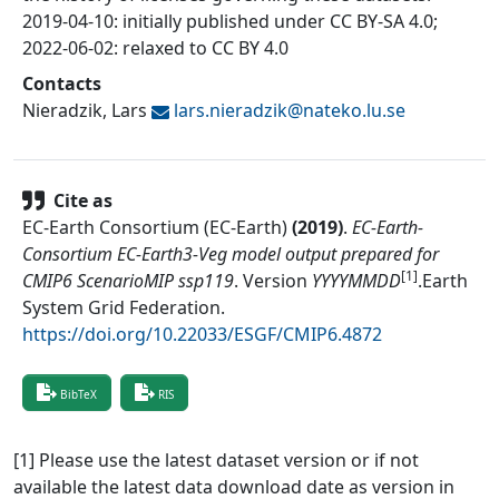
2019-04-10: initially published under CC BY-SA 4.0;
2022-06-02: relaxed to CC BY 4.0
Contacts
Nieradzik, Lars
lars.nieradzik@
nateko.lu.se
Cite as
EC-Earth Consortium (EC-Earth)
(
2019
)
.
EC-Earth-
Consortium EC-Earth3-Veg model output prepared for
[1]
CMIP6 ScenarioMIP ssp119
.
Version
YYYYMMDD
.
Earth
System Grid Federation
.
https://doi.org/10.22033/ESGF/CMIP6.4872
BibTeX
RIS
[1] Please use the latest dataset version or if not
available the latest data download date as version in