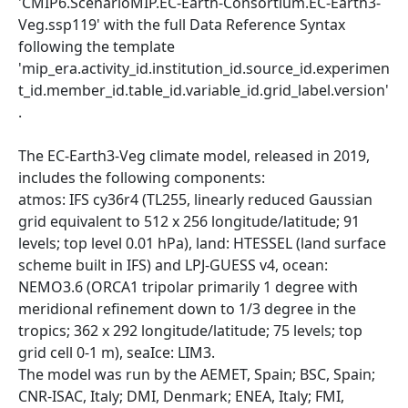
'CMIP6.ScenarioMIP.EC-Earth-Consortium.EC-Earth3-
Veg.ssp119' with the full Data Reference Syntax
following the template
'mip_era.activity_id.institution_id.source_id.experimen
t_id.member_id.table_id.variable_id.grid_label.version'
.
The EC-Earth3-Veg climate model, released in 2019,
includes the following components:
atmos: IFS cy36r4 (TL255, linearly reduced Gaussian
grid equivalent to 512 x 256 longitude/latitude; 91
levels; top level 0.01 hPa), land: HTESSEL (land surface
scheme built in IFS) and LPJ-GUESS v4, ocean:
NEMO3.6 (ORCA1 tripolar primarily 1 degree with
meridional refinement down to 1/3 degree in the
tropics; 362 x 292 longitude/latitude; 75 levels; top
grid cell 0-1 m), seaIce: LIM3.
The model was run by the AEMET, Spain; BSC, Spain;
CNR-ISAC, Italy; DMI, Denmark; ENEA, Italy; FMI,