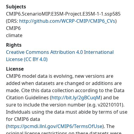
Subjects
CMIP6.ScenarioMIP.E3SM-Project.E3SM-1-1.ssp585
(DRS:
http://github.com/WCRP-CMIP/CMIP6_CVs
)
CMIP6
climate
Rights
Creative Commons Attribution 4.0 International
License (CC BY 4.0)
License
CMIP6 model data is evolving, new versions are
added when datasets are changed or additions are
made. Cite this data collection according to the Data
Citation Guidelines (
http://bit.ly/2gBCuqM
) and be
sure to include the version number (e.g. v20210101).
Individuals using the data must abide by terms of use
for CMIP6 data
(
https://pcmdi.llnl.gov/CMIP6/TermsOfUse
). The
original license restrictions on these datasets were