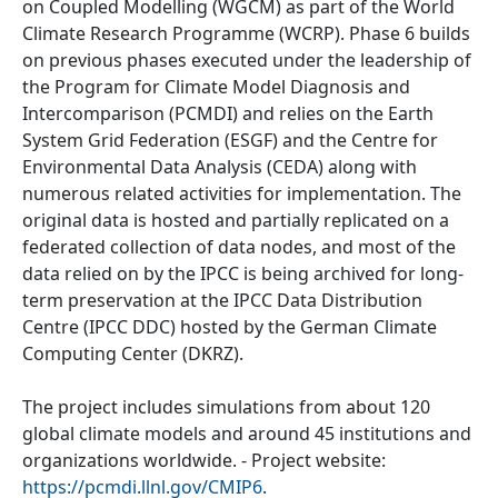
on Coupled Modelling (WGCM) as part of the World
Climate Research Programme (WCRP). Phase 6 builds
on previous phases executed under the leadership of
the Program for Climate Model Diagnosis and
Intercomparison (PCMDI) and relies on the Earth
System Grid Federation (ESGF) and the Centre for
Environmental Data Analysis (CEDA) along with
numerous related activities for implementation. The
original data is hosted and partially replicated on a
federated collection of data nodes, and most of the
data relied on by the IPCC is being archived for long-
term preservation at the IPCC Data Distribution
Centre (IPCC DDC) hosted by the German Climate
Computing Center (DKRZ).
The project includes simulations from about 120
global climate models and around 45 institutions and
organizations worldwide. - Project website:
https://pcmdi.llnl.gov/CMIP6
.