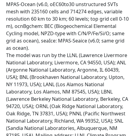
MPAS-Ocean (v6.0, oEC60to30 unstructured SVTs
mesh with 235160 cells and 714274 edges, variable
resolution 60 km to 30 km; 60 levels; top grid cell 0-10
m), ocnBgchem: BEC (Biogeochemical Elemental
Cycling model, NPZD-type with C/N/P/Fe/Si/O; same
grid as ocean), seaIce: MPAS-Seaice (v6.0; same grid
as ocean).
The model was run by the LLNL (Lawrence Livermore
National Laboratory, Livermore, CA 94550, USA); ANL
(Argonne National Laboratory, Argonne, IL 60439,
USA); BNL (Brookhaven National Laboratory, Upton,
NY 11973, USA); LANL (Los Alamos National
Laboratory, Los Alamos, NM 87545, USA); LBNL
(Lawrence Berkeley National Laboratory, Berkeley, CA
94720, USA); ORNL (Oak Ridge National Laboratory,
Oak Ridge, TN 37831, USA); PNNL (Pacific Northwest
National Laboratory, Richland, WA 99352, USA); SNL
(Sandia National Laboratories, Albuquerque, NM
87185, USA). Mailing address: LLNL Climate Program,