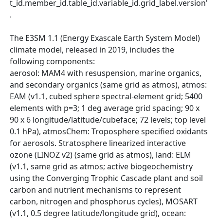
t_id.member_id.table_id.variable_id.grid_label.version'
.
The E3SM 1.1 (Energy Exascale Earth System Model)
climate model, released in 2019, includes the
following components:
aerosol: MAM4 with resuspension, marine organics,
and secondary organics (same grid as atmos), atmos:
EAM (v1.1, cubed sphere spectral-element grid; 5400
elements with p=3; 1 deg average grid spacing; 90 x
90 x 6 longitude/latitude/cubeface; 72 levels; top level
0.1 hPa), atmosChem: Troposphere specified oxidants
for aerosols. Stratosphere linearized interactive
ozone (LINOZ v2) (same grid as atmos), land: ELM
(v1.1, same grid as atmos; active biogeochemistry
using the Converging Trophic Cascade plant and soil
carbon and nutrient mechanisms to represent
carbon, nitrogen and phosphorus cycles), MOSART
(v1.1, 0.5 degree latitude/longitude grid), ocean: