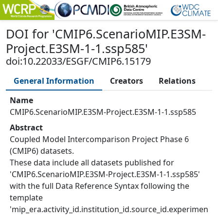
DOI
for '
CMIP6.ScenarioMIP.E3SM-
Project.E3SM-1-1.ssp585
'
doi:10.22033/ESGF/CMIP6.15179
General Information
Creators
Relations
Name
CMIP6.ScenarioMIP.E3SM-Project.E3SM-1-1.ssp585
Abstract
Coupled Model Intercomparison Project Phase 6
(CMIP6) datasets.
These data include all datasets published for
'CMIP6.ScenarioMIP.E3SM-Project.E3SM-1-1.ssp585'
with the full Data Reference Syntax following the
template
'mip_era.activity_id.institution_id.source_id.experimen