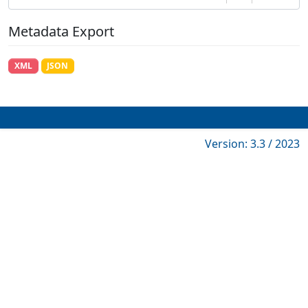
Metadata Export
XML
JSON
Version: 3.3 / 2023