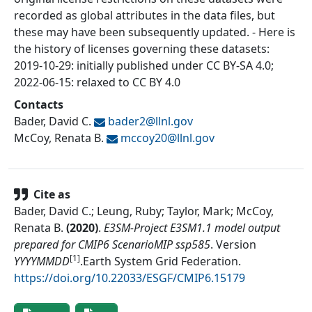
recorded as global attributes in the data files, but
these may have been subsequently updated. - Here is
the history of licenses governing these datasets:
2019-10-29: initially published under CC BY-SA 4.0;
2022-06-15: relaxed to CC BY 4.0
Contacts
Bader, David C.
bader2@
llnl.gov
McCoy, Renata B.
mccoy20@
llnl.gov
Cite as
Bader, David C.; Leung, Ruby; Taylor, Mark; McCoy,
Renata B.
(
2020
)
.
E3SM-Project E3SM1.1 model output
prepared for CMIP6 ScenarioMIP ssp585
.
Version
[1]
YYYYMMDD
.
Earth System Grid Federation
.
https://doi.org/10.22033/ESGF/CMIP6.15179