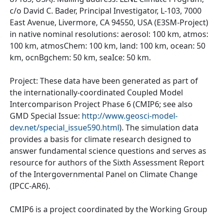
c/o David C. Bader, Principal Investigator, L-103, 7000
East Avenue, Livermore, CA 94550, USA (E3SM-Project)
in native nominal resolutions: aerosol: 100 km, atmos:
100 km, atmosChem: 100 km, land: 100 km, ocean: 50
km, ocnBgchem: 50 km, seaIce: 50 km.
Project: These data have been generated as part of
the internationally-coordinated Coupled Model
Intercomparison Project Phase 6 (CMIP6; see also
GMD Special Issue:
http://www.geosci-model-
dev.net/special_issue590.html
). The simulation data
provides a basis for climate research designed to
answer fundamental science questions and serves as
resource for authors of the Sixth Assessment Report
of the Intergovernmental Panel on Climate Change
(IPCC-AR6).
CMIP6 is a project coordinated by the Working Group