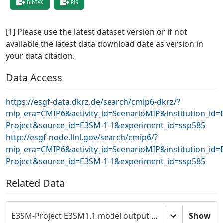
BibTeX
RIS
[1] Please use the latest dataset version or if not
available the latest data download date as version in
your data citation.
Data Access
https://esgf-data.dkrz.de/search/cmip6-dkrz/?
mip_era=CMIP6&activity_id=ScenarioMIP&institution_id=
Project&source_id=E3SM-1-1&experiment_id=ssp585
http://esgf-node.llnl.gov/search/cmip6/?
mip_era=CMIP6&activity_id=ScenarioMIP&institution_id=
Project&source_id=E3SM-1-1&experiment_id=ssp585
Related Data
E3SM-Project E3SM1.1 model output prepared for CMIP6 ScenarioMIP
Show