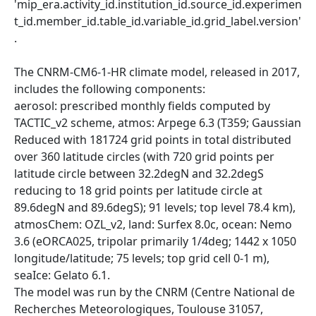
'mip_era.activity_id.institution_id.source_id.experimen
t_id.member_id.table_id.variable_id.grid_label.version'
.
The CNRM-CM6-1-HR climate model, released in 2017,
includes the following components:
aerosol: prescribed monthly fields computed by
TACTIC_v2 scheme, atmos: Arpege 6.3 (T359; Gaussian
Reduced with 181724 grid points in total distributed
over 360 latitude circles (with 720 grid points per
latitude circle between 32.2degN and 32.2degS
reducing to 18 grid points per latitude circle at
89.6degN and 89.6degS); 91 levels; top level 78.4 km),
atmosChem: OZL_v2, land: Surfex 8.0c, ocean: Nemo
3.6 (eORCA025, tripolar primarily 1/4deg; 1442 x 1050
longitude/latitude; 75 levels; top grid cell 0-1 m),
seaIce: Gelato 6.1.
The model was run by the CNRM (Centre National de
Recherches Meteorologiques, Toulouse 31057,