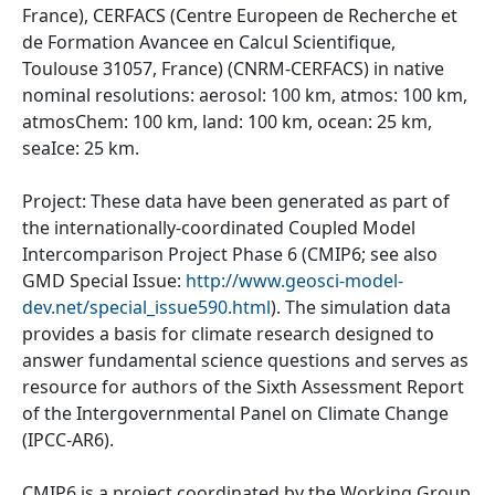
France), CERFACS (Centre Europeen de Recherche et
de Formation Avancee en Calcul Scientifique,
Toulouse 31057, France) (CNRM-CERFACS) in native
nominal resolutions: aerosol: 100 km, atmos: 100 km,
atmosChem: 100 km, land: 100 km, ocean: 25 km,
seaIce: 25 km.
Project: These data have been generated as part of
the internationally-coordinated Coupled Model
Intercomparison Project Phase 6 (CMIP6; see also
GMD Special Issue:
http://www.geosci-model-
dev.net/special_issue590.html
). The simulation data
provides a basis for climate research designed to
answer fundamental science questions and serves as
resource for authors of the Sixth Assessment Report
of the Intergovernmental Panel on Climate Change
(IPCC-AR6).
CMIP6 is a project coordinated by the Working Group