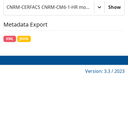
CNRM-CERFACS CNRM-CM6-1-HR model output prepared for CMIP6 ScenarioMIP
Show
Metadata Export
XML
JSON
Version: 3.3 / 2023