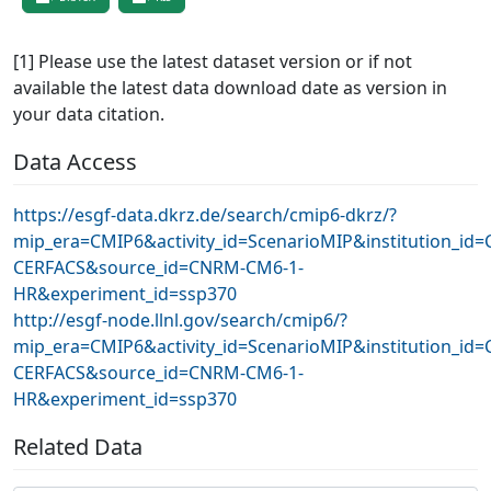
[1] Please use the latest dataset version or if not
available the latest data download date as version in
your data citation.
Data Access
https://esgf-data.dkrz.de/search/cmip6-dkrz/?
mip_era=CMIP6&activity_id=ScenarioMIP&institution_id
CERFACS&source_id=CNRM-CM6-1-
HR&experiment_id=ssp370
http://esgf-node.llnl.gov/search/cmip6/?
mip_era=CMIP6&activity_id=ScenarioMIP&institution_id
CERFACS&source_id=CNRM-CM6-1-
HR&experiment_id=ssp370
Related Data