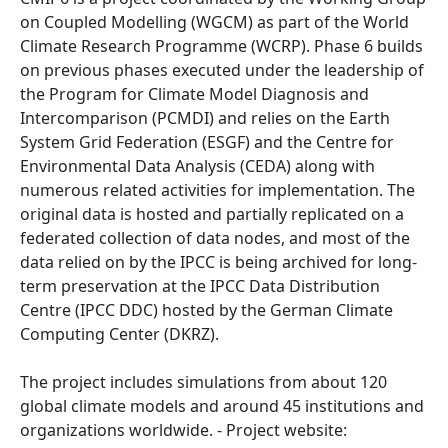
on Coupled Modelling (WGCM) as part of the World
Climate Research Programme (WCRP). Phase 6 builds
on previous phases executed under the leadership of
the Program for Climate Model Diagnosis and
Intercomparison (PCMDI) and relies on the Earth
System Grid Federation (ESGF) and the Centre for
Environmental Data Analysis (CEDA) along with
numerous related activities for implementation. The
original data is hosted and partially replicated on a
federated collection of data nodes, and most of the
data relied on by the IPCC is being archived for long-
term preservation at the IPCC Data Distribution
Centre (IPCC DDC) hosted by the German Climate
Computing Center (DKRZ).
The project includes simulations from about 120
global climate models and around 45 institutions and
organizations worldwide. - Project website: