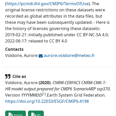
(
https://pcmdi.llnl.gov/CMIP6/TermsOfUse
). The
original license restrictions on these datasets were
recorded as global attributes in the data files, but
these may have been subsequently updated. - Here is
the history of licenses governing these datasets:
2019-02-21: initially published under CC BY-NC-SA 4.0;
2022-06-17: relaxed to CC BY 4.0
Contacts
Voldoire, Aurore
aurore.voldoire@
meteo.fr
Cite as
Voldoire, Aurore
(
2020
)
.
CNRM-CERFACS CNRM-CM6-1-
HR model output prepared for CMIP6 ScenarioMIP ssp370
.
[1]
Version
YYYYMMDD
.
Earth System Grid Federation
.
https://doi.org/10.22033/ESGF/CMIP6.4198
BibTeX
RIS