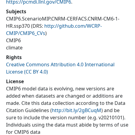
https://pcmdi.llnl.gov/CMIP6
.
Subjects
CMIP6.ScenarioMIP.CNRM-CERFACS.CNRM-CM6-1-
HR.ssp370
(DRS:
http://github.com/WCRP-
CMIP/CMIP6_CVs
)
CMIP6
climate
Rights
Creative Commons Attribution 4.0 International
License (CC BY 4.0)
License
CMIP6 model data is evolving, new versions are
added when datasets are changed or additions are
made. Cite this data collection according to the Data
Citation Guidelines (
http://bit.ly/2gBCuqM
) and be
sure to include the version number (e.g. v20210101).
Individuals using the data must abide by terms of use
for CMIP6 data