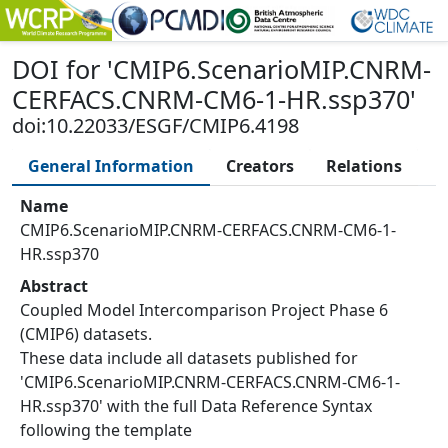
DOI
for '
CMIP6.ScenarioMIP.CNRM-
CERFACS.CNRM-CM6-1-HR.ssp370
'
doi:10.22033/ESGF/CMIP6.4198
General Information
Creators
Relations
Name
CMIP6.ScenarioMIP.CNRM-CERFACS.CNRM-CM6-1-
HR.ssp370
Abstract
Coupled Model Intercomparison Project Phase 6
(CMIP6) datasets.
These data include all datasets published for
'CMIP6.ScenarioMIP.CNRM-CERFACS.CNRM-CM6-1-
HR.ssp370' with the full Data Reference Syntax
following the template