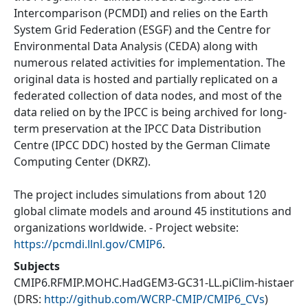
Intercomparison (PCMDI) and relies on the Earth
System Grid Federation (ESGF) and the Centre for
Environmental Data Analysis (CEDA) along with
numerous related activities for implementation. The
original data is hosted and partially replicated on a
federated collection of data nodes, and most of the
data relied on by the IPCC is being archived for long-
term preservation at the IPCC Data Distribution
Centre (IPCC DDC) hosted by the German Climate
Computing Center (DKRZ).
The project includes simulations from about 120
global climate models and around 45 institutions and
organizations worldwide. - Project website:
https://pcmdi.llnl.gov/CMIP6
.
Subjects
CMIP6.RFMIP.MOHC.HadGEM3-GC31-LL.piClim-histaer
(DRS:
http://github.com/WCRP-CMIP/CMIP6_CVs
)