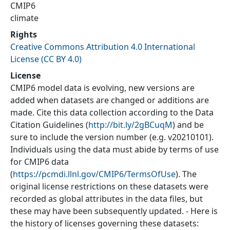
CMIP6
climate
Rights
Creative Commons Attribution 4.0 International
License (CC BY 4.0)
License
CMIP6 model data is evolving, new versions are
added when datasets are changed or additions are
made. Cite this data collection according to the Data
Citation Guidelines (
http://bit.ly/2gBCuqM
) and be
sure to include the version number (e.g. v20210101).
Individuals using the data must abide by terms of use
for CMIP6 data
(
https://pcmdi.llnl.gov/CMIP6/TermsOfUse
). The
original license restrictions on these datasets were
recorded as global attributes in the data files, but
these may have been subsequently updated. - Here is
the history of licenses governing these datasets: