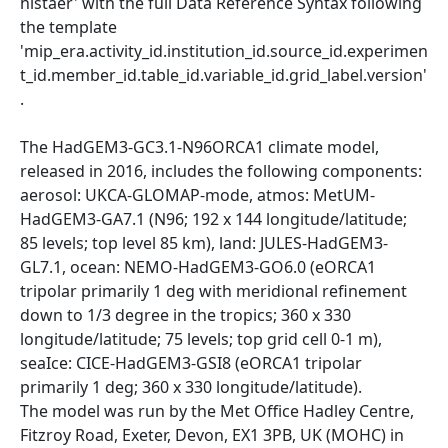
histaer' with the full Data Reference Syntax following
the template
'mip_era.activity_id.institution_id.source_id.experimen
t_id.member_id.table_id.variable_id.grid_label.version'
.
The HadGEM3-GC3.1-N96ORCA1 climate model,
released in 2016, includes the following components:
aerosol: UKCA-GLOMAP-mode, atmos: MetUM-
HadGEM3-GA7.1 (N96; 192 x 144 longitude/latitude;
85 levels; top level 85 km), land: JULES-HadGEM3-
GL7.1, ocean: NEMO-HadGEM3-GO6.0 (eORCA1
tripolar primarily 1 deg with meridional refinement
down to 1/3 degree in the tropics; 360 x 330
longitude/latitude; 75 levels; top grid cell 0-1 m),
seaIce: CICE-HadGEM3-GSI8 (eORCA1 tripolar
primarily 1 deg; 360 x 330 longitude/latitude).
The model was run by the Met Office Hadley Centre,
Fitzroy Road, Exeter, Devon, EX1 3PB, UK (MOHC) in