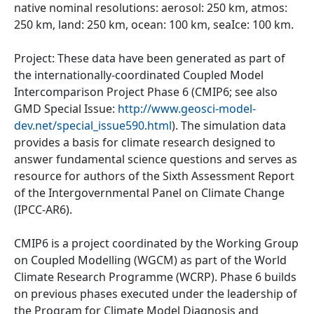
native nominal resolutions: aerosol: 250 km, atmos:
250 km, land: 250 km, ocean: 100 km, seaIce: 100 km.
Project: These data have been generated as part of
the internationally-coordinated Coupled Model
Intercomparison Project Phase 6 (CMIP6; see also
GMD Special Issue:
http://www.geosci-model-
dev.net/special_issue590.html
). The simulation data
provides a basis for climate research designed to
answer fundamental science questions and serves as
resource for authors of the Sixth Assessment Report
of the Intergovernmental Panel on Climate Change
(IPCC-AR6).
CMIP6 is a project coordinated by the Working Group
on Coupled Modelling (WGCM) as part of the World
Climate Research Programme (WCRP). Phase 6 builds
on previous phases executed under the leadership of
the Program for Climate Model Diagnosis and