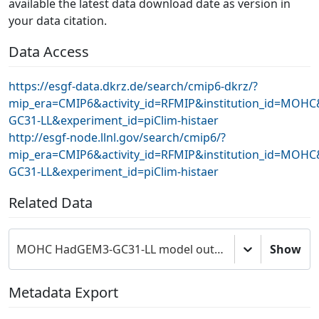
available the latest data download date as version in
your data citation.
Data Access
https://esgf-data.dkrz.de/search/cmip6-dkrz/?
mip_era=CMIP6&activity_id=RFMIP&institution_id=MOH
GC31-LL&experiment_id=piClim-histaer
http://esgf-node.llnl.gov/search/cmip6/?
mip_era=CMIP6&activity_id=RFMIP&institution_id=MOH
GC31-LL&experiment_id=piClim-histaer
Related Data
MOHC HadGEM3-GC31-LL model output prepared for CMIP6 RFMIP
Show
Metadata Export