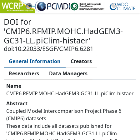
DOI
for
'
CMIP6.RFMIP.MOHC.HadGEM3-
GC31-LL.piClim-histaer
'
doi:10.22033/ESGF/CMIP6.6281
General Information
Creators
Researchers
Data Managers
Name
CMIP6.RFMIP.MOHC.HadGEM3-GC31-LL.piClim-histaer
Abstract
Coupled Model Intercomparison Project Phase 6
(CMIP6) datasets.
These data include all datasets published for
'CMIP6.RFMIP.MOHC.HadGEM3-GC31-LL.piClim-