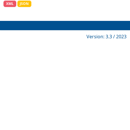
XML
JSON
Version: 3.3 / 2023