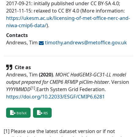
2017-09-21: initially published under CC BY-SA 4.0;
2021-11-15: relaxed to CC BY 4.0 (More information:
https://ukesm.ac.uk/licensing-of-met-office-nerc-and-
niwa-cmip6-data/
).
Contacts
Andrews, Tim
timothy.andrews@
metoffice.gov.uk
Cite as
Andrews, Tim
(
2020
)
.
MOHC HadGEM3-GC31-LL model
output prepared for CMIP6 RFMIP piClim-histaer
.
Version
[1]
YYYYMMDD
.
Earth System Grid Federation
.
https://doi.org/10.22033/ESGF/CMIP6.6281
BibTeX
RIS
[1] Please use the latest dataset version or if not