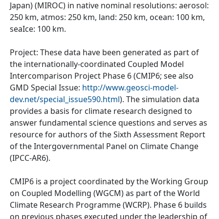
Japan) (MIROC) in native nominal resolutions: aerosol:
250 km, atmos: 250 km, land: 250 km, ocean: 100 km,
seaIce: 100 km.
Project: These data have been generated as part of
the internationally-coordinated Coupled Model
Intercomparison Project Phase 6 (CMIP6; see also
GMD Special Issue:
http://www.geosci-model-
dev.net/special_issue590.html
). The simulation data
provides a basis for climate research designed to
answer fundamental science questions and serves as
resource for authors of the Sixth Assessment Report
of the Intergovernmental Panel on Climate Change
(IPCC-AR6).
CMIP6 is a project coordinated by the Working Group
on Coupled Modelling (WGCM) as part of the World
Climate Research Programme (WCRP). Phase 6 builds
on previous phases executed under the leadership of