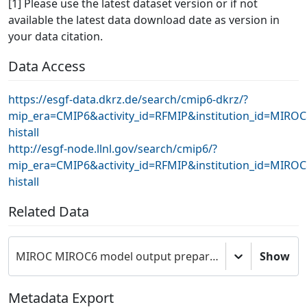
[1] Please use the latest dataset version or if not
available the latest data download date as version in
your data citation.
Data Access
https://esgf-data.dkrz.de/search/cmip6-dkrz/?
mip_era=CMIP6&activity_id=RFMIP&institution_id=MIRO
histall
http://esgf-node.llnl.gov/search/cmip6/?
mip_era=CMIP6&activity_id=RFMIP&institution_id=MIRO
histall
Related Data
MIROC MIROC6 model output prepared for CMIP6 RFMIP
Show
Metadata Export