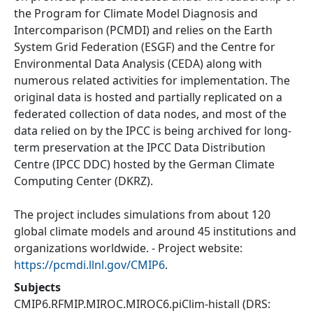
the Program for Climate Model Diagnosis and
Intercomparison (PCMDI) and relies on the Earth
System Grid Federation (ESGF) and the Centre for
Environmental Data Analysis (CEDA) along with
numerous related activities for implementation. The
original data is hosted and partially replicated on a
federated collection of data nodes, and most of the
data relied on by the IPCC is being archived for long-
term preservation at the IPCC Data Distribution
Centre (IPCC DDC) hosted by the German Climate
Computing Center (DKRZ).
The project includes simulations from about 120
global climate models and around 45 institutions and
organizations worldwide. - Project website:
https://pcmdi.llnl.gov/CMIP6
.
Subjects
CMIP6.RFMIP.MIROC.MIROC6.piClim-histall
(DRS: