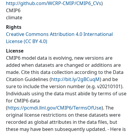
http://github.com/WCRP-CMIP/CMIP6_CVs
)
CMIP6
climate
Rights
Creative Commons Attribution 4.0 International
License (CC BY 4.0)
License
CMIP6 model data is evolving, new versions are
added when datasets are changed or additions are
made. Cite this data collection according to the Data
Citation Guidelines (
http://bit.ly/2gBCuqM
) and be
sure to include the version number (e.g. v20210101).
Individuals using the data must abide by terms of use
for CMIP6 data
(
https://pcmdi.llnl.gov/CMIP6/TermsOfUse
). The
original license restrictions on these datasets were
recorded as global attributes in the data files, but
these may have been subsequently updated. - Here is