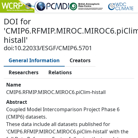
DOI
for
'
CMIP6.RFMIP.MIROC.MIROC6.piCli
histall
'
doi:10.22033/ESGF/CMIP6.5701
General Information
Creators
Researchers
Relations
Name
CMIP6.RFMIP.MIROC.MIROC6.piClim-histall
Abstract
Coupled Model Intercomparison Project Phase 6
(CMIP6) datasets.
These data include all datasets published for
'CMIP6.RFMIP.MIROC.MIROC6.piClim-histall' with the