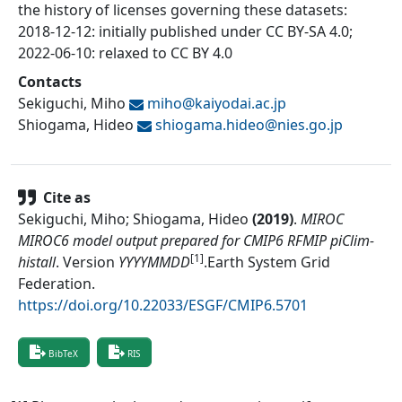
the history of licenses governing these datasets:
2018-12-12: initially published under CC BY-SA 4.0;
2022-06-10: relaxed to CC BY 4.0
Contacts
Sekiguchi, Miho
miho@
kaiyodai.ac.jp
Shiogama, Hideo
shiogama.hideo@
nies.go.jp
Cite as
Sekiguchi, Miho; Shiogama, Hideo
(
2019
)
.
MIROC
MIROC6 model output prepared for CMIP6 RFMIP piClim-
[1]
histall
.
Version
YYYYMMDD
.
Earth System Grid
Federation
.
https://doi.org/10.22033/ESGF/CMIP6.5701
BibTeX
RIS