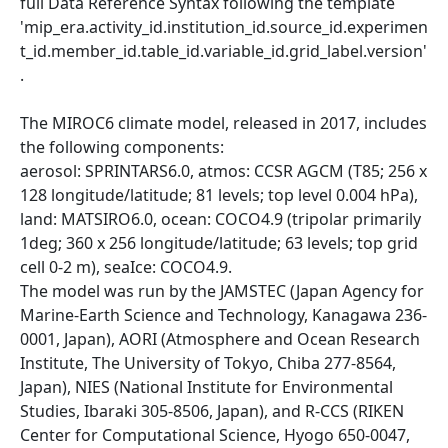
full Data Reference Syntax following the template
'mip_era.activity_id.institution_id.source_id.experimen
t_id.member_id.table_id.variable_id.grid_label.version'
.
The MIROC6 climate model, released in 2017, includes
the following components:
aerosol: SPRINTARS6.0, atmos: CCSR AGCM (T85; 256 x
128 longitude/latitude; 81 levels; top level 0.004 hPa),
land: MATSIRO6.0, ocean: COCO4.9 (tripolar primarily
1deg; 360 x 256 longitude/latitude; 63 levels; top grid
cell 0-2 m), seaIce: COCO4.9.
The model was run by the JAMSTEC (Japan Agency for
Marine-Earth Science and Technology, Kanagawa 236-
0001, Japan), AORI (Atmosphere and Ocean Research
Institute, The University of Tokyo, Chiba 277-8564,
Japan), NIES (National Institute for Environmental
Studies, Ibaraki 305-8506, Japan), and R-CCS (RIKEN
Center for Computational Science, Hyogo 650-0047,