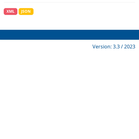
XML
JSON
Version: 3.3 / 2023