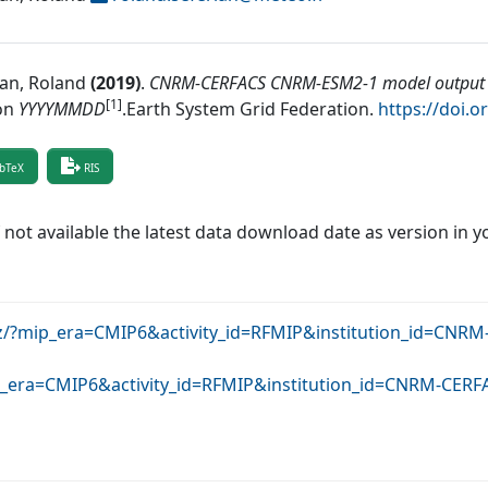
ian, Roland
(
2019
)
.
CNRM-CERFACS CNRM-ESM2-1 model output p
[1]
on
YYYYMMDD
.
Earth System Grid Federation
.
https://doi.
bTeX
RIS
f not available the latest data download date as version in y
krz/?mip_era=CMIP6&activity_id=RFMIP&institution_id=C
mip_era=CMIP6&activity_id=RFMIP&institution_id=CNRM-CE