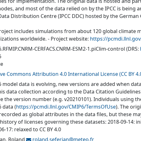
ties for implementation. The original data is hosted and part
nodes, and most of the data relied on by the IPCC is being a
Data Distribution Centre (IPCC DDC) hosted by the German
roject includes simulations from about 120 global climate 
izations worldwide. - Project website:
https://pcmdi.llnl.go
.RFMIP.CNRM-CERFACS.CNRM-ESM2-1.piClim-control
(DRS:
6
te
ive Commons Attribution 4.0 International License (CC BY 4.
 model data is evolving, new versions are added when data
his data collection according to the Data Citation Guidelines
de the version number (e.g. v20210101). Individuals using t
 data (
https://pcmdi.llnl.gov/CMIP6/TermsOfUse
). The orig
recorded as global attributes in the data files, but these 
 history of licenses governing these datasets: 2018-09-14: in
6-17: relaxed to CC BY 4.0
ian, Roland
roland.seferian@
meteo.fr