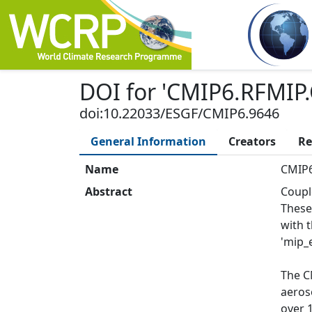
DOI
for '
CMIP6.RFMIP.
doi:10.22033/ESGF/CMIP6.9646
General Information
Creators
Re
Name
CMIP6
Abstract
Coupl
These
with 
'mip_e
The C
aeros
over 