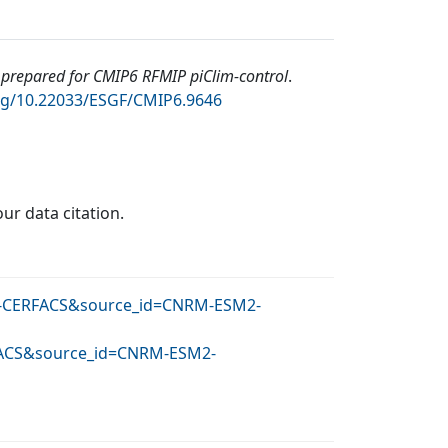
repared for CMIP6 RFMIP piClim-control
.
org/10.22033/ESGF/CMIP6.9646
our data citation.
NRM-CERFACS&source_id=CNRM-ESM2-
RFACS&source_id=CNRM-ESM2-