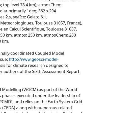
ls; top level 78.4 km), atmosChem:
lar primarily 1deg; 362 x 294
es 2.s, seaIce: Gelato 6.1.
Meteorologiques, Toulouse 31057, France),
en Calcul Scientifique, Toulouse 31057,
 250 km, atmos: 250 km, atmosChem: 250
0 km.
ionally-coordinated Coupled Model
ssue:
http://www.geosci-model-
asis for climate research designed to
r authors of the Sixth Assessment Report
d Modelling (WGCM) as part of the World
 phases executed under the leadership of
CMDI) and relies on the Earth System Grid
is (CEDA) along with numerous related