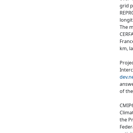
grid p
REPRO
longit
The m
CERFA
Franc
km, l
Proje
Inter
dev.n
answe
of th
CMIP6
Clima
the P
Feder