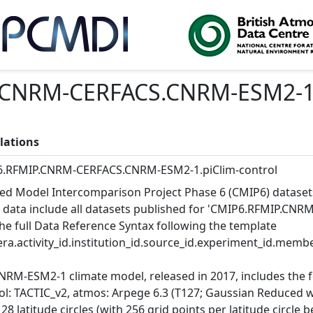
CNRM-CERFACS.CNRM-ESM2-1.p
lations
.RFMIP.CNRM-CERFACS.CNRM-ESM2-1.piClim-control
ed Model Intercomparison Project Phase 6 (CMIP6) dataset
 data include all datasets published for 'CMIP6.RFMIP.CN
the full Data Reference Syntax following the template
ra.activity_id.institution_id.source_id.experiment_id.member
NRM-ESM2-1 climate model, released in 2017, includes the
ol: TACTIC_v2, atmos: Arpege 6.3 (T127; Gaussian Reduced wi
128 latitude circles (with 256 grid points per latitude circ