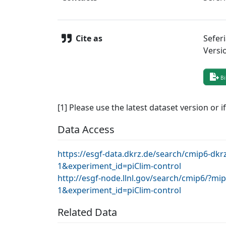
Cite as
Sefer
Versi
Bi
[1] Please use the latest dataset version or i
Data Access
https://esgf-data.dkrz.de/search/cmip6-d
1&experiment_id=piClim-control
http://esgf-node.llnl.gov/search/cmip6/?
1&experiment_id=piClim-control
Related Data