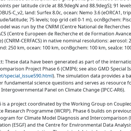
oints per latitude circle at 88.9degN and 88.9degS); 91 leve
BUS-C_v2, land: Surfex 8.0c, ocean: Nemo 3.6 (eORCA1, tripo
ude/latitude; 75 levels; top grid cell 0-1 m), ocnBgchem: Pisc
odel was run by the CNRM (Centre National de Recherches 
CS (Centre Europeen de Recherche et de Formation Avancee 
e) (CNRM-CERFACS) in native nominal resolutions: aerosol:
and: 250 km, ocean: 100 km, ocnBgchem: 100 km, seaIce: 10
ct: These data have been generated as part of the internat
comparison Project Phase 6 (CMIP6; see also GMD Special I
et/special_issue590.html
). The simulation data provides a b
r fundamental science questions and serves as resource fo
e Intergovernmental Panel on Climate Change (IPCC-AR6).
 is a project coordinated by the Working Group on Couple
te Research Programme (WCRP). Phase 6 builds on previous
rogram for Climate Model Diagnosis and Intercomparison (P
ation (ESGF) and the Centre for Environmental Data Analys