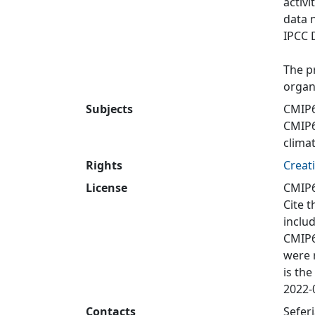
activi
data 
IPCC 
The p
organ
Subjects
CMIP6
CMIP
clima
Rights
Creat
License
CMIP6
Cite t
inclu
CMIP6
were 
is the
2022-0
Contacts
Sefer