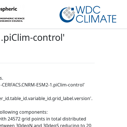
iClim-control
'
s.
RM-CERFACS.CNRM-ESM2-1.piClim-control'
_id.table_id.variable_id.grid_label.version'.
 following components:
th 24572 grid points in total distributed
le between 30degN and 30degS reducing to 20