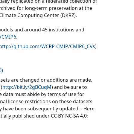
ially replicated on a federated collection of
rchived for long-term preservation at the
 Climate Computing Center (DKRZ).
models and around 45 institutions and
v/CMIP6
.
http://github.com/WCRP-CMIP/CMIP6_CVs
)
0)
sets are changed or additions are made.
 (
http://bit.ly/2gBCuqM
) and be sure to
he data must abide by terms of use for
inal license restrictions on these datasets
may have been subsequently updated. - Here
itially published under CC BY-NC-SA 4.0;