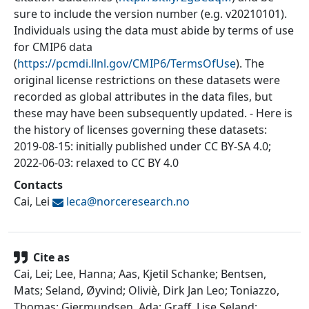
sure to include the version number (e.g. v20210101).
Individuals using the data must abide by terms of use
for CMIP6 data
(
https://pcmdi.llnl.gov/CMIP6/TermsOfUse
). The
original license restrictions on these datasets were
recorded as global attributes in the data files, but
these may have been subsequently updated. - Here is
the history of licenses governing these datasets:
2019-08-15: initially published under CC BY-SA 4.0;
2022-06-03: relaxed to CC BY 4.0
Contacts
Cai, Lei
leca@
norceresearch.no
Cite as
Cai, Lei; Lee, Hanna; Aas, Kjetil Schanke; Bentsen,
Mats; Seland, Øyvind; Oliviè, Dirk Jan Leo; Toniazzo,
Thomas; Gjermundsen, Ada; Graff, Lise Seland;