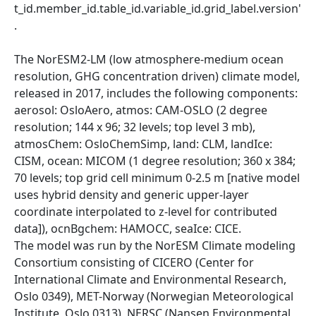
t_id.member_id.table_id.variable_id.grid_label.version'
.
The NorESM2-LM (low atmosphere-medium ocean
resolution, GHG concentration driven) climate model,
released in 2017, includes the following components:
aerosol: OsloAero, atmos: CAM-OSLO (2 degree
resolution; 144 x 96; 32 levels; top level 3 mb),
atmosChem: OsloChemSimp, land: CLM, landIce:
CISM, ocean: MICOM (1 degree resolution; 360 x 384;
70 levels; top grid cell minimum 0-2.5 m [native model
uses hybrid density and generic upper-layer
coordinate interpolated to z-level for contributed
data]), ocnBgchem: HAMOCC, seaIce: CICE.
The model was run by the NorESM Climate modeling
Consortium consisting of CICERO (Center for
International Climate and Environmental Research,
Oslo 0349), MET-Norway (Norwegian Meteorological
Institute, Oslo 0313), NERSC (Nansen Environmental