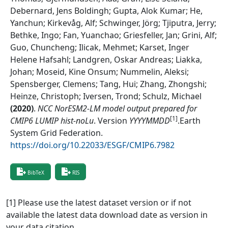
Debernard, Jens Boldingh; Gupta, Alok Kumar; He,
Yanchun; Kirkevåg, Alf; Schwinger, Jörg; Tjiputra, Jerry;
Bethke, Ingo; Fan, Yuanchao; Griesfeller, Jan; Grini, Alf;
Guo, Chuncheng; Ilicak, Mehmet; Karset, Inger
Helene Hafsahl; Landgren, Oskar Andreas; Liakka,
Johan; Moseid, Kine Onsum; Nummelin, Aleksi;
Spensberger, Clemens; Tang, Hui; Zhang, Zhongshi;
Heinze, Christoph; Iversen, Trond; Schulz, Michael
(
2020
)
.
NCC NorESM2-LM model output prepared for
[1]
CMIP6 LUMIP hist-noLu
.
Version
YYYYMMDD
.
Earth
System Grid Federation
.
https://doi.org/10.22033/ESGF/CMIP6.7982
BibTeX
RIS
[1] Please use the latest dataset version or if not
available the latest data download date as version in
your data citation.