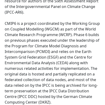
resource for authors of the Sixth Assessment Report
of the Intergovernmental Panel on Climate Change
(IPCC-AR6).
CMIP6 is a project coordinated by the Working Group
on Coupled Modelling (WGCM) as part of the World
Climate Research Programme (WCRP). Phase 6 builds
on previous phases executed under the leadership of
the Program for Climate Model Diagnosis and
Intercomparison (PCMDI) and relies on the Earth
System Grid Federation (ESGF) and the Centre for
Environmental Data Analysis (CEDA) along with
numerous related activities for implementation. The
original data is hosted and partially replicated on a
federated collection of data nodes, and most of the
data relied on by the IPCC is being archived for long-
term preservation at the IPCC Data Distribution
Centre (IPCC DDC) hosted by the German Climate
Computing Center (DKRZ).