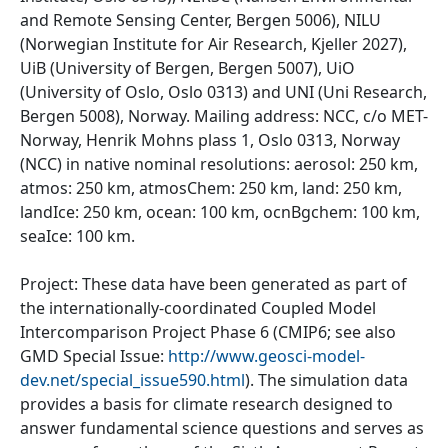
and Remote Sensing Center, Bergen 5006), NILU
(Norwegian Institute for Air Research, Kjeller 2027),
UiB (University of Bergen, Bergen 5007), UiO
(University of Oslo, Oslo 0313) and UNI (Uni Research,
Bergen 5008), Norway. Mailing address: NCC, c/o MET-
Norway, Henrik Mohns plass 1, Oslo 0313, Norway
(NCC) in native nominal resolutions: aerosol: 250 km,
atmos: 250 km, atmosChem: 250 km, land: 250 km,
landIce: 250 km, ocean: 100 km, ocnBgchem: 100 km,
seaIce: 100 km.
Project: These data have been generated as part of
the internationally-coordinated Coupled Model
Intercomparison Project Phase 6 (CMIP6; see also
GMD Special Issue:
http://www.geosci-model-
dev.net/special_issue590.html
). The simulation data
provides a basis for climate research designed to
answer fundamental science questions and serves as