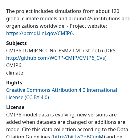
The project includes simulations from about 120
global climate models and around 45 institutions and
organizations worldwide. - Project website:
https://pcmdi.llnl.gov/CMIP6
.
Subjects
CMIP6.LUMIP.NCC.NorESM2-LM.hist-noLu
(DRS:
http://github.com/WCRP-CMIP/CMIP6_CVs
)
CMIP6
climate
Rights
Creative Commons Attribution 4.0 International
License (CC BY 4.0)
License
CMIP6 model data is evolving, new versions are
added when datasets are changed or additions are
made. Cite this data collection according to the Data
Citation Guidelines (
http://bit.ly/2gBCuqM
) and be