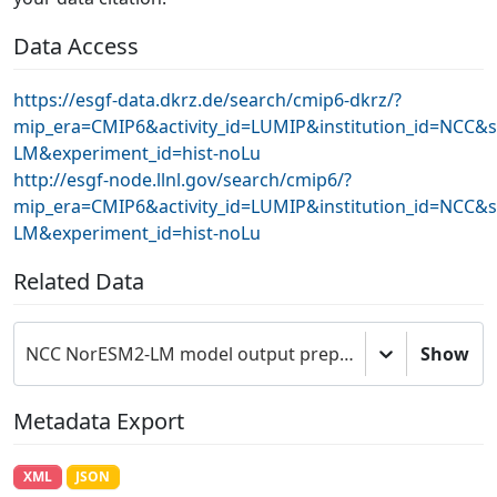
Data Access
https://esgf-data.dkrz.de/search/cmip6-dkrz/?
mip_era=CMIP6&activity_id=LUMIP&institution_id=NCC&
LM&experiment_id=hist-noLu
http://esgf-node.llnl.gov/search/cmip6/?
mip_era=CMIP6&activity_id=LUMIP&institution_id=NCC&
LM&experiment_id=hist-noLu
Related Data
NCC NorESM2-LM model output prepared for CMIP6 LUMIP
Show
Metadata Export
XML
JSON