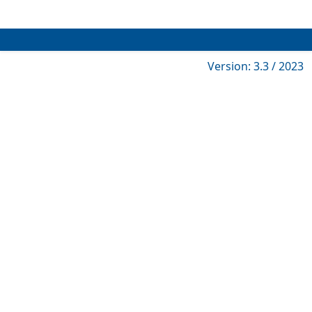
Version: 3.3 / 2023