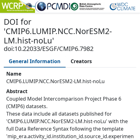
DOI
for
'
CMIP6.LUMIP.NCC.NorESM2-
LM.hist-noLu
'
doi:10.22033/ESGF/CMIP6.7982
General Information
Creators
Name
CMIP6.LUMIP.NCC.NorESM2-LM.hist-noLu
Abstract
Coupled Model Intercomparison Project Phase 6
(CMIP6) datasets.
These data include all datasets published for
'CMIP6.LUMIP.NCC.NorESM2-LM.hist-noLu' with the
full Data Reference Syntax following the template
'mip_era.activity_id.institution_id.source_id.experimen