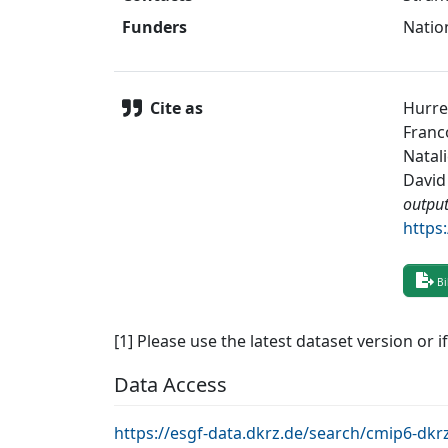
Funders
Natio
Cite as
Hurrel
Franc
Natali
David 
outpu
https
Bi
[1] Please use the latest dataset version or i
Data Access
https://esgf-data.dkrz.de/search/cmip6-d