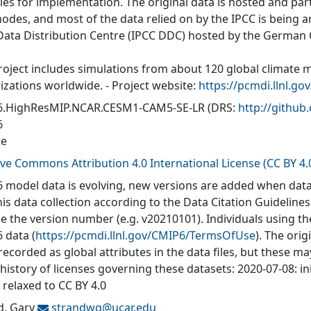
ties for implementation. The original data is hosted and part
nodes, and most of the data relied on by the IPCC is being a
Data Distribution Centre (IPCC DDC) hosted by the German
roject includes simulations from about 120 global climate 
izations worldwide. - Project website:
https://pcmdi.llnl.go
.HighResMIP.NCAR.CESM1-CAM5-SE-LR
(DRS:
http://githu
6
te
ive Commons Attribution 4.0 International License (CC BY 4.
 model data is evolving, new versions are added when data
his data collection according to the Data Citation Guidelines
de the version number (e.g. v20210101). Individuals using t
 data (
https://pcmdi.llnl.gov/CMIP6/TermsOfUse
). The orig
recorded as global attributes in the data files, but these 
 history of licenses governing these datasets: 2020-07-08: in
 relaxed to CC BY 4.0
d, Gary
strandwg@
ucar.edu