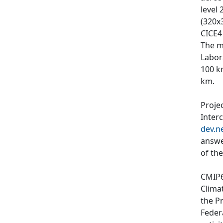
level
(320x3
CICE4
The m
Labor
100 k
km.
Proje
Inter
dev.n
answe
of th
CMIP6
Clima
the P
Feder