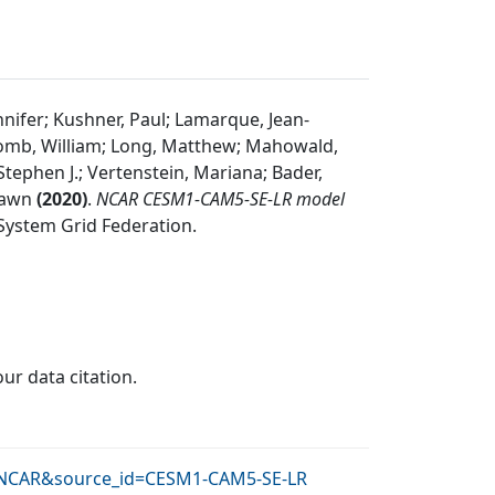
nnifer; Kushner, Paul; Lamarque, Jean-
pscomb, William; Long, Matthew; Mahowald,
 Stephen J.; Vertenstein, Mariana; Bader,
Shawn
(
2020
)
.
NCAR CESM1-CAM5-SE-LR model
System Grid Federation
.
our data citation.
id=NCAR&source_id=CESM1-CAM5-SE-LR