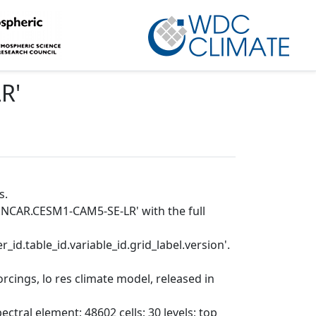
LR
'
s.
P.NCAR.CESM1-CAM5-SE-LR' with the full
_id.table_id.variable_id.grid_label.version'.
cings, lo res climate model, released in
tral element; 48602 cells; 30 levels; top