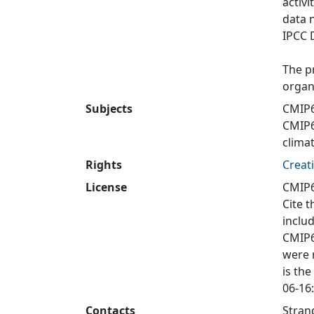
activi
data 
IPCC 
The p
organ
Subjects
CMIP6
CMIP
clima
Rights
Creat
License
CMIP6
Cite t
inclu
CMIP6
were 
is the
06-16:
Contacts
Stran