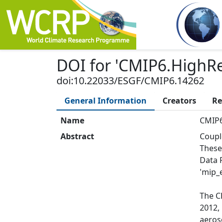
DOI
for '
CMIP6.HighR
doi:10.22033/ESGF/CMIP6.14262
General Information
Creators
Re
Name
CMIP6
Abstract
Coupl
These
Data 
'mip_e
The C
2012,
aeros