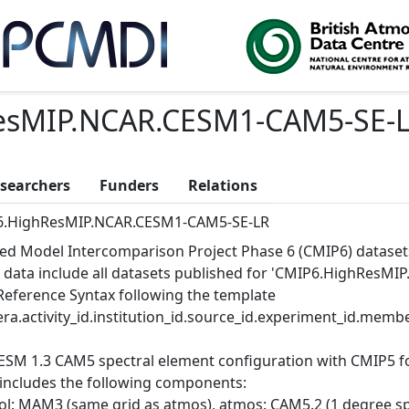
esMIP.NCAR.CESM1-CAM5-SE-
searchers
Funders
Relations
.HighResMIP.NCAR.CESM1-CAM5-SE-LR
ed Model Intercomparison Project Phase 6 (CMIP6) dataset
 data include all datasets published for 'CMIP6.HighResMI
Reference Syntax following the template
ra.activity_id.institution_id.source_id.experiment_id.member
ESM 1.3 CAM5 spectral element configuration with CMIP5 for
 includes the following components:
ol: MAM3 (same grid as atmos), atmos: CAM5.2 (1 degree spec