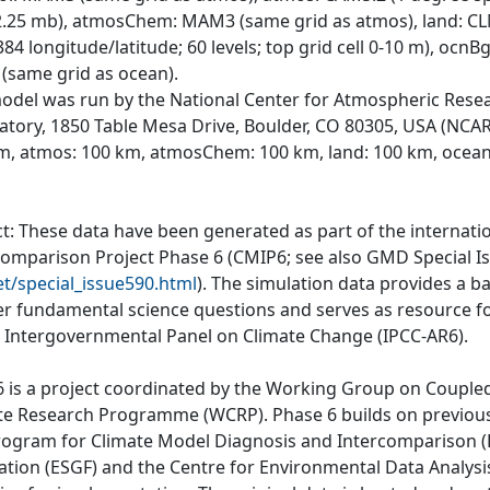
 2.25 mb), atmosChem: MAM3 (same grid as atmos), land: C
84 longitude/latitude; 60 levels; top grid cell 0-10 m), ocn
 (same grid as ocean).
odel was run by the National Center for Atmospheric Rese
atory, 1850 Table Mesa Drive, Boulder, CO 80305, USA (NCAR)
m, atmos: 100 km, atmosChem: 100 km, land: 100 km, ocean
ct: These data have been generated as part of the internat
comparison Project Phase 6 (CMIP6; see also GMD Special I
et/special_issue590.html
). The simulation data provides a b
r fundamental science questions and serves as resource fo
e Intergovernmental Panel on Climate Change (IPCC-AR6).
 is a project coordinated by the Working Group on Couple
te Research Programme (WCRP). Phase 6 builds on previous
rogram for Climate Model Diagnosis and Intercomparison (P
ation (ESGF) and the Centre for Environmental Data Analys