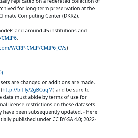
ially replicated on a federated collection of
rchived for long-term preservation at the
 Climate Computing Center (DKRZ).
models and around 45 institutions and
v/CMIP6
.
b.com/WCRP-CMIP/CMIP6_CVs
)
0)
sets are changed or additions are made.
 (
http://bit.ly/2gBCuqM
) and be sure to
he data must abide by terms of use for
inal license restrictions on these datasets
may have been subsequently updated. - Here
itially published under CC BY-SA 4.0; 2022-