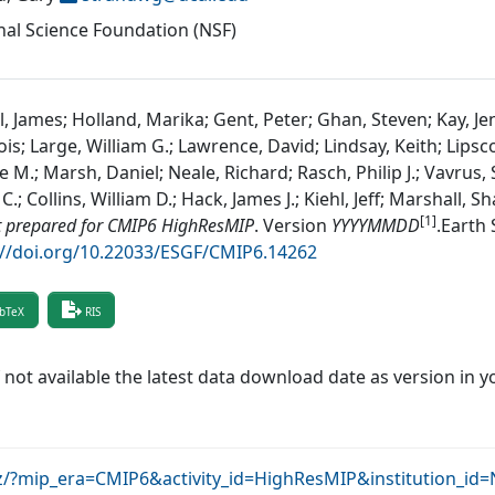
nal Science Foundation (NSF)
, James; Holland, Marika; Gent, Peter; Ghan, Steven; Kay, Je
ois; Large, William G.; Lawrence, David; Lindsay, Keith; Li
e M.; Marsh, Daniel; Neale, Richard; Rasch, Philip J.; Vavrus,
C.; Collins, William D.; Hack, James J.; Kiehl, Jeff; Marshall, 
[1]
t prepared for CMIP6 HighResMIP
.
Version
YYYYMMDD
.
Earth 
://doi.org/10.22033/ESGF/CMIP6.14262
bTeX
RIS
f not available the latest data download date as version in y
krz/?mip_era=CMIP6&activity_id=HighResMIP&institution_