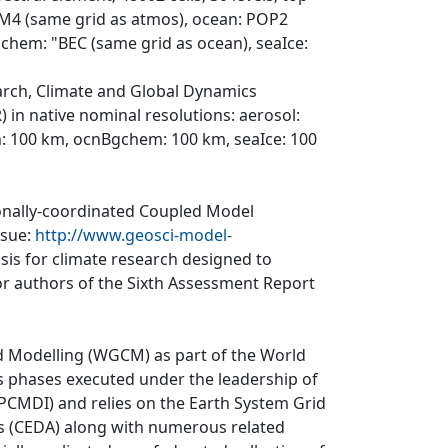
LM4 (same grid as atmos), ocean: POP2
Bgchem: "BEC (same grid as ocean), seaIce:
arch, Climate and Global Dynamics
 in native nominal resolutions: aerosol:
: 100 km, ocnBgchem: 100 km, seaIce: 100
ionally-coordinated Coupled Model
ssue:
http://www.geosci-model-
asis for climate research designed to
r authors of the Sixth Assessment Report
d Modelling (WGCM) as part of the World
 phases executed under the leadership of
CMDI) and relies on the Earth System Grid
is (CEDA) along with numerous related