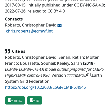
2017-09-15: initially published under CC BY-NC-SA 4.0;
2022-07-26: relaxed to CC BY 4.0
Contacts
Roberts, Christopher David
chris.roberts@
ecmwf.int
Cite as
Roberts, Christopher David; Senan, Retish; Molteni,
Franco; Boussetta, Souhail; Keeley, Sarah
(
2018
)
.
ECMWF ECMWF-IFS-LR model output prepared for CMIP6
[1]
HighResMIP control-1950
.
Version
YYYYMMDD
.
Earth
System Grid Federation
.
https://doi.org/10.22033/ESGF/CMIP6.4946
BibTeX
RIS