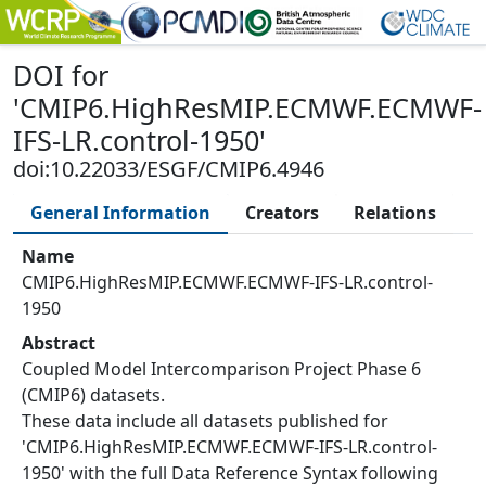
DOI
for
'
CMIP6.HighResMIP.ECMWF.ECMWF-
IFS-LR.control-1950
'
doi:10.22033/ESGF/CMIP6.4946
General Information
Creators
Relations
Name
CMIP6.HighResMIP.ECMWF.ECMWF-IFS-LR.control-
1950
Abstract
Coupled Model Intercomparison Project Phase 6
(CMIP6) datasets.
These data include all datasets published for
'CMIP6.HighResMIP.ECMWF.ECMWF-IFS-LR.control-
1950' with the full Data Reference Syntax following