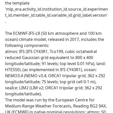
the template
'mip_era.activity_id.institution_id.source_id.experimen
t_id.member_id.table_id.variable_id.grid_label.version'
.
The ECMWF-IFS-LR (50 km atmosphere and 100 km
ocean) climate model, released in 2017, includes the
following components:
atmos: IFS (IFS CY43R1, Tco199, cubic octahedral
reduced Gaussian grid equivalent to 800 x 400
longitude/latitude; 91 levels; top level 0.01 hPa), land:
HTESSEL (as implemented in IFS CY43R1), ocean:
NEMO3.4 (NEMO v3.4; ORCA1 tripolar grid; 362 x 292
longitude/latitude; 75 levels; top grid cell 0-1 m),
seaIce: LIM2 (LIM v2; ORCA1 tripolar grid; 362 x 292
longitude/latitude).
The model was run by the European Centre for
Medium-Range Weather Forecasts, Reading RG2 9AX,
UK (ECMWF) in native nominal resolutions: atmos: 50