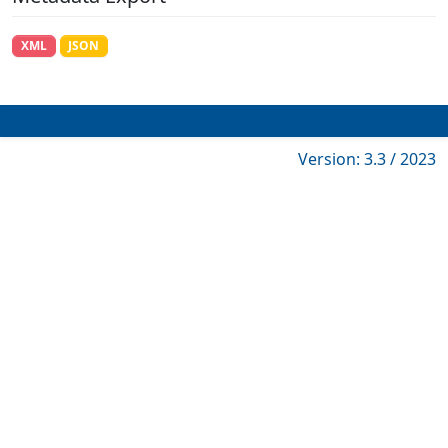
XML
JSON
Version: 3.3 / 2023