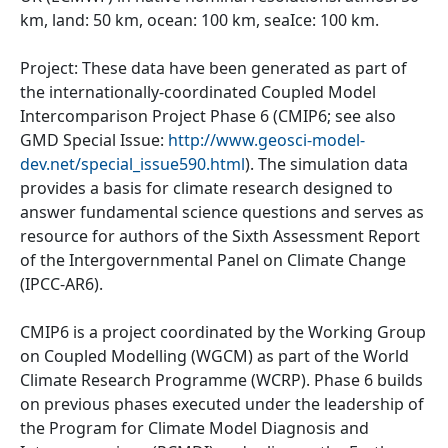
km, land: 50 km, ocean: 100 km, seaIce: 100 km.
Project: These data have been generated as part of
the internationally-coordinated Coupled Model
Intercomparison Project Phase 6 (CMIP6; see also
GMD Special Issue:
http://www.geosci-model-
dev.net/special_issue590.html
). The simulation data
provides a basis for climate research designed to
answer fundamental science questions and serves as
resource for authors of the Sixth Assessment Report
of the Intergovernmental Panel on Climate Change
(IPCC-AR6).
CMIP6 is a project coordinated by the Working Group
on Coupled Modelling (WGCM) as part of the World
Climate Research Programme (WCRP). Phase 6 builds
on previous phases executed under the leadership of
the Program for Climate Model Diagnosis and