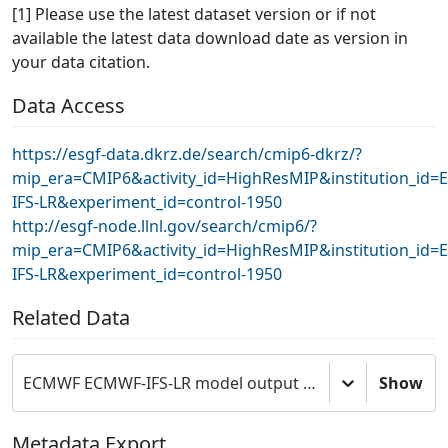
[1] Please use the latest dataset version or if not
available the latest data download date as version in
your data citation.
Data Access
https://esgf-data.dkrz.de/search/cmip6-dkrz/?
mip_era=CMIP6&activity_id=HighResMIP&institution_i
IFS-LR&experiment_id=control-1950
http://esgf-node.llnl.gov/search/cmip6/?
mip_era=CMIP6&activity_id=HighResMIP&institution_i
IFS-LR&experiment_id=control-1950
Related Data
ECMWF ECMWF-IFS-LR model output prepared for CMIP6 HighResMIP
Show
Metadata Export