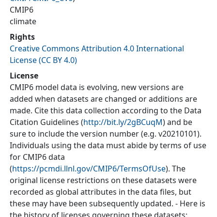
CMIP6
climate
Rights
Creative Commons Attribution 4.0 International
License (CC BY 4.0)
License
CMIP6 model data is evolving, new versions are
added when datasets are changed or additions are
made. Cite this data collection according to the Data
Citation Guidelines (
http://bit.ly/2gBCuqM
) and be
sure to include the version number (e.g. v20210101).
Individuals using the data must abide by terms of use
for CMIP6 data
(
https://pcmdi.llnl.gov/CMIP6/TermsOfUse
). The
original license restrictions on these datasets were
recorded as global attributes in the data files, but
these may have been subsequently updated. - Here is
the history of licenses governing these datasets: