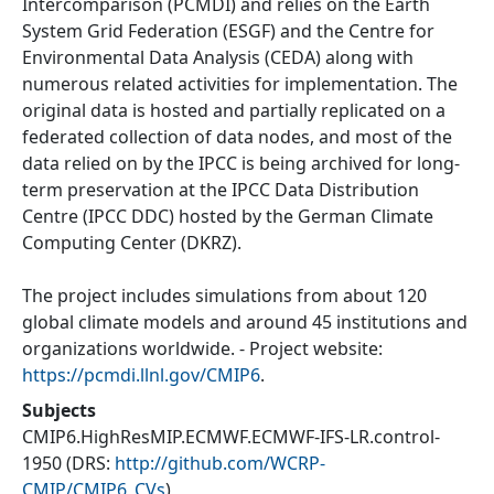
Intercomparison (PCMDI) and relies on the Earth
System Grid Federation (ESGF) and the Centre for
Environmental Data Analysis (CEDA) along with
numerous related activities for implementation. The
original data is hosted and partially replicated on a
federated collection of data nodes, and most of the
data relied on by the IPCC is being archived for long-
term preservation at the IPCC Data Distribution
Centre (IPCC DDC) hosted by the German Climate
Computing Center (DKRZ).
The project includes simulations from about 120
global climate models and around 45 institutions and
organizations worldwide. - Project website:
https://pcmdi.llnl.gov/CMIP6
.
Subjects
CMIP6.HighResMIP.ECMWF.ECMWF-IFS-LR.control-
1950
(DRS:
http://github.com/WCRP-
CMIP/CMIP6_CVs
)