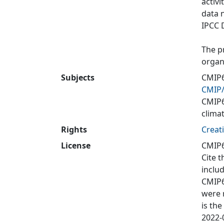
activi
data 
IPCC 
The p
organ
Subjects
CMIP6
CMIP
CMIP
clima
Rights
Creat
License
CMIP6
Cite t
inclu
CMIP6
were 
is the
2022-0