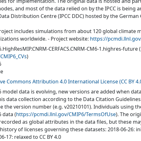
ties for implementation. The original data is hosted and part
nodes, and most of the data relied on by the IPCC is being a
Data Distribution Centre (IPCC DDC) hosted by the German
roject includes simulations from about 120 global climate 
izations worldwide. - Project website:
https://pcmdi.llnl.go
.HighResMIP.CNRM-CERFACS.CNRM-CM6-1.highres-future
/CMIP6_CVs
)
6
te
ive Commons Attribution 4.0 International License (CC BY 4.
 model data is evolving, new versions are added when data
his data collection according to the Data Citation Guidelines
de the version number (e.g. v20210101). Individuals using t
 data (
https://pcmdi.llnl.gov/CMIP6/TermsOfUse
). The orig
recorded as global attributes in the data files, but these 
 history of licenses governing these datasets: 2018-06-26: in
6-17: relaxed to CC BY 4.0