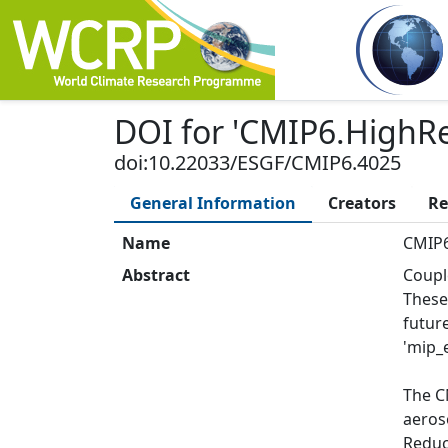
DOI
for '
CMIP6.HighRe
doi:10.22033/ESGF/CMIP6.4025
General Information
Creators
Re
Name
CMIP6
Abstract
Coupl
These
futur
'mip_e
The C
aeros
Reduce