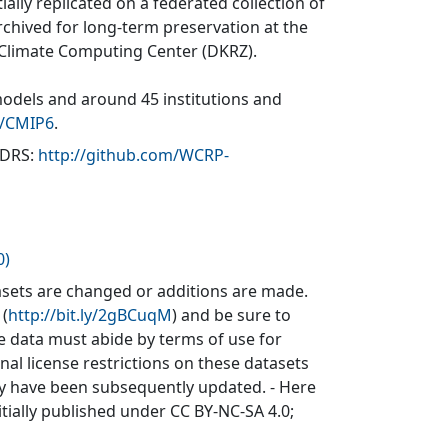
ially replicated on a federated collection of
rchived for long-term preservation at the
 Climate Computing Center (DKRZ).
models and around 45 institutions and
v/CMIP6
.
(DRS:
http://github.com/WCRP-
0)
sets are changed or additions are made.
 (
http://bit.ly/2gBCuqM
) and be sure to
he data must abide by terms of use for
inal license restrictions on these datasets
may have been subsequently updated. - Here
itially published under CC BY-NC-SA 4.0;