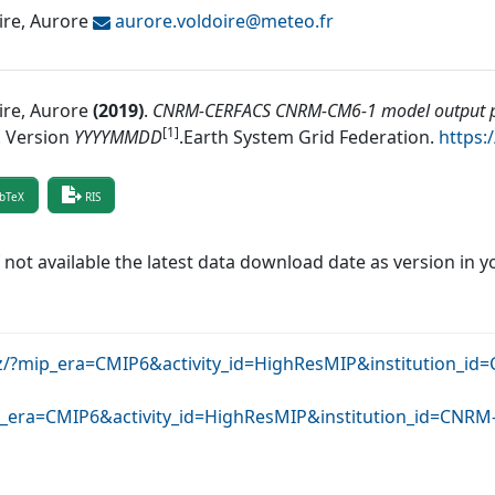
ire, Aurore
aurore.voldoire@
meteo.fr
ire, Aurore
(
2019
)
.
CNRM-CERFACS CNRM-CM6-1 model output pr
[1]
.
Version
YYYYMMDD
.
Earth System Grid Federation
.
https:
bTeX
RIS
f not available the latest data download date as version in y
dkrz/?mip_era=CMIP6&activity_id=HighResMIP&institution
mip_era=CMIP6&activity_id=HighResMIP&institution_id=C