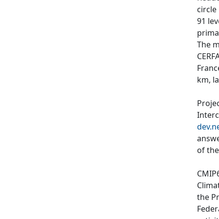
circl
91 le
primar
The m
CERFA
Franc
km, l
Proje
Inter
dev.n
answe
of th
CMIP6
Clima
the P
Feder