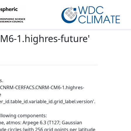
6-1.highres-future
'
s.
MIP.CNRM-CERFACS.CNRM-CM6-1.highres-
e
_id.table_id.variable_id.grid_label.version'.
following components:
e, atmos: Arpege 6.3 (T127; Gaussian
de circles (with 256 grid points per latitude