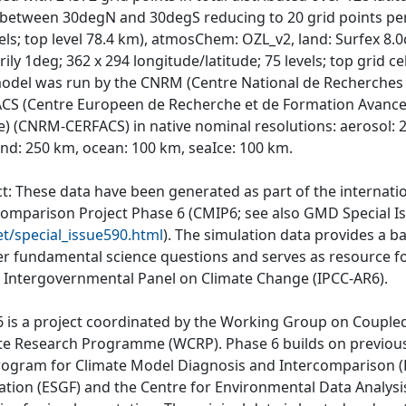
e between 30degN and 30degS reducing to 20 grid points per 
vels; top level 78.4 km), atmosChem: OZL_v2, land: Surfex 8.
ily 1deg; 362 x 294 longitude/latitude; 75 levels; top grid cel
odel was run by the CNRM (Centre National de Recherches 
CS (Centre Europeen de Recherche et de Formation Avancee 
e) (CNRM-CERFACS) in native nominal resolutions: aerosol:
and: 250 km, ocean: 100 km, seaIce: 100 km.
ct: These data have been generated as part of the internat
comparison Project Phase 6 (CMIP6; see also GMD Special I
et/special_issue590.html
). The simulation data provides a b
r fundamental science questions and serves as resource fo
e Intergovernmental Panel on Climate Change (IPCC-AR6).
 is a project coordinated by the Working Group on Couple
te Research Programme (WCRP). Phase 6 builds on previous
rogram for Climate Model Diagnosis and Intercomparison (P
ation (ESGF) and the Centre for Environmental Data Analys