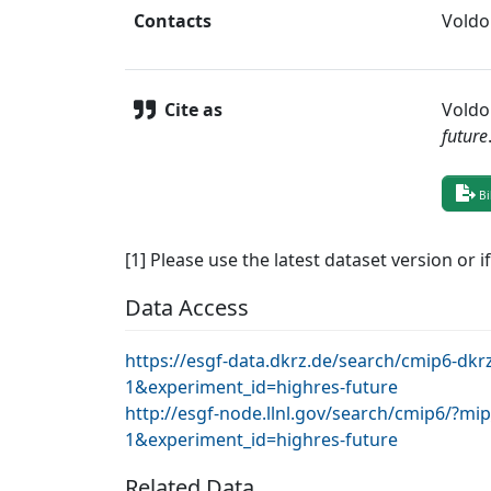
Contacts
Voldo
Cite as
Voldo
future
Bi
[1] Please use the latest dataset version or i
Data Access
https://esgf-data.dkrz.de/search/cmip6-
1&experiment_id=highres-future
http://esgf-node.llnl.gov/search/cmip6/?
1&experiment_id=highres-future
Related Data