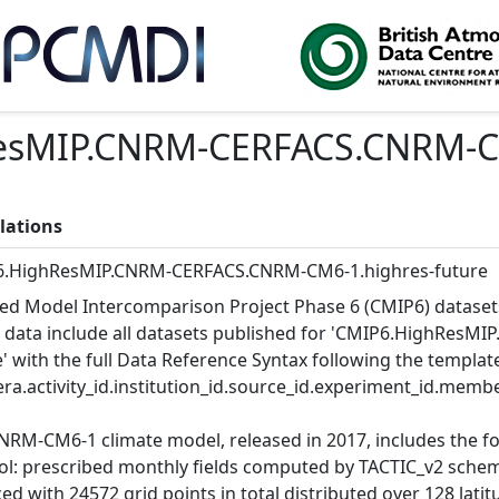
sMIP.CNRM-CERFACS.CNRM-CM
lations
.HighResMIP.CNRM-CERFACS.CNRM-CM6-1.highres-future
ed Model Intercomparison Project Phase 6 (CMIP6) dataset
 data include all datasets published for 'CMIP6.HighRes
e' with the full Data Reference Syntax following the templat
ra.activity_id.institution_id.source_id.experiment_id.member
NRM-CM6-1 climate model, released in 2017, includes the 
ol: prescribed monthly fields computed by TACTIC_v2 schem
d with 24572 grid points in total distributed over 128 latitu