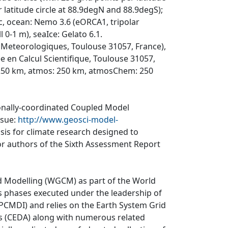
latitude circle at 88.9degN and 88.9degS);
0c, ocean: Nemo 3.6 (eORCA1, tripolar
l 0-1 m), seaIce: Gelato 6.1.
Meteorologiques, Toulouse 31057, France),
en Calcul Scientifique, Toulouse 31057,
 250 km, atmos: 250 km, atmosChem: 250
ionally-coordinated Coupled Model
ssue:
http://www.geosci-model-
asis for climate research designed to
r authors of the Sixth Assessment Report
d Modelling (WGCM) as part of the World
 phases executed under the leadership of
CMDI) and relies on the Earth System Grid
is (CEDA) along with numerous related