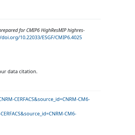
epared for CMIP6 HighResMIP highres-
//doi.org/10.22033/ESGF/CMIP6.4025
our data citation.
_id=CNRM-CERFACS&source_id=CNRM-CM6-
NRM-CERFACS&source_id=CNRM-CM6-