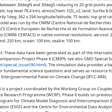
e between 30degN and 30degS reducing to 20 grid points per 
vels; top level 78.4 km), atmosChem: OZL_v2, land: Surfex 8.
ily 1deg; 362 x 294 longitude/latitude; 75 levels; top grid cel
odel was run by the CNRM (Centre National de Recherches 
CS (Centre Europeen de Recherche et de Formation Avancee 
e) (CNRM-CERFACS) in native nominal resolutions: aerosol:
and: 250 km, ocean: 100 km, seaIce: 100 km.
ct: These data have been generated as part of the internat
comparison Project Phase 6 (CMIP6; see also GMD Special I
et/special_issue590.html
). The simulation data provides a b
r fundamental science questions and serves as resource fo
e Intergovernmental Panel on Climate Change (IPCC-AR6).
 is a project coordinated by the Working Group on Couple
te Research Programme (WCRP). Phase 6 builds on previous
rogram for Climate Model Diagnosis and Intercomparison (P
ation (ESGF) and the Centre for Environmental Data Analys