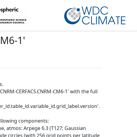
CM6-1
'
s.
IP.CNRM-CERFACS.CNRM-CM6-1' with the full
_id.table_id.variable_id.grid_label.version'.
following components:
e, atmos: Arpege 6.3 (T127; Gaussian
de circles (with 256 grid points per latitude