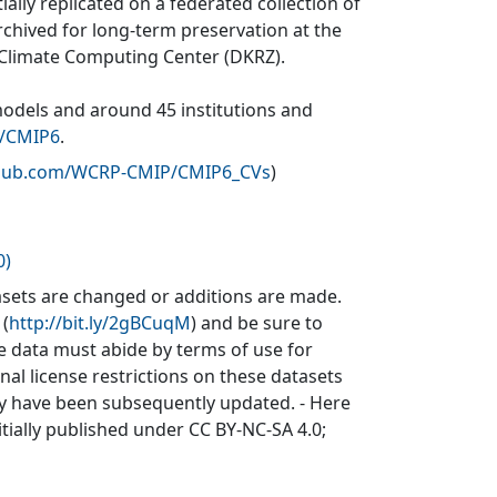
ially replicated on a federated collection of
rchived for long-term preservation at the
 Climate Computing Center (DKRZ).
models and around 45 institutions and
v/CMIP6
.
ithub.com/WCRP-CMIP/CMIP6_CVs
)
0)
sets are changed or additions are made.
 (
http://bit.ly/2gBCuqM
) and be sure to
he data must abide by terms of use for
inal license restrictions on these datasets
may have been subsequently updated. - Here
itially published under CC BY-NC-SA 4.0;