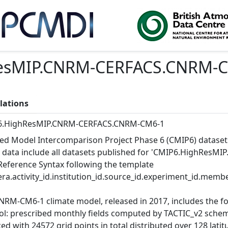
esMIP.CNRM-CERFACS.CNRM-
lations
6.HighResMIP.CNRM-CERFACS.CNRM-CM6-1
ed Model Intercomparison Project Phase 6 (CMIP6) dataset
 data include all datasets published for 'CMIP6.HighResM
Reference Syntax following the template
ra.activity_id.institution_id.source_id.experiment_id.member
NRM-CM6-1 climate model, released in 2017, includes the 
ol: prescribed monthly fields computed by TACTIC_v2 schem
d with 24572 grid points in total distributed over 128 latitu