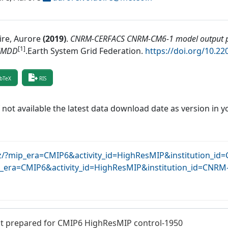
ire, Aurore
(
2019
)
.
CNRM-CERFACS CNRM-CM6-1 model output p
[1]
MMDD
.
Earth System Grid Federation
.
https://doi.org/10.2
bTeX
RIS
f not available the latest data download date as version in y
dkrz/?mip_era=CMIP6&activity_id=HighResMIP&institution
?mip_era=CMIP6&activity_id=HighResMIP&institution_id=C
prepared for CMIP6 HighResMIP control-1950