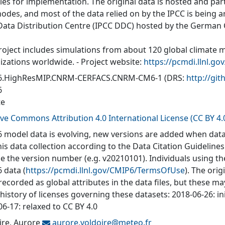
ties for implementation. The original data is hosted and part
nodes, and most of the data relied on by the IPCC is being a
Data Distribution Centre (IPCC DDC) hosted by the German
roject includes simulations from about 120 global climate 
izations worldwide. - Project website:
https://pcmdi.llnl.go
6.HighResMIP.CNRM-CERFACS.CNRM-CM6-1
(DRS:
http://g
6
te
ive Commons Attribution 4.0 International License (CC BY 4.
 model data is evolving, new versions are added when data
his data collection according to the Data Citation Guidelines
de the version number (e.g. v20210101). Individuals using t
 data (
https://pcmdi.llnl.gov/CMIP6/TermsOfUse
). The orig
recorded as global attributes in the data files, but these 
 history of licenses governing these datasets: 2018-06-26: in
6-17: relaxed to CC BY 4.0
ire, Aurore
aurore.voldoire@
meteo.fr