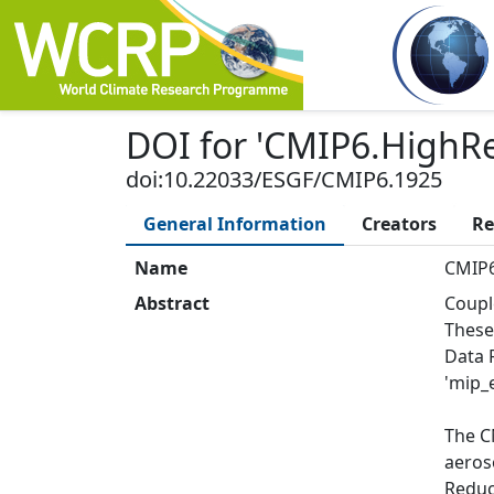
DOI
for '
CMIP6.HighR
doi:10.22033/ESGF/CMIP6.1925
General Information
Creators
Re
Name
CMIP
Abstract
Coupl
These
Data 
'mip_e
The C
aeros
Reduce