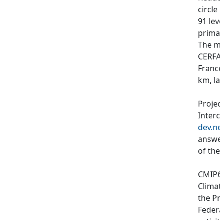
circl
91 le
primar
The m
CERFA
Franc
km, l
Proje
Inter
dev.n
answe
of th
CMIP6
Clima
the P
Feder