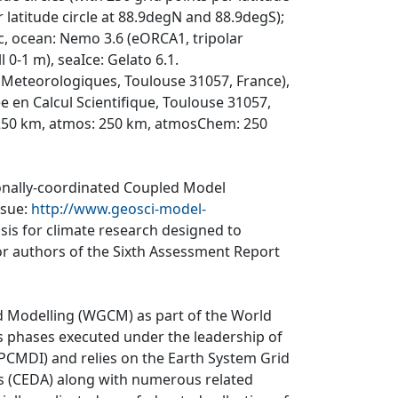
latitude circle at 88.9degN and 88.9degS);
0c, ocean: Nemo 3.6 (eORCA1, tripolar
l 0-1 m), seaIce: Gelato 6.1.
Meteorologiques, Toulouse 31057, France),
en Calcul Scientifique, Toulouse 31057,
 250 km, atmos: 250 km, atmosChem: 250
ionally-coordinated Coupled Model
ssue:
http://www.geosci-model-
asis for climate research designed to
r authors of the Sixth Assessment Report
d Modelling (WGCM) as part of the World
 phases executed under the leadership of
CMDI) and relies on the Earth System Grid
is (CEDA) along with numerous related