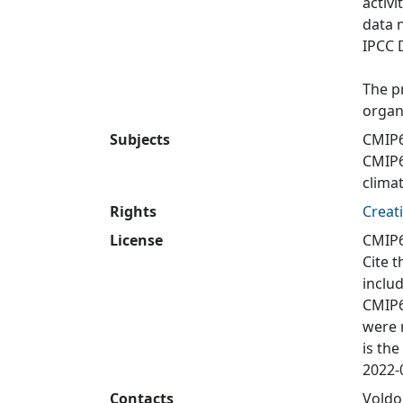
activi
data 
IPCC 
The p
organ
Subjects
CMIP
CMIP
clima
Rights
Creat
License
CMIP6
Cite t
inclu
CMIP6
were 
is the
2022-0
Contacts
Voldo