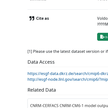
Cite as
Voldo
YYYY
Bi
[1] Please use the latest dataset version or i
Data Access
https://esgf-data.dkrz.de/search/cmip6-
http://esgf-node.llnl.gov/search/cmip6/
Related Data
CNRM-CERFACS CNRM-CM6-1 model output 