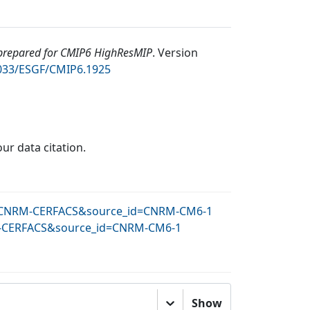
repared for CMIP6 HighResMIP
.
Version
2033/ESGF/CMIP6.1925
our data citation.
_id=CNRM-CERFACS&source_id=CNRM-CM6-1
NRM-CERFACS&source_id=CNRM-CM6-1
Show