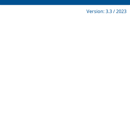
Version: 3.3 / 2023