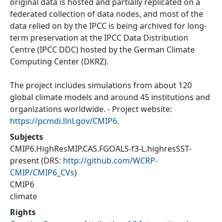
original data is hosted and partially replicated on a
federated collection of data nodes, and most of the
data relied on by the IPCC is being archived for long-
term preservation at the IPCC Data Distribution
Centre (IPCC DDC) hosted by the German Climate
Computing Center (DKRZ).
The project includes simulations from about 120
global climate models and around 45 institutions and
organizations worldwide. - Project website:
https://pcmdi.llnl.gov/CMIP6
.
Subjects
CMIP6.HighResMIP.CAS.FGOALS-f3-L.highresSST-
present
(DRS:
http://github.com/WCRP-
CMIP/CMIP6_CVs
)
CMIP6
climate
Rights