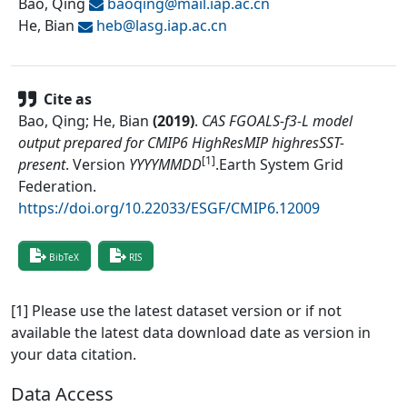
Bao, Qing
baoqing@
mail.iap.ac.cn
He, Bian
heb@
lasg.iap.ac.cn
Cite as
Bao, Qing; He, Bian
(
2019
)
.
CAS FGOALS-f3-L model
output prepared for CMIP6 HighResMIP highresSST-
[1]
present
.
Version
YYYYMMDD
.
Earth System Grid
Federation
.
https://doi.org/10.22033/ESGF/CMIP6.12009
BibTeX
RIS
[1] Please use the latest dataset version or if not
available the latest data download date as version in
your data citation.
Data Access