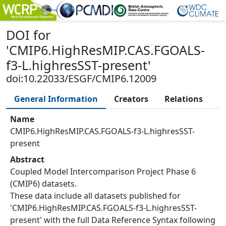
DOI
for
'
CMIP6.HighResMIP.CAS.FGOALS-
f3-L.highresSST-present
'
doi:10.22033/ESGF/CMIP6.12009
General Information
Creators
Relations
Name
CMIP6.HighResMIP.CAS.FGOALS-f3-L.highresSST-
present
Abstract
Coupled Model Intercomparison Project Phase 6
(CMIP6) datasets.
These data include all datasets published for
'CMIP6.HighResMIP.CAS.FGOALS-f3-L.highresSST-
present' with the full Data Reference Syntax following