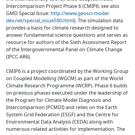
Intercomparison Project Phase 6 (CMIP6; see also
GMD Special Issue:
http://www.geosci-model-
dev.net/special_issue590.html
). The simulation data
provides a basis for climate research designed to
answer fundamental science questions and serves as
resource for authors of the Sixth Assessment Report
of the Intergovernmental Panel on Climate Change
(IPCC-AR6).
CMIP6 is a project coordinated by the Working Group
on Coupled Modelling (WGCM) as part of the World
Climate Research Programme (WCRP). Phase 6 builds
on previous phases executed under the leadership of
the Program for Climate Model Diagnosis and
Intercomparison (PCMDI) and relies on the Earth
System Grid Federation (ESGF) and the Centre for
Environmental Data Analysis (CEDA) along with
numerous related activities for implementation. The