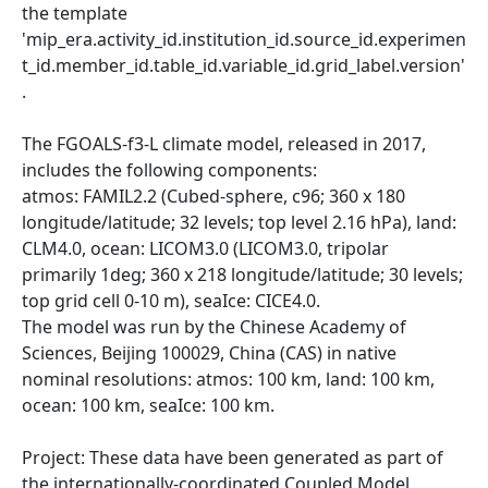
the template
'mip_era.activity_id.institution_id.source_id.experimen
t_id.member_id.table_id.variable_id.grid_label.version'
.
The FGOALS-f3-L climate model, released in 2017,
includes the following components:
atmos: FAMIL2.2 (Cubed-sphere, c96; 360 x 180
longitude/latitude; 32 levels; top level 2.16 hPa), land:
CLM4.0, ocean: LICOM3.0 (LICOM3.0, tripolar
primarily 1deg; 360 x 218 longitude/latitude; 30 levels;
top grid cell 0-10 m), seaIce: CICE4.0.
The model was run by the Chinese Academy of
Sciences, Beijing 100029, China (CAS) in native
nominal resolutions: atmos: 100 km, land: 100 km,
ocean: 100 km, seaIce: 100 km.
Project: These data have been generated as part of
the internationally-coordinated Coupled Model