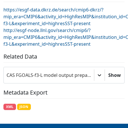
https://esgf-data.dkrz.de/search/cmip6-dkrz/?
mip_era=CMIP6&activity_id=HighResMIP&institution_id
f3-L&experiment_id=highresSST-present
http://esgf-node.llnl.gov/search/cmip6/?
mip_era=CMIP6&activity_id=HighResMIP&institution_id
f3-L&experiment_id=highresSST-present
Related Data
CAS FGOALS-f3-L model output prepared for CMIP6 HighResMIP
Show
Metadata Export
XML
JSON