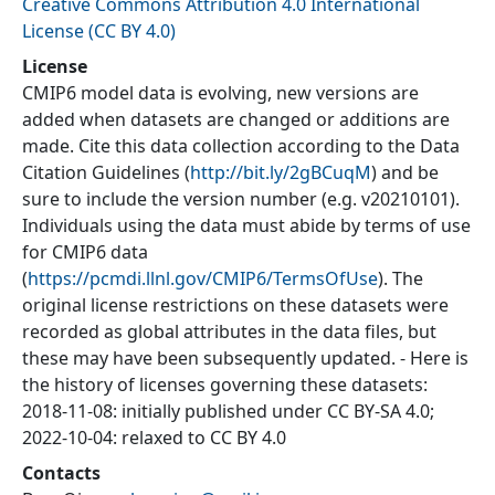
Creative Commons Attribution 4.0 International
License (CC BY 4.0)
License
CMIP6 model data is evolving, new versions are
added when datasets are changed or additions are
made. Cite this data collection according to the Data
Citation Guidelines (
http://bit.ly/2gBCuqM
) and be
sure to include the version number (e.g. v20210101).
Individuals using the data must abide by terms of use
for CMIP6 data
(
https://pcmdi.llnl.gov/CMIP6/TermsOfUse
). The
original license restrictions on these datasets were
recorded as global attributes in the data files, but
these may have been subsequently updated. - Here is
the history of licenses governing these datasets:
2018-11-08: initially published under CC BY-SA 4.0;
2022-10-04: relaxed to CC BY 4.0
Contacts