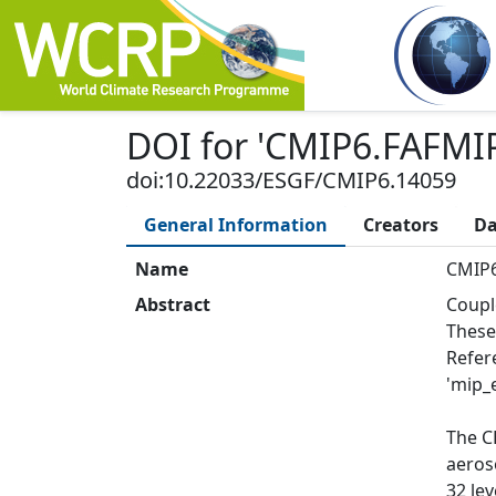
DOI
for '
CMIP6.FAFMIP
doi:10.22033/ESGF/CMIP6.14059
General Information
Creators
Da
Name
CMIP6
Abstract
Coupl
These
Refer
'mip_e
The C
aeros
32 le