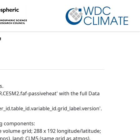
'
s.
.CESM2.faf-passiveheat' with the full Data
_id.table_id.variable_id.grid_label.version'.
ing components:
 volume grid; 288 x 192 longitude/latitude;
mos), land: CLM5 (same grid as atmos),