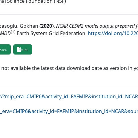
nal Science Foundation (NSF)
asoglu, Gokhan
(
2020
)
.
NCAR CESM2 model output prepared fo
[1]
MMDD
.
Earth System Grid Federation
.
https://doi.org/10.2
bTeX
RIS
f not available the latest data download date as version in y
krz/?mip_era=CMIP6&activity_id=FAFMIP&institution_id=NC
mip_era=CMIP6&activity_id=FAFMIP&institution_id=NCAR&so