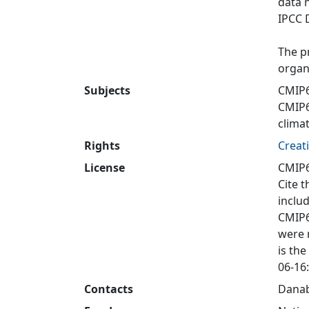
data 
IPCC 
The p
organ
Subjects
CMIP6
CMIP
clima
Rights
Creat
License
CMIP6
Cite t
inclu
CMIP6
were 
is the
06-16:
Contacts
Danab