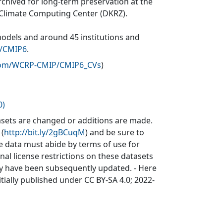
rchived for long-term preservation at the
 Climate Computing Center (DKRZ).
models and around 45 institutions and
v/CMIP6
.
.com/WCRP-CMIP/CMIP6_CVs
)
0)
sets are changed or additions are made.
 (
http://bit.ly/2gBCuqM
) and be sure to
he data must abide by terms of use for
inal license restrictions on these datasets
may have been subsequently updated. - Here
itially published under CC BY-SA 4.0; 2022-