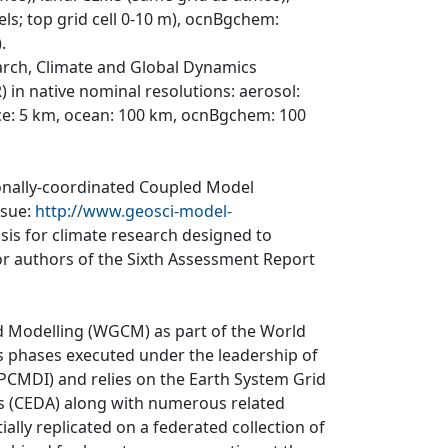
els; top grid cell 0-10 m), ocnBgchem:
.
arch, Climate and Global Dynamics
 in native nominal resolutions: aerosol:
ce: 5 km, ocean: 100 km, ocnBgchem: 100
ionally-coordinated Coupled Model
ssue:
http://www.geosci-model-
asis for climate research designed to
r authors of the Sixth Assessment Report
d Modelling (WGCM) as part of the World
 phases executed under the leadership of
CMDI) and relies on the Earth System Grid
is (CEDA) along with numerous related
ially replicated on a federated collection of