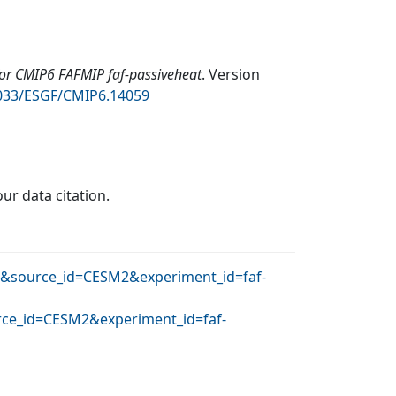
r CMIP6 FAFMIP faf-passiveheat
.
Version
2033/ESGF/CMIP6.14059
our data citation.
AR&source_id=CESM2&experiment_id=faf-
urce_id=CESM2&experiment_id=faf-