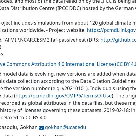
nodes, and most of the data relied on by the IPCC is being a
Data Distribution Centre (IPCC DDC) hosted by the German
roject includes simulations from about 120 global climate 
izations worldwide. - Project website:
https://pcmdi.llnl.go
.FAFMIP.NCAR.CESM2.faf-passiveheat
(DRS:
http://github
6
te
ive Commons Attribution 4.0 International License (CC BY 4.
 model data is evolving, new versions are added when data
his data collection according to the Data Citation Guidelines
de the version number (e.g. v20210101). Individuals using t
 data (
https://pcmdi.llnl.gov/CMIP6/TermsOfUse
). The orig
recorded as global attributes in the data files, but these 
 history of licenses governing these datasets: 2019-02-18: in
 relaxed to CC BY 4.0
asoglu, Gokhan
gokhan@
ucar.edu