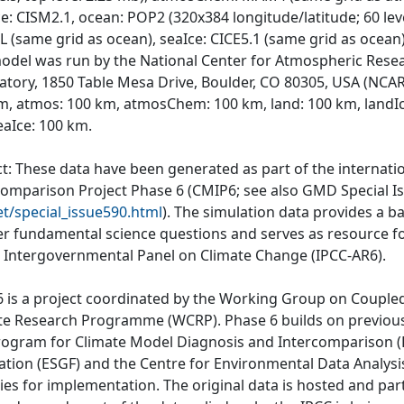
e: CISM2.1, ocean: POP2 (320x384 longitude/latitude; 60 lev
 (same grid as ocean), seaIce: CICE5.1 (same grid as ocean)
odel was run by the National Center for Atmospheric Rese
atory, 1850 Table Mesa Drive, Boulder, CO 80305, USA (NCAR)
m, atmos: 100 km, atmosChem: 100 km, land: 100 km, landI
eaIce: 100 km.
ct: These data have been generated as part of the internat
comparison Project Phase 6 (CMIP6; see also GMD Special I
et/special_issue590.html
). The simulation data provides a b
r fundamental science questions and serves as resource fo
e Intergovernmental Panel on Climate Change (IPCC-AR6).
 is a project coordinated by the Working Group on Couple
te Research Programme (WCRP). Phase 6 builds on previous
rogram for Climate Model Diagnosis and Intercomparison (P
ation (ESGF) and the Centre for Environmental Data Analys
ties for implementation. The original data is hosted and part