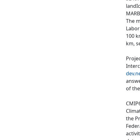
landIc
MARBL
The m
Labor
100 k
km, s
Proje
Inter
dev.n
answe
of th
CMIP6
Clima
the P
Feder
activi