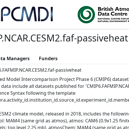
.NCAR.CESM2.faf-passiveheat
ta Managers
Funders
.FAFMIP.NCAR.CESM2.faf-passiveheat
ed Model Intercomparison Project Phase 6 (CMIP6) dataset
 data include all datasets published for 'CMIP6.FAFMIP.NCAR
ence Syntax following the template
ra.activity_id.institution_id.source_id.experiment_id.member
ESM2 climate model, released in 2018, includes the follow
ol: MAM4 (same grid as atmos), atmos: CAM6 (0.9x1.25 finite
vels; top level 2.25 mb), atmosChem: MAM4 (same grid as at