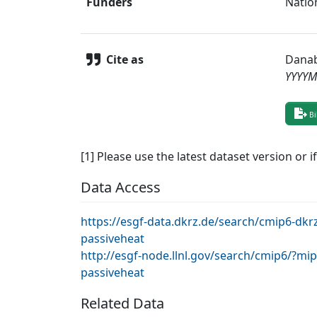
Funders
Natio
Cite as
Danab
YYYY
Bi
[1] Please use the latest dataset version or i
Data Access
https://esgf-data.dkrz.de/search/cmip6-d
passiveheat
http://esgf-node.llnl.gov/search/cmip6/?
passiveheat
Related Data