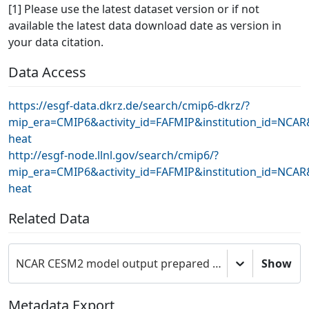
[1] Please use the latest dataset version or if not
available the latest data download date as version in
your data citation.
Data Access
https://esgf-data.dkrz.de/search/cmip6-dkrz/?
mip_era=CMIP6&activity_id=FAFMIP&institution_id=NCA
heat
http://esgf-node.llnl.gov/search/cmip6/?
mip_era=CMIP6&activity_id=FAFMIP&institution_id=NCA
heat
Related Data
NCAR CESM2 model output prepared for CMIP6 FAFMIP
Show
Metadata Export