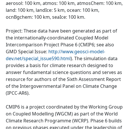
aerosol: 100 km, atmos: 100 km, atmosChem: 100 km,
land: 100 km, landIce: 5 km, ocean: 100 km,
ocnBgchem: 100 km, seaIce: 100 km.
Project: These data have been generated as part of
the internationally-coordinated Coupled Model
Intercomparison Project Phase 6 (CMIP6; see also
GMD Special Issue:
http://www.geosci-model-
dev.net/special_issue590.html
). The simulation data
provides a basis for climate research designed to
answer fundamental science questions and serves as
resource for authors of the Sixth Assessment Report
of the Intergovernmental Panel on Climate Change
(IPCC-AR6).
CMIP6 is a project coordinated by the Working Group
on Coupled Modelling (WGCM) as part of the World
Climate Research Programme (WCRP). Phase 6 builds
on previous phases executed under the leadership of