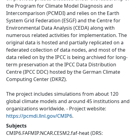
the Program for Climate Model Diagnosis and
Intercomparison (PCMDI) and relies on the Earth
System Grid Federation (ESGF) and the Centre for
Environmental Data Analysis (CEDA) along with
numerous related activities for implementation. The
original data is hosted and partially replicated on a
federated collection of data nodes, and most of the
data relied on by the IPCC is being archived for long-
term preservation at the IPCC Data Distribution
Centre (IPCC DDC) hosted by the German Climate
Computing Center (DKRZ).
The project includes simulations from about 120
global climate models and around 45 institutions and
organizations worldwide. - Project website:
https://pcmdi.llnl.gov/CMIP6
.
Subjects
CMIP6.FAFMIP.NCAR.CESM2.faf-heat
(DRS: