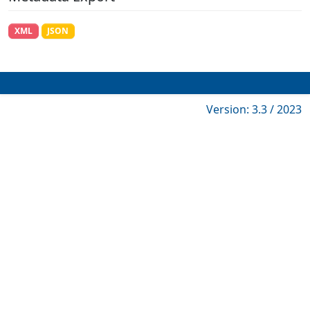
XML
JSON
Version: 3.3 / 2023