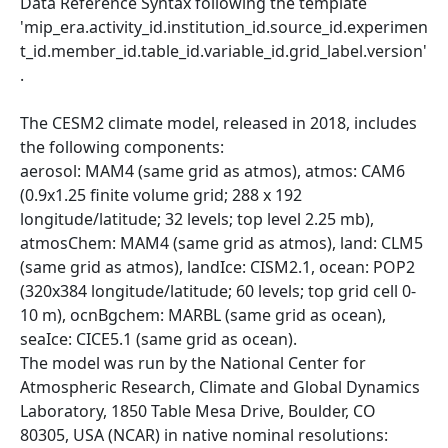
Data Reference Syntax following the template
'mip_era.activity_id.institution_id.source_id.experimen
t_id.member_id.table_id.variable_id.grid_label.version'
.
The CESM2 climate model, released in 2018, includes
the following components:
aerosol: MAM4 (same grid as atmos), atmos: CAM6
(0.9x1.25 finite volume grid; 288 x 192
longitude/latitude; 32 levels; top level 2.25 mb),
atmosChem: MAM4 (same grid as atmos), land: CLM5
(same grid as atmos), landIce: CISM2.1, ocean: POP2
(320x384 longitude/latitude; 60 levels; top grid cell 0-
10 m), ocnBgchem: MARBL (same grid as ocean),
seaIce: CICE5.1 (same grid as ocean).
The model was run by the National Center for
Atmospheric Research, Climate and Global Dynamics
Laboratory, 1850 Table Mesa Drive, Boulder, CO
80305, USA (NCAR) in native nominal resolutions: