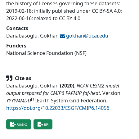
the history of licenses governing these datasets:
2019-02-18: initially published under CC BY-SA 4.0;
2022-06-16: relaxed to CC BY 4.0
Contacts
Danabasoglu, Gokhan
gokhan@
ucar.edu
Funders
National Science Foundation (NSF)
Cite as
Danabasoglu, Gokhan
(
2020
)
.
NCAR CESM2 model
output prepared for CMIP6 FAFMIP faf-heat
.
Version
[1]
YYYYMMDD
.
Earth System Grid Federation
.
https://doi.org/10.22033/ESGF/CMIP6.14056
BibTeX
RIS