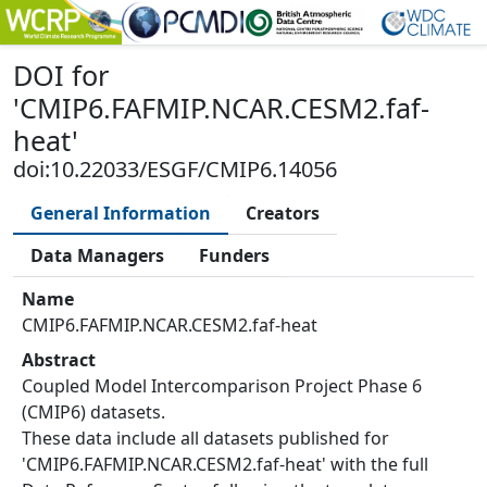
DOI
for
'
CMIP6.FAFMIP.NCAR.CESM2.faf-
heat
'
doi:10.22033/ESGF/CMIP6.14056
General Information
Creators
Data Managers
Funders
Name
CMIP6.FAFMIP.NCAR.CESM2.faf-heat
Abstract
Coupled Model Intercomparison Project Phase 6
(CMIP6) datasets.
These data include all datasets published for
'CMIP6.FAFMIP.NCAR.CESM2.faf-heat' with the full