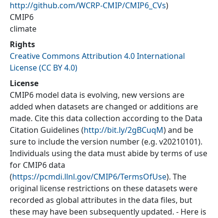
http://github.com/WCRP-CMIP/CMIP6_CVs
)
CMIP6
climate
Rights
Creative Commons Attribution 4.0 International
License (CC BY 4.0)
License
CMIP6 model data is evolving, new versions are
added when datasets are changed or additions are
made. Cite this data collection according to the Data
Citation Guidelines (
http://bit.ly/2gBCuqM
) and be
sure to include the version number (e.g. v20210101).
Individuals using the data must abide by terms of use
for CMIP6 data
(
https://pcmdi.llnl.gov/CMIP6/TermsOfUse
). The
original license restrictions on these datasets were
recorded as global attributes in the data files, but
these may have been subsequently updated. - Here is