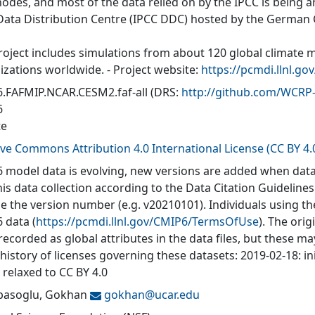
nodes, and most of the data relied on by the IPCC is being a
Data Distribution Centre (IPCC DDC) hosted by the German
roject includes simulations from about 120 global climate 
izations worldwide. - Project website:
https://pcmdi.llnl.go
.FAFMIP.NCAR.CESM2.faf-all
(DRS:
http://github.com/WCR
6
te
ive Commons Attribution 4.0 International License (CC BY 4.
 model data is evolving, new versions are added when data
his data collection according to the Data Citation Guidelines
de the version number (e.g. v20210101). Individuals using t
 data (
https://pcmdi.llnl.gov/CMIP6/TermsOfUse
). The orig
recorded as global attributes in the data files, but these 
 history of licenses governing these datasets: 2019-02-18: in
 relaxed to CC BY 4.0
asoglu, Gokhan
gokhan@
ucar.edu