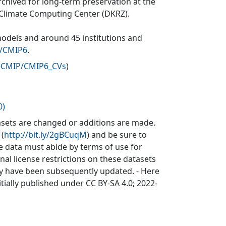
rchived for long-term preservation at the
 Climate Computing Center (DKRZ).
models and around 45 institutions and
v/CMIP6
.
P-CMIP/CMIP6_CVs
)
0)
sets are changed or additions are made.
 (
http://bit.ly/2gBCuqM
) and be sure to
he data must abide by terms of use for
inal license restrictions on these datasets
may have been subsequently updated. - Here
itially published under CC BY-SA 4.0; 2022-