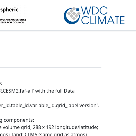
s.
CESM2.faf-all' with the full Data
_id.table_id.variable_id.grid_label.version'.
ing components:
 volume grid; 288 x 192 longitude/latitude;
mos), land: CLM5 (same grid as atmos),