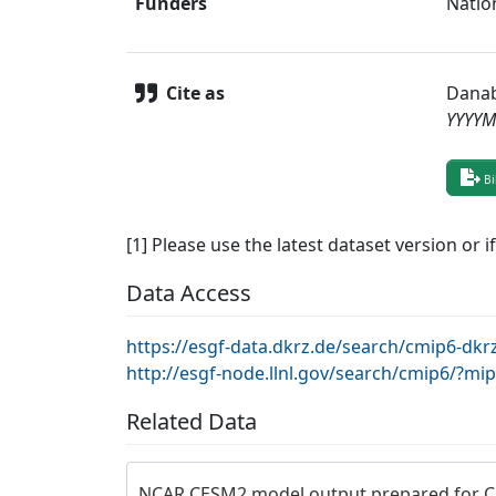
Funders
Natio
Cite as
Danab
YYYY
Bi
[1] Please use the latest dataset version or i
Data Access
https://esgf-data.dkrz.de/search/cmip6-d
http://esgf-node.llnl.gov/search/cmip6/?m
Related Data
NCAR CESM2 model output prepared for 