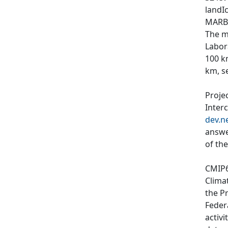
landIc
MARBL
The m
Labor
100 k
km, s
Proje
Inter
dev.n
answe
of th
CMIP6
Clima
the P
Feder
activi