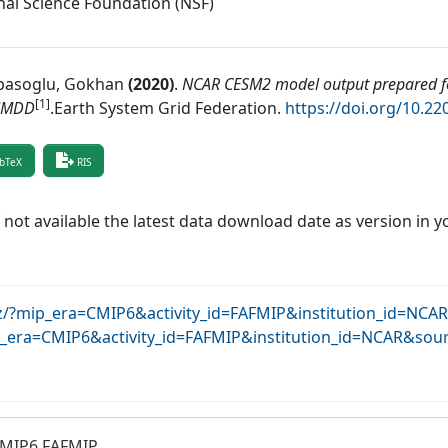
nal Science Foundation (NSF)
asoglu, Gokhan
(
2020
)
.
NCAR CESM2 model output prepared fo
[1]
MMDD
.
Earth System Grid Federation
.
https://doi.org/10.2
bTeX
RIS
f not available the latest data download date as version in y
krz/?mip_era=CMIP6&activity_id=FAFMIP&institution_id=NC
ip_era=CMIP6&activity_id=FAFMIP&institution_id=NCAR&sou
CMIP6 FAFMIP