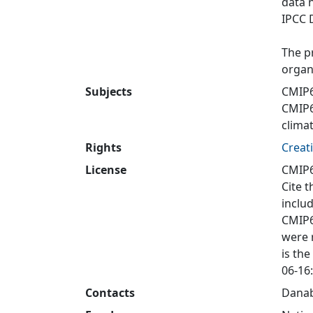
data 
IPCC 
The p
organ
Subjects
CMIP6
CMIP
clima
Rights
Creat
License
CMIP6
Cite t
inclu
CMIP6
were 
is the
06-16:
Contacts
Danab