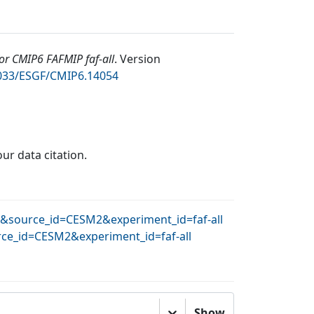
r CMIP6 FAFMIP faf-all
.
Version
2033/ESGF/CMIP6.14054
our data citation.
AR&source_id=CESM2&experiment_id=faf-all
rce_id=CESM2&experiment_id=faf-all
Show