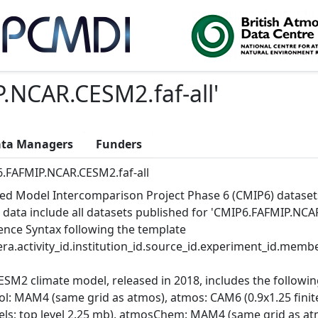
.NCAR.CESM2.faf-all
'
ta Managers
Funders
.FAFMIP.NCAR.CESM2.faf-all
ed Model Intercomparison Project Phase 6 (CMIP6) dataset
 data include all datasets published for 'CMIP6.FAFMIP.NCAR.
ence Syntax following the template
ra.activity_id.institution_id.source_id.experiment_id.member
ESM2 climate model, released in 2018, includes the follow
ol: MAM4 (same grid as atmos), atmos: CAM6 (0.9x1.25 finite
vels; top level 2.25 mb), atmosChem: MAM4 (same grid as at