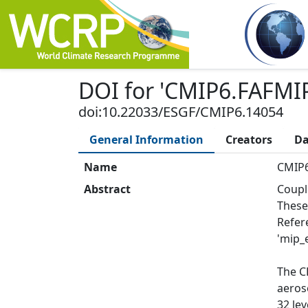
DOI
for '
CMIP6.FAFMIP
doi:10.22033/ESGF/CMIP6.14054
General Information
Creators
Da
Name
CMIP6
Abstract
Coupl
These
Refer
'mip_e
The C
aeros
32 le