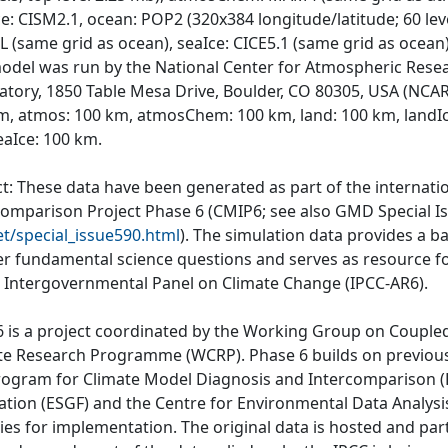
e: CISM2.1, ocean: POP2 (320x384 longitude/latitude; 60 lev
 (same grid as ocean), seaIce: CICE5.1 (same grid as ocean)
odel was run by the National Center for Atmospheric Rese
atory, 1850 Table Mesa Drive, Boulder, CO 80305, USA (NCAR)
m, atmos: 100 km, atmosChem: 100 km, land: 100 km, landI
eaIce: 100 km.
ct: These data have been generated as part of the internat
comparison Project Phase 6 (CMIP6; see also GMD Special I
et/special_issue590.html
). The simulation data provides a b
r fundamental science questions and serves as resource fo
e Intergovernmental Panel on Climate Change (IPCC-AR6).
 is a project coordinated by the Working Group on Couple
te Research Programme (WCRP). Phase 6 builds on previous
rogram for Climate Model Diagnosis and Intercomparison (P
ation (ESGF) and the Centre for Environmental Data Analys
ties for implementation. The original data is hosted and part