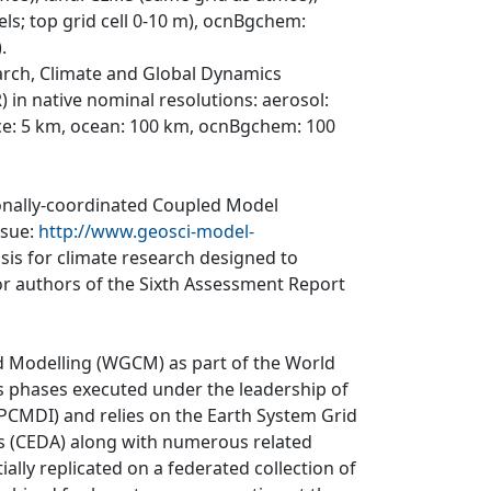
els; top grid cell 0-10 m), ocnBgchem:
.
arch, Climate and Global Dynamics
 in native nominal resolutions: aerosol:
ce: 5 km, ocean: 100 km, ocnBgchem: 100
ionally-coordinated Coupled Model
ssue:
http://www.geosci-model-
asis for climate research designed to
r authors of the Sixth Assessment Report
d Modelling (WGCM) as part of the World
 phases executed under the leadership of
CMDI) and relies on the Earth System Grid
is (CEDA) along with numerous related
ially replicated on a federated collection of