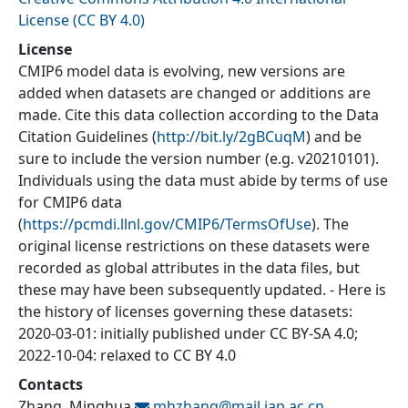
License (CC BY 4.0)
License
CMIP6 model data is evolving, new versions are
added when datasets are changed or additions are
made. Cite this data collection according to the Data
Citation Guidelines (
http://bit.ly/2gBCuqM
) and be
sure to include the version number (e.g. v20210101).
Individuals using the data must abide by terms of use
for CMIP6 data
(
https://pcmdi.llnl.gov/CMIP6/TermsOfUse
). The
original license restrictions on these datasets were
recorded as global attributes in the data files, but
these may have been subsequently updated. - Here is
the history of licenses governing these datasets:
2020-03-01: initially published under CC BY-SA 4.0;
2022-10-04: relaxed to CC BY 4.0
Contacts
Zhang, Minghua
mhzhang@
mail.iap.ac.cn