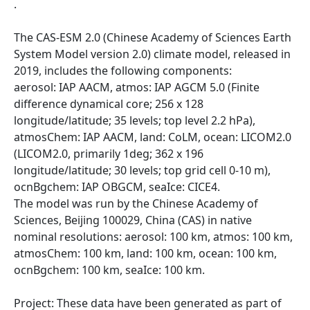
.
The CAS-ESM 2.0 (Chinese Academy of Sciences Earth
System Model version 2.0) climate model, released in
2019, includes the following components:
aerosol: IAP AACM, atmos: IAP AGCM 5.0 (Finite
difference dynamical core; 256 x 128
longitude/latitude; 35 levels; top level 2.2 hPa),
atmosChem: IAP AACM, land: CoLM, ocean: LICOM2.0
(LICOM2.0, primarily 1deg; 362 x 196
longitude/latitude; 30 levels; top grid cell 0-10 m),
ocnBgchem: IAP OBGCM, seaIce: CICE4.
The model was run by the Chinese Academy of
Sciences, Beijing 100029, China (CAS) in native
nominal resolutions: aerosol: 100 km, atmos: 100 km,
atmosChem: 100 km, land: 100 km, ocean: 100 km,
ocnBgchem: 100 km, seaIce: 100 km.
Project: These data have been generated as part of