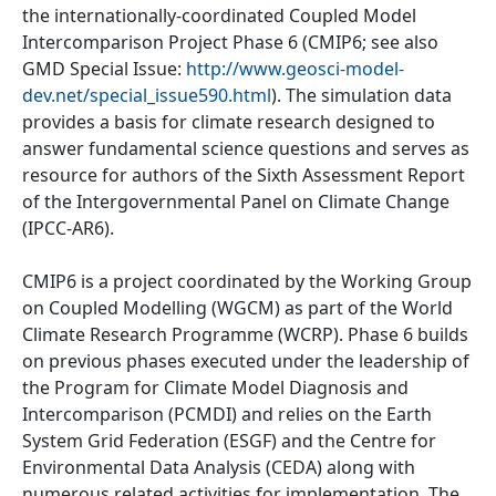
the internationally-coordinated Coupled Model
Intercomparison Project Phase 6 (CMIP6; see also
GMD Special Issue:
http://www.geosci-model-
dev.net/special_issue590.html
). The simulation data
provides a basis for climate research designed to
answer fundamental science questions and serves as
resource for authors of the Sixth Assessment Report
of the Intergovernmental Panel on Climate Change
(IPCC-AR6).
CMIP6 is a project coordinated by the Working Group
on Coupled Modelling (WGCM) as part of the World
Climate Research Programme (WCRP). Phase 6 builds
on previous phases executed under the leadership of
the Program for Climate Model Diagnosis and
Intercomparison (PCMDI) and relies on the Earth
System Grid Federation (ESGF) and the Centre for
Environmental Data Analysis (CEDA) along with
numerous related activities for implementation. The