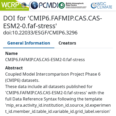
DOI
for '
CMIP6.FAFMIP.CAS.CAS-
ESM2-0.faf-stress
'
doi:10.22033/ESGF/CMIP6.3296
General Information
Creators
Name
CMIP6.FAFMIP.CAS.CAS-ESM2-0.faf-stress
Abstract
Coupled Model Intercomparison Project Phase 6
(CMIP6) datasets.
These data include all datasets published for
'CMIP6.FAFMIP.CAS.CAS-ESM2-0.faf-stress' with the
full Data Reference Syntax following the template
'mip_era.activity_id.institution_id.source_id.experimen
t_id.member_id.table_id.variable_id.grid_label.version'