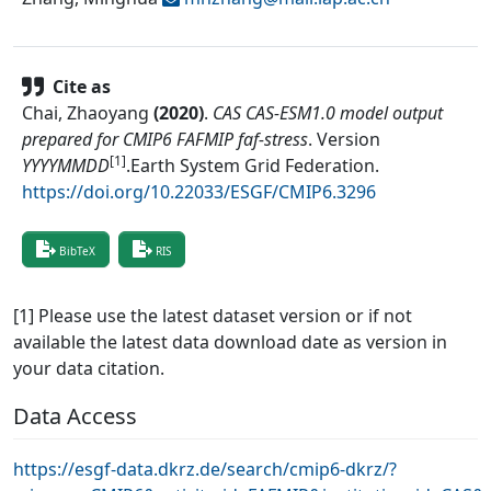
Cite as
Chai, Zhaoyang
(
2020
)
.
CAS CAS-ESM1.0 model output
prepared for CMIP6 FAFMIP faf-stress
.
Version
[1]
YYYYMMDD
.
Earth System Grid Federation
.
https://doi.org/10.22033/ESGF/CMIP6.3296
BibTeX
RIS
[1] Please use the latest dataset version or if not
available the latest data download date as version in
your data citation.
Data Access
https://esgf-data.dkrz.de/search/cmip6-dkrz/?