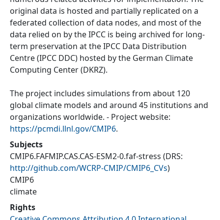
original data is hosted and partially replicated on a
federated collection of data nodes, and most of the
data relied on by the IPCC is being archived for long-
term preservation at the IPCC Data Distribution
Centre (IPCC DDC) hosted by the German Climate
Computing Center (DKRZ).
The project includes simulations from about 120
global climate models and around 45 institutions and
organizations worldwide. - Project website:
https://pcmdi.llnl.gov/CMIP6
.
Subjects
CMIP6.FAFMIP.CAS.CAS-ESM2-0.faf-stress
(DRS:
http://github.com/WCRP-CMIP/CMIP6_CVs
)
CMIP6
climate
Rights
Creative Commons Attribution 4.0 International