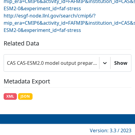
mip_era=CMIP6&activity_id=FAFMIP&institution_id=CAS&
ESM2-0&experiment_id=faf-stress
http://esgf-node.llnl.gov/search/cmip6/?
mip_era=CMIP6&activity_id=FAFMIP&institution_id=CAS&
ESM2-0&experiment_id=faf-stress
Related Data
CAS CAS-ESM2.0 model output prepared for CMIP6 FAFMIP
Show
Metadata Export
XML
JSON
Version: 3.3 / 2023