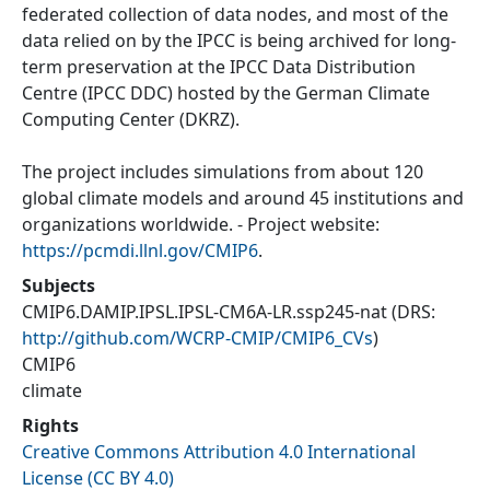
federated collection of data nodes, and most of the
data relied on by the IPCC is being archived for long-
term preservation at the IPCC Data Distribution
Centre (IPCC DDC) hosted by the German Climate
Computing Center (DKRZ).
The project includes simulations from about 120
global climate models and around 45 institutions and
organizations worldwide. - Project website:
https://pcmdi.llnl.gov/CMIP6
.
Subjects
CMIP6.DAMIP.IPSL.IPSL-CM6A-LR.ssp245-nat
(DRS:
http://github.com/WCRP-CMIP/CMIP6_CVs
)
CMIP6
climate
Rights
Creative Commons Attribution 4.0 International
License (CC BY 4.0)