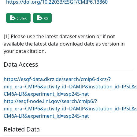
https://doi.org/10.22033/ESGF/CMIP6.13860
BibTeX
RIS
[1] Please use the latest dataset version or if not
available the latest data download date as version in
your data citation.
Data Access
https://esgf-data.dkrz.de/search/cmip6-dkrz/?
mip_era=CMIP6&activity_id=DAMIP&institution_id=IPSL&s
CM6A-LR&experiment_id=ssp245-nat
http://esgf-node.llnl.gov/search/cmip6/?
mip_era=CMIP6&activity_id=DAMIP&institution_id=IPSL&s
CM6A-LR&experiment_id=ssp245-nat
Related Data