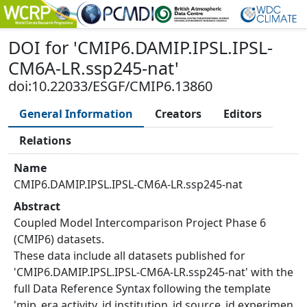
DOI
for '
CMIP6.DAMIP.IPSL.IPSL-
CM6A-LR.ssp245-nat
'
doi:10.22033/ESGF/CMIP6.13860
General Information
Creators
Editors
Relations
Name
CMIP6.DAMIP.IPSL.IPSL-CM6A-LR.ssp245-nat
Abstract
Coupled Model Intercomparison Project Phase 6
(CMIP6) datasets.
These data include all datasets published for
'CMIP6.DAMIP.IPSL.IPSL-CM6A-LR.ssp245-nat' with the
full Data Reference Syntax following the template
'mip_era.activity_id.institution_id.source_id.experimen