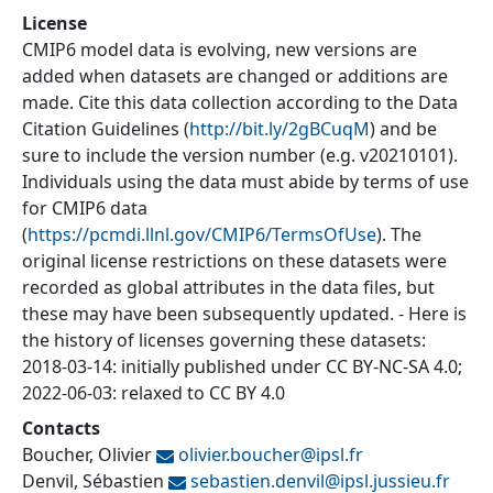
License
CMIP6 model data is evolving, new versions are
added when datasets are changed or additions are
made. Cite this data collection according to the Data
Citation Guidelines (
http://bit.ly/2gBCuqM
) and be
sure to include the version number (e.g. v20210101).
Individuals using the data must abide by terms of use
for CMIP6 data
(
https://pcmdi.llnl.gov/CMIP6/TermsOfUse
). The
original license restrictions on these datasets were
recorded as global attributes in the data files, but
these may have been subsequently updated. - Here is
the history of licenses governing these datasets:
2018-03-14: initially published under CC BY-NC-SA 4.0;
2022-06-03: relaxed to CC BY 4.0
Contacts
Boucher, Olivier
olivier.boucher@
ipsl.fr
Denvil, Sébastien
sebastien.denvil@
ipsl.jussieu.fr