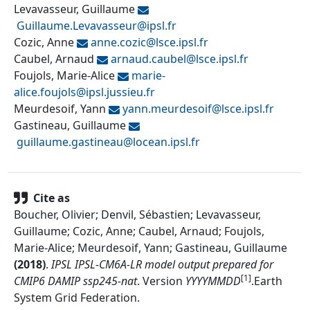
Levavasseur, Guillaume
Guillaume.Levavasseur@
ipsl.fr
Cozic, Anne
anne.cozic@
lsce.ipsl.fr
Caubel, Arnaud
arnaud.caubel@
lsce.ipsl.fr
Foujols, Marie-Alice
marie-
alice.foujols@
ipsl.jussieu.fr
Meurdesoif, Yann
yann.meurdesoif@
lsce.ipsl.fr
Gastineau, Guillaume
guillaume.gastineau@
locean.ipsl.fr
Cite as
Boucher, Olivier; Denvil, Sébastien; Levavasseur,
Guillaume; Cozic, Anne; Caubel, Arnaud; Foujols,
Marie-Alice; Meurdesoif, Yann; Gastineau, Guillaume
(
2018
)
.
IPSL IPSL-CM6A-LR model output prepared for
[1]
CMIP6 DAMIP ssp245-nat
.
Version
YYYYMMDD
.
Earth
System Grid Federation
.