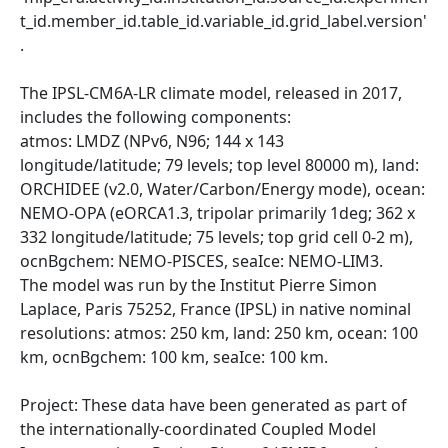
t_id.member_id.table_id.variable_id.grid_label.version'
.
The IPSL-CM6A-LR climate model, released in 2017,
includes the following components:
atmos: LMDZ (NPv6, N96; 144 x 143
longitude/latitude; 79 levels; top level 80000 m), land:
ORCHIDEE (v2.0, Water/Carbon/Energy mode), ocean:
NEMO-OPA (eORCA1.3, tripolar primarily 1deg; 362 x
332 longitude/latitude; 75 levels; top grid cell 0-2 m),
ocnBgchem: NEMO-PISCES, seaIce: NEMO-LIM3.
The model was run by the Institut Pierre Simon
Laplace, Paris 75252, France (IPSL) in native nominal
resolutions: atmos: 250 km, land: 250 km, ocean: 100
km, ocnBgchem: 100 km, seaIce: 100 km.
Project: These data have been generated as part of
the internationally-coordinated Coupled Model