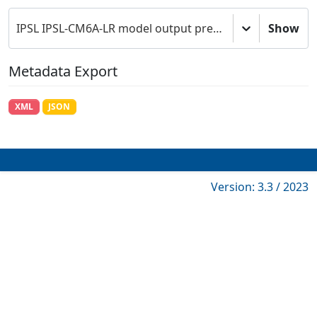
IPSL IPSL-CM6A-LR model output prepared for CMIP6 DAMIP
Show
Metadata Export
XML
JSON
Version: 3.3 / 2023