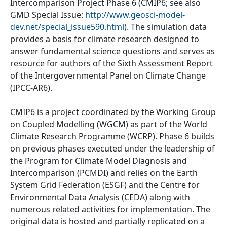
Intercomparison Project Phase 6 (CMIP6; see also
GMD Special Issue:
http://www.geosci-model-
dev.net/special_issue590.html
). The simulation data
provides a basis for climate research designed to
answer fundamental science questions and serves as
resource for authors of the Sixth Assessment Report
of the Intergovernmental Panel on Climate Change
(IPCC-AR6).
CMIP6 is a project coordinated by the Working Group
on Coupled Modelling (WGCM) as part of the World
Climate Research Programme (WCRP). Phase 6 builds
on previous phases executed under the leadership of
the Program for Climate Model Diagnosis and
Intercomparison (PCMDI) and relies on the Earth
System Grid Federation (ESGF) and the Centre for
Environmental Data Analysis (CEDA) along with
numerous related activities for implementation. The
original data is hosted and partially replicated on a