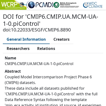
DOI
for '
CMIP6.CMIP.UA.MCM-UA-
1-0.piControl
'
doi:10.22033/ESGF/CMIP6.8890
General Information
Creators
Researchers
Relations
Name
CMIP6.CMIP.UA.MCM-UA-1-0.piControl
Abstract
Coupled Model Intercomparison Project Phase 6
(CMIP6) datasets.
These data include all datasets published for
'CMIP6.CMIP.UA.MCM-UA-1-0.piControl' with the full
Data Reference Syntax following the template
'mip_era.activity_id.institution_id.source_id.experimen