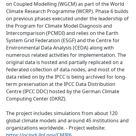
on Coupled Modelling (WGCM) as part of the World
Climate Research Programme (WCRP). Phase 6 builds
on previous phases executed under the leadership of
the Program for Climate Model Diagnosis and
Intercomparison (PCMDI) and relies on the Earth
System Grid Federation (ESGF) and the Centre for
Environmental Data Analysis (CEDA) along with
numerous related activities for implementation. The
original data is hosted and partially replicated on a
federated collection of data nodes, and most of the
data relied on by the IPCC is being archived for long-
term preservation at the IPCC Data Distribution
Centre (IPCC DDC) hosted by the German Climate
Computing Center (DKRZ).
The project includes simulations from about 120
global climate models and around 45 institutions and
organizations worldwide. - Project website:
https://pcmdi.llnl.gov/CMIP6
.