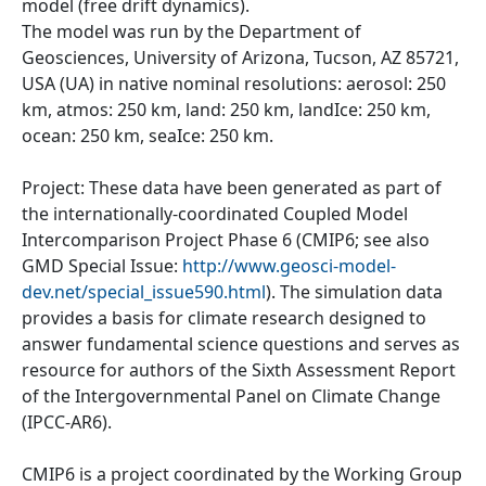
model (free drift dynamics).
The model was run by the Department of
Geosciences, University of Arizona, Tucson, AZ 85721,
USA (UA) in native nominal resolutions: aerosol: 250
km, atmos: 250 km, land: 250 km, landIce: 250 km,
ocean: 250 km, seaIce: 250 km.
Project: These data have been generated as part of
the internationally-coordinated Coupled Model
Intercomparison Project Phase 6 (CMIP6; see also
GMD Special Issue:
http://www.geosci-model-
dev.net/special_issue590.html
). The simulation data
provides a basis for climate research designed to
answer fundamental science questions and serves as
resource for authors of the Sixth Assessment Report
of the Intergovernmental Panel on Climate Change
(IPCC-AR6).
CMIP6 is a project coordinated by the Working Group