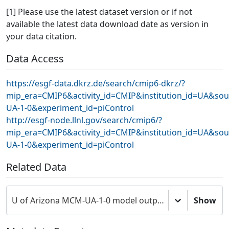
[1] Please use the latest dataset version or if not
available the latest data download date as version in
your data citation.
Data Access
https://esgf-data.dkrz.de/search/cmip6-dkrz/?
mip_era=CMIP6&activity_id=CMIP&institution_id=UA&so
UA-1-0&experiment_id=piControl
http://esgf-node.llnl.gov/search/cmip6/?
mip_era=CMIP6&activity_id=CMIP&institution_id=UA&so
UA-1-0&experiment_id=piControl
Related Data
U of Arizona MCM-UA-1-0 model output prepared for CMIP6 CMIP
Show