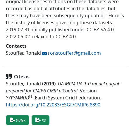
original license restrictions on these datasets were
recorded as global attributes in the data files, but
these may have been subsequently updated. - Here is
the history of licenses governing these datasets:
2019-07-31: initially published under CC BY-SA 4.0;
2022-06-02: relaxed to CC BY 4.0
Contacts
Stouffer, Ronald
ronstouffer@
gmail.com
Cite as
Stouffer, Ronald
(
2019
)
.
UA MCM-UA-1-0 model output
prepared for CMIP6 CMIP piControl
.
Version
[1]
YYYYMMDD
.
Earth System Grid Federation
.
https://doi.org/10.22033/ESGF/CMIP6.8890
BibTeX
RIS