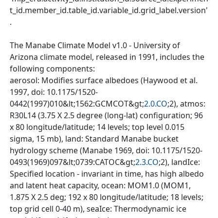
t_id.member_id.table_id.variable_id.grid_label.version'
.
The Manabe Climate Model v1.0 - University of
Arizona climate model, released in 1991, includes the
following components:
aerosol: Modifies surface albedoes (Haywood et al.
1997, doi: 10.1175/1520-
0442(1997)010&lt;1562:GCMCOT&gt;
2.0.CO
;2), atmos:
R30L14 (3.75 X 2.5 degree (long-lat) configuration; 96
x 80 longitude/latitude; 14 levels; top level 0.015
sigma, 15 mb), land: Standard Manabe bucket
hydrology scheme (Manabe 1969, doi: 10.1175/1520-
0493(1969)097&lt;0739:CATOC&gt;
2.3.CO
;2), landIce:
Specified location - invariant in time, has high albedo
and latent heat capacity, ocean: MOM1.0 (MOM1,
1.875 X 2.5 deg; 192 x 80 longitude/latitude; 18 levels;
top grid cell 0-40 m), seaIce: Thermodynamic ice