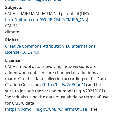
Subjects
CMIP6.CMIP.UA.MCM-UA-1-0.piControl
(DRS:
http://github.com/WCRP-CMIP/CMIP6_CVs
)
CMIP6
climate
Rights
Creative Commons Attribution 4.0 International
License (CC BY 4.0)
License
CMIP6 model data is evolving, new versions are
added when datasets are changed or additions are
made. Cite this data collection according to the Data
Citation Guidelines (
http://bit.ly/2gBCuqM
) and be
sure to include the version number (e.g. v20210101).
Individuals using the data must abide by terms of use
for CMIP6 data
(
https://pcmdi.llnl.gov/CMIP6/TermsOfUse
). The