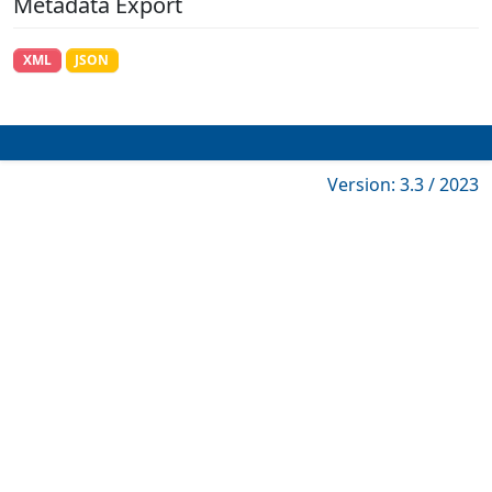
Metadata Export
XML
JSON
Version: 3.3 / 2023