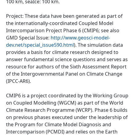
100 km, seaIce: 100 km.
Project: These data have been generated as part of
the internationally-coordinated Coupled Model
Intercomparison Project Phase 6 (CMIP6; see also
GMD Special Issue:
http://www.geosci-model-
dev.net/special_issue590.html
). The simulation data
provides a basis for climate research designed to
answer fundamental science questions and serves as
resource for authors of the Sixth Assessment Report
of the Intergovernmental Panel on Climate Change
(IPCC-AR6).
CMIP6 is a project coordinated by the Working Group
on Coupled Modelling (WGCM) as part of the World
Climate Research Programme (WCRP). Phase 6 builds
on previous phases executed under the leadership of
the Program for Climate Model Diagnosis and
Intercomparison (PCMDI) and relies on the Earth