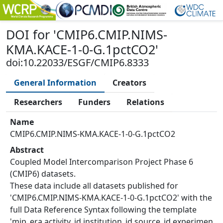
DOI
for '
CMIP6.CMIP.NIMS-
KMA.KACE-1-0-G.1pctCO2
'
doi:10.22033/ESGF/CMIP6.8333
General Information
Creators
Researchers
Funders
Relations
Name
CMIP6.CMIP.NIMS-KMA.KACE-1-0-G.1pctCO2
Abstract
Coupled Model Intercomparison Project Phase 6
(CMIP6) datasets.
These data include all datasets published for
'CMIP6.CMIP.NIMS-KMA.KACE-1-0-G.1pctCO2' with the
full Data Reference Syntax following the template
'mip_era.activity_id.institution_id.source_id.experimen