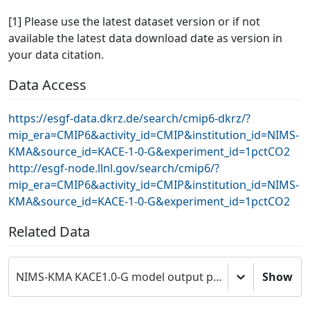
[1] Please use the latest dataset version or if not
available the latest data download date as version in
your data citation.
Data Access
https://esgf-data.dkrz.de/search/cmip6-dkrz/?
mip_era=CMIP6&activity_id=CMIP&institution_id=NIMS-
KMA&source_id=KACE-1-0-G&experiment_id=1pctCO2
http://esgf-node.llnl.gov/search/cmip6/?
mip_era=CMIP6&activity_id=CMIP&institution_id=NIMS-
KMA&source_id=KACE-1-0-G&experiment_id=1pctCO2
Related Data
NIMS-KMA KACE1.0-G model output prepared for CMIP6 CMIP
Show