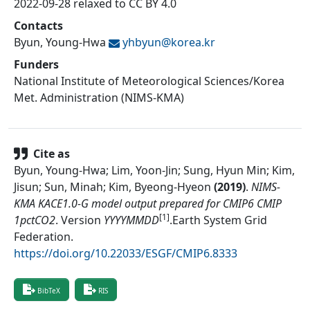
2022-09-28 relaxed to CC BY 4.0
Contacts
Byun, Young-Hwa
yhbyun@
korea.kr
Funders
National Institute of Meteorological Sciences/Korea
Met. Administration (NIMS-KMA)
Cite as
Byun, Young-Hwa; Lim, Yoon-Jin; Sung, Hyun Min; Kim,
Jisun; Sun, Minah; Kim, Byeong-Hyeon
(
2019
)
.
NIMS-
KMA KACE1.0-G model output prepared for CMIP6 CMIP
[1]
1pctCO2
.
Version
YYYYMMDD
.
Earth System Grid
Federation
.
https://doi.org/10.22033/ESGF/CMIP6.8333
BibTeX
RIS