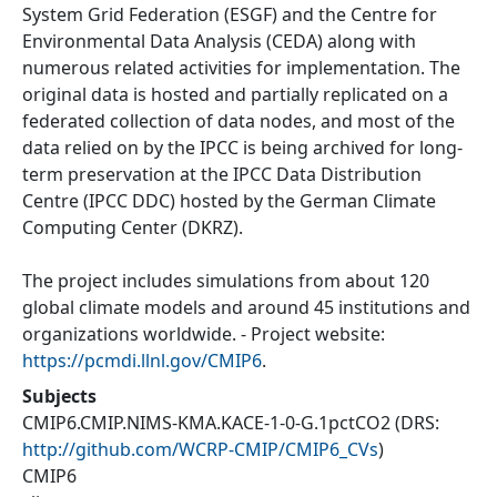
System Grid Federation (ESGF) and the Centre for
Environmental Data Analysis (CEDA) along with
numerous related activities for implementation. The
original data is hosted and partially replicated on a
federated collection of data nodes, and most of the
data relied on by the IPCC is being archived for long-
term preservation at the IPCC Data Distribution
Centre (IPCC DDC) hosted by the German Climate
Computing Center (DKRZ).
The project includes simulations from about 120
global climate models and around 45 institutions and
organizations worldwide. - Project website:
https://pcmdi.llnl.gov/CMIP6
.
Subjects
CMIP6.CMIP.NIMS-KMA.KACE-1-0-G.1pctCO2
(DRS:
http://github.com/WCRP-CMIP/CMIP6_CVs
)
CMIP6