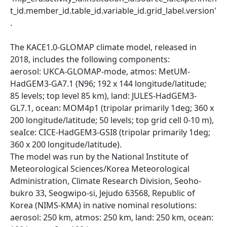
t_id.member_id.table_id.variable_id.grid_label.version'
.
The KACE1.0-GLOMAP climate model, released in
2018, includes the following components:
aerosol: UKCA-GLOMAP-mode, atmos: MetUM-
HadGEM3-GA7.1 (N96; 192 x 144 longitude/latitude;
85 levels; top level 85 km), land: JULES-HadGEM3-
GL7.1, ocean: MOM4p1 (tripolar primarily 1deg; 360 x
200 longitude/latitude; 50 levels; top grid cell 0-10 m),
seaIce: CICE-HadGEM3-GSI8 (tripolar primarily 1deg;
360 x 200 longitude/latitude).
The model was run by the National Institute of
Meteorological Sciences/Korea Meteorological
Administration, Climate Research Division, Seoho-
bukro 33, Seogwipo-si, Jejudo 63568, Republic of
Korea (NIMS-KMA) in native nominal resolutions:
aerosol: 250 km, atmos: 250 km, land: 250 km, ocean: