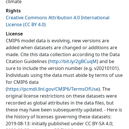
climate
Rights
Creative Commons Attribution 4.0 International
License (CC BY 4.0)
License
CMIP6 model data is evolving, new versions are
added when datasets are changed or additions are
made. Cite this data collection according to the Data
Citation Guidelines (
http://bit.ly/2gBCuqM
) and be
sure to include the version number (e.g. v20210101).
Individuals using the data must abide by terms of use
for CMIP6 data
(
https://pcmdi.llnl.gov/CMIP6/TermsOfUse
). The
original license restrictions on these datasets were
recorded as global attributes in the data files, but
these may have been subsequently updated. - Here is
the history of licenses governing these datasets:
2019-08-13: initially published under CC BY-SA 4.0;