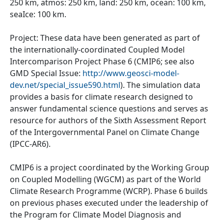
250 km, atmos: 250 km, land: 250 km, ocean: 100 km,
seaIce: 100 km.
Project: These data have been generated as part of
the internationally-coordinated Coupled Model
Intercomparison Project Phase 6 (CMIP6; see also
GMD Special Issue:
http://www.geosci-model-
dev.net/special_issue590.html
). The simulation data
provides a basis for climate research designed to
answer fundamental science questions and serves as
resource for authors of the Sixth Assessment Report
of the Intergovernmental Panel on Climate Change
(IPCC-AR6).
CMIP6 is a project coordinated by the Working Group
on Coupled Modelling (WGCM) as part of the World
Climate Research Programme (WCRP). Phase 6 builds
on previous phases executed under the leadership of
the Program for Climate Model Diagnosis and