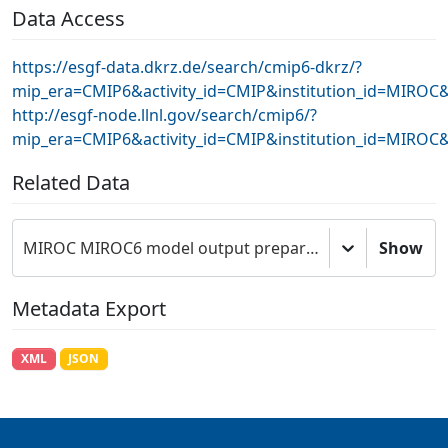
Data Access
https://esgf-data.dkrz.de/search/cmip6-dkrz/?
mip_era=CMIP6&activity_id=CMIP&institution_id=MIRO
http://esgf-node.llnl.gov/search/cmip6/?
mip_era=CMIP6&activity_id=CMIP&institution_id=MIRO
Related Data
MIROC MIROC6 model output prepared for CMIP6 CMIP
Show
Metadata Export
XML
JSON