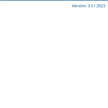
Version: 3.3 / 2023