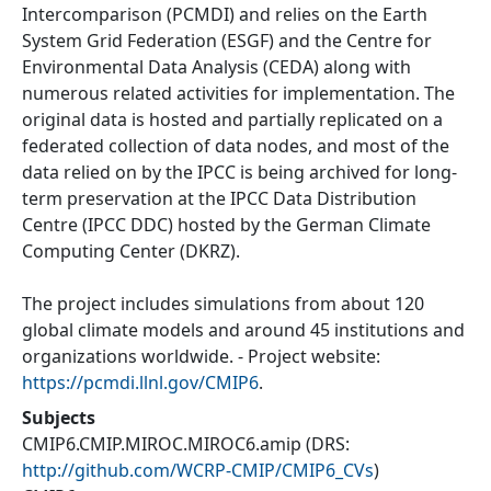
Intercomparison (PCMDI) and relies on the Earth
System Grid Federation (ESGF) and the Centre for
Environmental Data Analysis (CEDA) along with
numerous related activities for implementation. The
original data is hosted and partially replicated on a
federated collection of data nodes, and most of the
data relied on by the IPCC is being archived for long-
term preservation at the IPCC Data Distribution
Centre (IPCC DDC) hosted by the German Climate
Computing Center (DKRZ).
The project includes simulations from about 120
global climate models and around 45 institutions and
organizations worldwide. - Project website:
https://pcmdi.llnl.gov/CMIP6
.
Subjects
CMIP6.CMIP.MIROC.MIROC6.amip
(DRS:
http://github.com/WCRP-CMIP/CMIP6_CVs
)