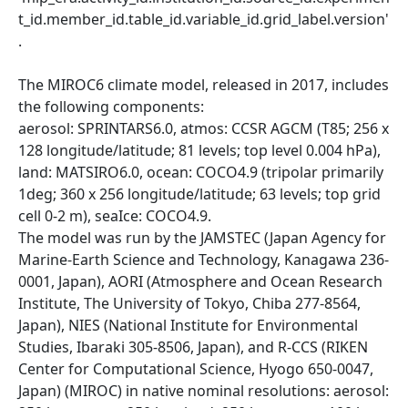
t_id.member_id.table_id.variable_id.grid_label.version'
.
The MIROC6 climate model, released in 2017, includes
the following components:
aerosol: SPRINTARS6.0, atmos: CCSR AGCM (T85; 256 x
128 longitude/latitude; 81 levels; top level 0.004 hPa),
land: MATSIRO6.0, ocean: COCO4.9 (tripolar primarily
1deg; 360 x 256 longitude/latitude; 63 levels; top grid
cell 0-2 m), seaIce: COCO4.9.
The model was run by the JAMSTEC (Japan Agency for
Marine-Earth Science and Technology, Kanagawa 236-
0001, Japan), AORI (Atmosphere and Ocean Research
Institute, The University of Tokyo, Chiba 277-8564,
Japan), NIES (National Institute for Environmental
Studies, Ibaraki 305-8506, Japan), and R-CCS (RIKEN
Center for Computational Science, Hyogo 650-0047,
Japan) (MIROC) in native nominal resolutions: aerosol: