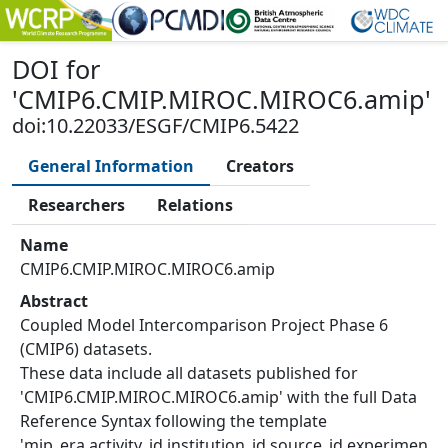
DOI
for
'
CMIP6.CMIP.MIROC.MIROC6.amip
'
doi:10.22033/ESGF/CMIP6.5422
General Information
Creators
Researchers
Relations
Name
CMIP6.CMIP.MIROC.MIROC6.amip
Abstract
Coupled Model Intercomparison Project Phase 6
(CMIP6) datasets.
These data include all datasets published for
'CMIP6.CMIP.MIROC.MIROC6.amip' with the full Data
Reference Syntax following the template
'mip_era.activity_id.institution_id.source_id.experimen