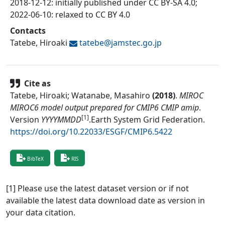
2018-12-12: initially published under CC BY-SA 4.0;
2022-06-10: relaxed to CC BY 4.0
Contacts
Tatebe, Hiroaki
tatebe@
jamstec.go.jp
Cite as
Tatebe, Hiroaki; Watanabe, Masahiro
(
2018
)
.
MIROC
MIROC6 model output prepared for CMIP6 CMIP amip
.
[1]
Version
YYYYMMDD
.
Earth System Grid Federation
.
https://doi.org/10.22033/ESGF/CMIP6.5422
BibTeX
RIS
[1] Please use the latest dataset version or if not
available the latest data download date as version in
your data citation.