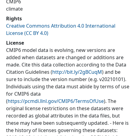
CMIP6
climate
Rights
Creative Commons Attribution 4.0 International
License (CC BY 4.0)
License
CMIP6 model data is evolving, new versions are
added when datasets are changed or additions are
made. Cite this data collection according to the Data
Citation Guidelines (
http://bit.ly/2gBCuqM
) and be
sure to include the version number (e.g. v20210101).
Individuals using the data must abide by terms of use
for CMIP6 data
(
https://pcmdi.llnl.gov/CMIP6/TermsOfUse
). The
original license restrictions on these datasets were
recorded as global attributes in the data files, but
these may have been subsequently updated. - Here is
the history of licenses governing these datasets: