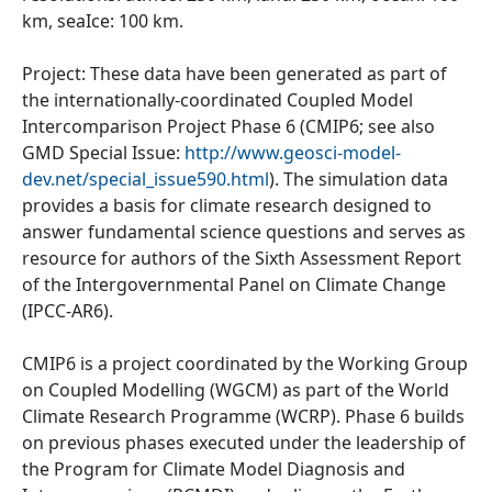
km, seaIce: 100 km.
Project: These data have been generated as part of
the internationally-coordinated Coupled Model
Intercomparison Project Phase 6 (CMIP6; see also
GMD Special Issue:
http://www.geosci-model-
dev.net/special_issue590.html
). The simulation data
provides a basis for climate research designed to
answer fundamental science questions and serves as
resource for authors of the Sixth Assessment Report
of the Intergovernmental Panel on Climate Change
(IPCC-AR6).
CMIP6 is a project coordinated by the Working Group
on Coupled Modelling (WGCM) as part of the World
Climate Research Programme (WCRP). Phase 6 builds
on previous phases executed under the leadership of
the Program for Climate Model Diagnosis and