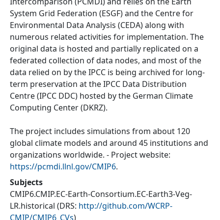
Intercomparison (PCMDI) and relies on the Earth
System Grid Federation (ESGF) and the Centre for
Environmental Data Analysis (CEDA) along with
numerous related activities for implementation. The
original data is hosted and partially replicated on a
federated collection of data nodes, and most of the
data relied on by the IPCC is being archived for long-
term preservation at the IPCC Data Distribution
Centre (IPCC DDC) hosted by the German Climate
Computing Center (DKRZ).
The project includes simulations from about 120
global climate models and around 45 institutions and
organizations worldwide. - Project website:
https://pcmdi.llnl.gov/CMIP6
.
Subjects
CMIP6.CMIP.EC-Earth-Consortium.EC-Earth3-Veg-
LR.historical
(DRS:
http://github.com/WCRP-
CMIP/CMIP6_CVs
)