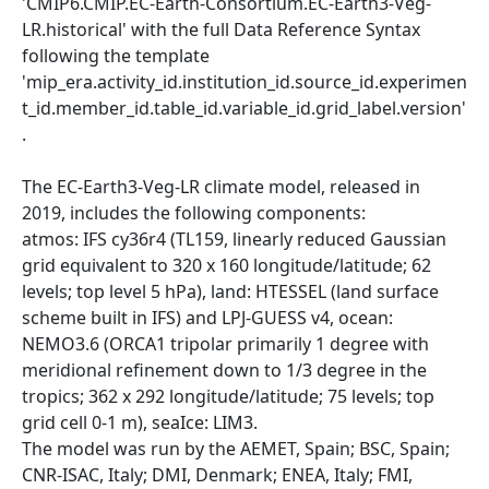
'CMIP6.CMIP.EC-Earth-Consortium.EC-Earth3-Veg-
LR.historical' with the full Data Reference Syntax
following the template
'mip_era.activity_id.institution_id.source_id.experimen
t_id.member_id.table_id.variable_id.grid_label.version'
.
The EC-Earth3-Veg-LR climate model, released in
2019, includes the following components:
atmos: IFS cy36r4 (TL159, linearly reduced Gaussian
grid equivalent to 320 x 160 longitude/latitude; 62
levels; top level 5 hPa), land: HTESSEL (land surface
scheme built in IFS) and LPJ-GUESS v4, ocean:
NEMO3.6 (ORCA1 tripolar primarily 1 degree with
meridional refinement down to 1/3 degree in the
tropics; 362 x 292 longitude/latitude; 75 levels; top
grid cell 0-1 m), seaIce: LIM3.
The model was run by the AEMET, Spain; BSC, Spain;
CNR-ISAC, Italy; DMI, Denmark; ENEA, Italy; FMI,