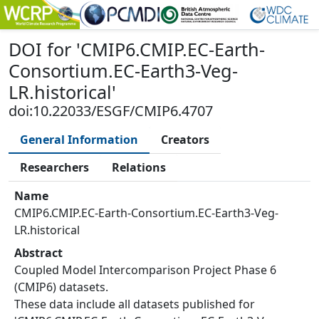
DOI
for '
CMIP6.CMIP.EC-Earth-
Consortium.EC-Earth3-Veg-
LR.historical
'
doi:10.22033/ESGF/CMIP6.4707
General Information
Creators
Researchers
Relations
Name
CMIP6.CMIP.EC-Earth-Consortium.EC-Earth3-Veg-
LR.historical
Abstract
Coupled Model Intercomparison Project Phase 6
(CMIP6) datasets.
These data include all datasets published for