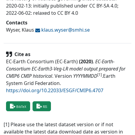
2020-02-13: initially published under CC BY-SA 4.0;
2022-06-02: relaxed to CC BY 4.0
Contacts
Wyser, Klaus
klaus.wyser@
smhi.se
Cite as
EC-Earth Consortium (EC-Earth)
(
2020
)
.
EC-Earth-
Consortium EC-Earth3-Veg-LR model output prepared for
[1]
CMIP6 CMIP historical
.
Version
YYYYMMDD
.
Earth
System Grid Federation
.
https://doi.org/10.22033/ESGF/CMIP6.4707
BibTeX
RIS
[1] Please use the latest dataset version or if not
available the latest data download date as version in