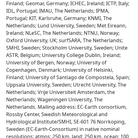
Finland; Geomar, Germany; ICHEC, Ireland; ICTP, Italy;
IDL, Portugal; IMAU, The Netherlands; IPMA,
Portugal; KIT, Karlsruhe, Germany; KNMI, The
Netherlands; Lund University, Sweden; Met Eireann,
Ireland; NLeSC, The Netherlands; NTNU, Norway;
Oxford University, UK; surfSARA, The Netherlands;
SMHI, Sweden; Stockholm University, Sweden; Unite
ASTR, Belgium; University College Dublin, Ireland;
University of Bergen, Norway; University of
Copenhagen, Denmark; University of Helsinki,
Finland; University of Santiago de Compostela, Spain;
Uppsala University, Sweden; Utrecht University, The
Netherlands; Vrije Universiteit Amsterdam, the
Netherlands; Wageningen University, The
Netherlands. Mailing address: EC-Earth consortium,
Rossby Center, Swedish Meteorological and
Hydrological Institute/SMHI, SE-601 76 Norrkoping,
Sweden (EC-Earth-Consortium) in native nominal
resolutions: atmos: 250 km, land: 250 km, ocean: 100