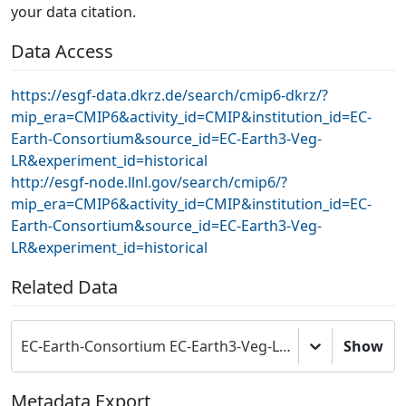
your data citation.
Data Access
https://esgf-data.dkrz.de/search/cmip6-dkrz/?
mip_era=CMIP6&activity_id=CMIP&institution_id=EC-
Earth-Consortium&source_id=EC-Earth3-Veg-
LR&experiment_id=historical
http://esgf-node.llnl.gov/search/cmip6/?
mip_era=CMIP6&activity_id=CMIP&institution_id=EC-
Earth-Consortium&source_id=EC-Earth3-Veg-
LR&experiment_id=historical
Related Data
EC-Earth-Consortium EC-Earth3-Veg-LR model output prepared for CMIP6 CMIP
Show
Metadata Export