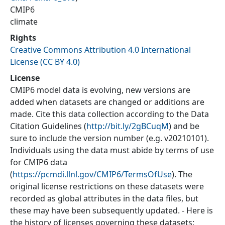
CMIP6
climate
Rights
Creative Commons Attribution 4.0 International
License (CC BY 4.0)
License
CMIP6 model data is evolving, new versions are
added when datasets are changed or additions are
made. Cite this data collection according to the Data
Citation Guidelines (
http://bit.ly/2gBCuqM
) and be
sure to include the version number (e.g. v20210101).
Individuals using the data must abide by terms of use
for CMIP6 data
(
https://pcmdi.llnl.gov/CMIP6/TermsOfUse
). The
original license restrictions on these datasets were
recorded as global attributes in the data files, but
these may have been subsequently updated. - Here is
the history of licenses governing these datasets: