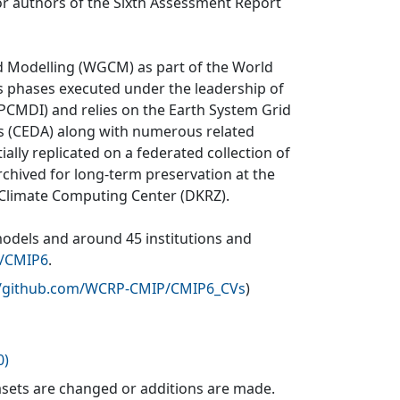
r authors of the Sixth Assessment Report
d Modelling (WGCM) as part of the World
 phases executed under the leadership of
CMDI) and relies on the Earth System Grid
is (CEDA) along with numerous related
ially replicated on a federated collection of
rchived for long-term preservation at the
 Climate Computing Center (DKRZ).
models and around 45 institutions and
v/CMIP6
.
//github.com/WCRP-CMIP/CMIP6_CVs
)
0)
sets are changed or additions are made.