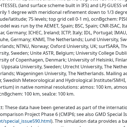
 HTESSEL (land surface scheme built in IFS) and LPJ-GUESS 
rily 1 degree with meridional refinement down to 1/3 degree
ude/latitude; 75 levels; top grid cell 0-1 m), ocnBgchem: PIS
odel was run by the AEMET, Spain; BSC, Spain; CNR-ISAC, Ital
r, Germany; ICHEC, Ireland; ICTP, Italy; IDL, Portugal; IMAU
ruhe, Germany; KNMI, The Netherlands; Lund University, Sw
rlands; NTNU, Norway; Oxford University, UK; surfSARA, T
rsity, Sweden; Unite ASTR, Belgium; University College Dubli
rsity of Copenhagen, Denmark; University of Helsinki, Finla
; Uppsala University, Sweden; Utrecht University, The Nethe
rlands; Wageningen University, The Netherlands. Mailing a
r, Swedish Meteorological and Hydrological Institute/SMHI,
rtium) in native nominal resolutions: atmos: 100 km, atmo
cnBgchem: 100 km, seaIce: 100 km.
ct: These data have been generated as part of the internat
comparison Project Phase 6 (CMIP6; see also GMD Special I
et/special_issue590.html
). The simulation data provides a b