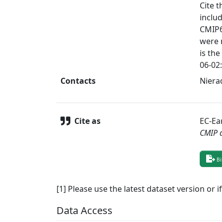
Cite t
inclu
CMIP6
were 
is the
06-02:
Contacts
Nierad
Cite as
EC-Ea
CMIP 
Bi
[1] Please use the latest dataset version or i
Data Access