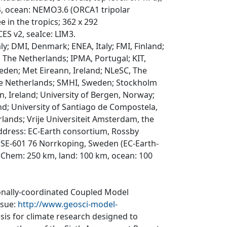
v4, ocean: NEMO3.6 (ORCA1 tripolar
 in the tropics; 362 x 292
CES v2, seaIce: LIM3.
y; DMI, Denmark; ENEA, Italy; FMI, Finland;
, The Netherlands; IPMA, Portugal; KIT,
eden; Met Eireann, Ireland; NLeSC, The
he Netherlands; SMHI, Sweden; Stockholm
n, Ireland; University of Bergen, Norway;
nd; University of Santiago de Compostela,
rlands; Vrije Universiteit Amsterdam, the
ddress: EC-Earth consortium, Rossby
 SE-601 76 Norrkoping, Sweden (EC-Earth-
sChem: 250 km, land: 100 km, ocean: 100
ionally-coordinated Coupled Model
ssue:
http://www.geosci-model-
asis for climate research designed to