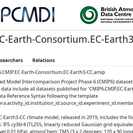
C-Earth-Consortium.EC-Earth
searchers
Relations
.CMIP.EC-Earth-Consortium.EC-Earth3-CC.amip
ed Model Intercomparison Project Phase 6 (CMIP6) dataset
 data include all datasets published for 'CMIP6.CMIP.EC-Ea
Data Reference Syntax following the template
ra.activity_id.institution_id.source_id.experiment_id.member
C-Earth3-CC climate model, released in 2019, includes the 
 IFS cy36r4 (TL255, linearly reduced Gaussian grid equivalen
vel 0.01 hPa), atmosChem: TM5 (3 x 2 degrees; 120 x 90 longit