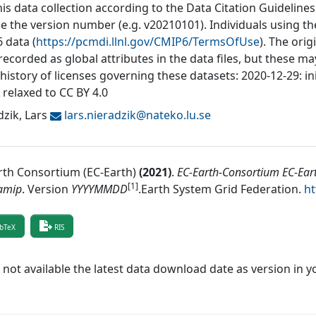
his data collection according to the Data Citation Guidelines
de the version number (e.g. v20210101). Individuals using t
 data (
https://pcmdi.llnl.gov/CMIP6/TermsOfUse
). The orig
recorded as global attributes in the data files, but these 
 history of licenses governing these datasets: 2020-12-29: in
 relaxed to CC BY 4.0
zik, Lars
lars.nieradzik@
nateko.lu.se
rth Consortium (EC-Earth)
(
2021
)
.
EC-Earth-Consortium EC-Ear
[1]
amip
.
Version
YYYYMMDD
.
Earth System Grid Federation
.
ht
bTeX
RIS
f not available the latest data download date as version in y