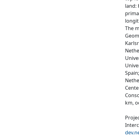
land:
prima
longit
The m
Geoma
Karls
Nethe
Unive
Unive
Spain
Nethe
Cente
Conso
km, o
Proje
Inter
dev.n