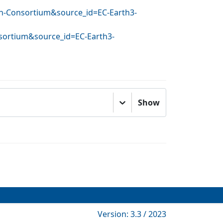
rth-Consortium&source_id=EC-Earth3-
nsortium&source_id=EC-Earth3-
Show
Version: 3.3 / 2023