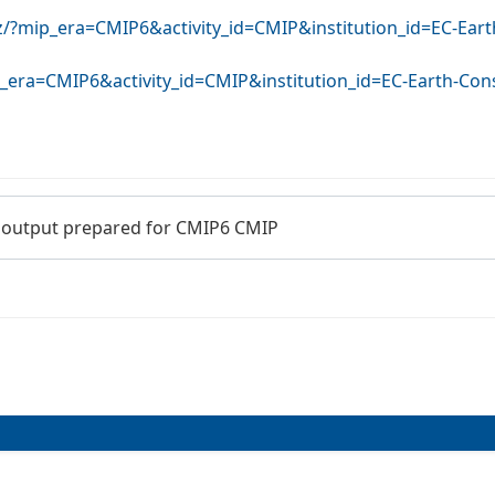
rz/?mip_era=CMIP6&activity_id=CMIP&institution_id=EC-Ea
ip_era=CMIP6&activity_id=CMIP&institution_id=EC-Earth-Co
 output prepared for CMIP6 CMIP