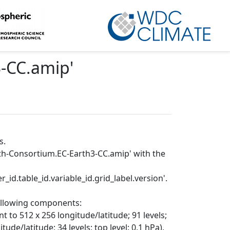
3-CC.amip
'
s.
rth-Consortium.EC-Earth3-CC.amip' with the
_id.table_id.variable_id.grid_label.version'.
following components:
t to 512 x 256 longitude/latitude; 91 levels;
ude/latitude; 34 levels; top level: 0.1 hPa),