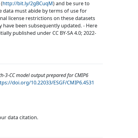
 (
http://bit.ly/2gBCuqM
) and be sure to
he data must abide by terms of use for
inal license restrictions on these datasets
may have been subsequently updated. - Here
itially published under CC BY-SA 4.0; 2022-
th-3-CC model output prepared for CMIP6
tps://doi.org/10.22033/ESGF/CMIP6.4531
our data citation.