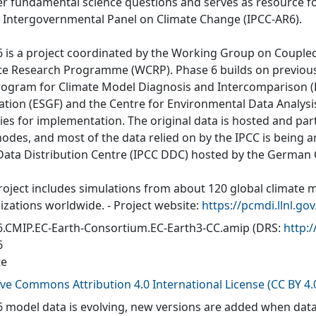
r fundamental science questions and serves as resource fo
e Intergovernmental Panel on Climate Change (IPCC-AR6).
 is a project coordinated by the Working Group on Couple
te Research Programme (WCRP). Phase 6 builds on previous
rogram for Climate Model Diagnosis and Intercomparison (P
ation (ESGF) and the Centre for Environmental Data Analys
ties for implementation. The original data is hosted and part
nodes, and most of the data relied on by the IPCC is being a
Data Distribution Centre (IPCC DDC) hosted by the German
roject includes simulations from about 120 global climate 
izations worldwide. - Project website:
https://pcmdi.llnl.go
.CMIP.EC-Earth-Consortium.EC-Earth3-CC.amip
(DRS:
http:
6
te
ive Commons Attribution 4.0 International License (CC BY 4.
 model data is evolving, new versions are added when data