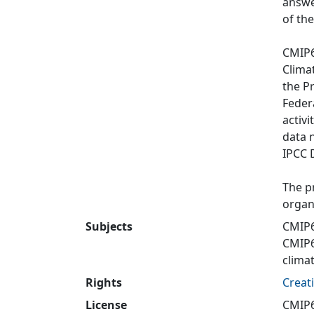
answe
of th
CMIP6
Clima
the P
Feder
activi
data 
IPCC 
The p
organ
Subjects
CMIP6
CMIP
clima
Rights
Creat
License
CMIP6