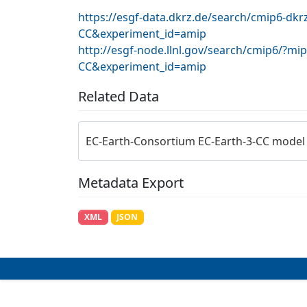
https://esgf-data.dkrz.de/search/cmip6-dk
CC&experiment_id=amip
http://esgf-node.llnl.gov/search/cmip6/?m
CC&experiment_id=amip
Related Data
EC-Earth-Consortium EC-Earth-3-CC model
Metadata Export
XML
JSON