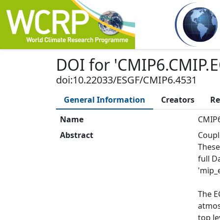
DOI
for '
CMIP6.CMIP.E
doi:10.22033/ESGF/CMIP6.4531
General Information
Creators
Re
Name
CMIP6
Abstract
Coupl
These
full 
'mip_e
The E
atmos:
top le