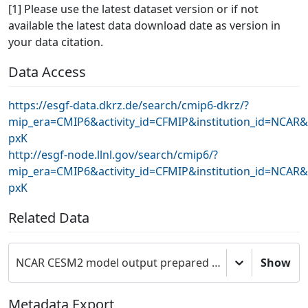
[1] Please use the latest dataset version or if not
available the latest data download date as version in
your data citation.
Data Access
https://esgf-data.dkrz.de/search/cmip6-dkrz/?
mip_era=CMIP6&activity_id=CFMIP&institution_id=NCAR
pxK
http://esgf-node.llnl.gov/search/cmip6/?
mip_era=CMIP6&activity_id=CFMIP&institution_id=NCAR
pxK
Related Data
NCAR CESM2 model output prepared for CMIP6 CFMIP
Show
Metadata Export