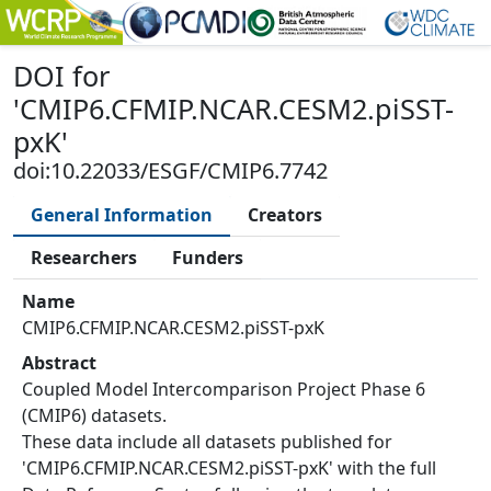
DOI
for
'
CMIP6.CFMIP.NCAR.CESM2.piSST-
pxK
'
doi:10.22033/ESGF/CMIP6.7742
General Information
Creators
Researchers
Funders
Name
CMIP6.CFMIP.NCAR.CESM2.piSST-pxK
Abstract
Coupled Model Intercomparison Project Phase 6
(CMIP6) datasets.
These data include all datasets published for
'CMIP6.CFMIP.NCAR.CESM2.piSST-pxK' with the full