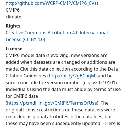
http://github.com/WCRP-CMIP/CMIP6_CVs
)
CMIP6
climate
Rights
Creative Commons Attribution 4.0 International
License (CC BY 4.0)
License
CMIP6 model data is evolving, new versions are
added when datasets are changed or additions are
made. Cite this data collection according to the Data
Citation Guidelines (
http://bit.ly/2gBCuqM
) and be
sure to include the version number (e.g. v20210101).
Individuals using the data must abide by terms of use
for CMIP6 data
(
https://pcmdi.llnl.gov/CMIP6/TermsOfUse
). The
original license restrictions on these datasets were
recorded as global attributes in the data files, but
these may have been subsequently updated. - Here is