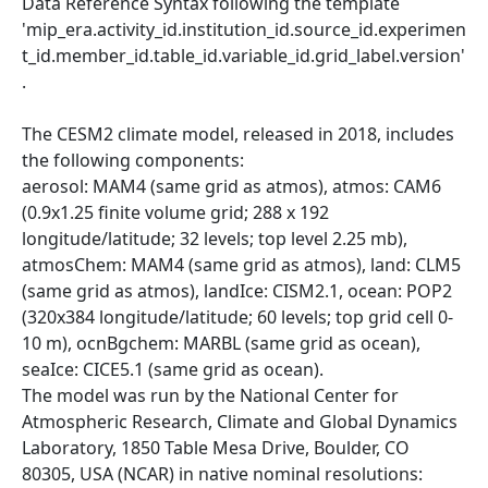
Data Reference Syntax following the template
'mip_era.activity_id.institution_id.source_id.experimen
t_id.member_id.table_id.variable_id.grid_label.version'
.
The CESM2 climate model, released in 2018, includes
the following components:
aerosol: MAM4 (same grid as atmos), atmos: CAM6
(0.9x1.25 finite volume grid; 288 x 192
longitude/latitude; 32 levels; top level 2.25 mb),
atmosChem: MAM4 (same grid as atmos), land: CLM5
(same grid as atmos), landIce: CISM2.1, ocean: POP2
(320x384 longitude/latitude; 60 levels; top grid cell 0-
10 m), ocnBgchem: MARBL (same grid as ocean),
seaIce: CICE5.1 (same grid as ocean).
The model was run by the National Center for
Atmospheric Research, Climate and Global Dynamics
Laboratory, 1850 Table Mesa Drive, Boulder, CO
80305, USA (NCAR) in native nominal resolutions: