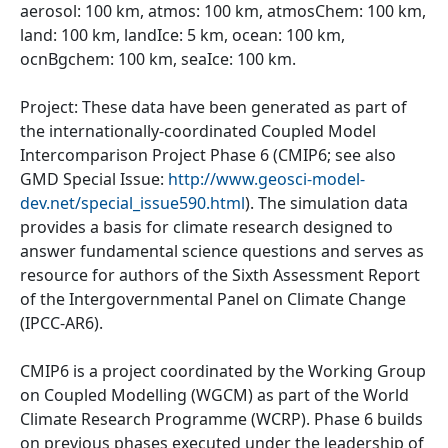
aerosol: 100 km, atmos: 100 km, atmosChem: 100 km,
land: 100 km, landIce: 5 km, ocean: 100 km,
ocnBgchem: 100 km, seaIce: 100 km.
Project: These data have been generated as part of
the internationally-coordinated Coupled Model
Intercomparison Project Phase 6 (CMIP6; see also
GMD Special Issue:
http://www.geosci-model-
dev.net/special_issue590.html
). The simulation data
provides a basis for climate research designed to
answer fundamental science questions and serves as
resource for authors of the Sixth Assessment Report
of the Intergovernmental Panel on Climate Change
(IPCC-AR6).
CMIP6 is a project coordinated by the Working Group
on Coupled Modelling (WGCM) as part of the World
Climate Research Programme (WCRP). Phase 6 builds
on previous phases executed under the leadership of