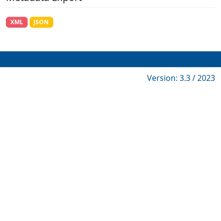
XML
JSON
Version: 3.3 / 2023