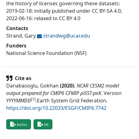
the history of licenses governing these datasets:
2019-02-18: initially published under CC BY-SA 4.0;
2022-06-16: relaxed to CC BY 4.0
Contacts
Strand, Gary
strandwg@
ucar.edu
Funders
National Science Foundation (NSF)
Cite as
Danabasoglu, Gokhan
(
2020
)
.
NCAR CESM2 model
output prepared for CMIP6 CFMIP piSST-pxK
.
Version
[1]
YYYYMMDD
.
Earth System Grid Federation
.
https://doi.org/10.22033/ESGF/CMIP6.7742
BibTeX
RIS