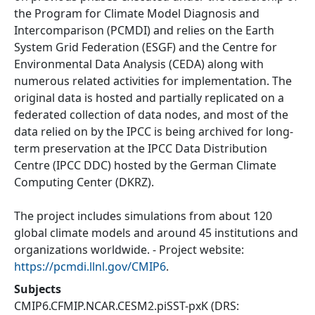
the Program for Climate Model Diagnosis and
Intercomparison (PCMDI) and relies on the Earth
System Grid Federation (ESGF) and the Centre for
Environmental Data Analysis (CEDA) along with
numerous related activities for implementation. The
original data is hosted and partially replicated on a
federated collection of data nodes, and most of the
data relied on by the IPCC is being archived for long-
term preservation at the IPCC Data Distribution
Centre (IPCC DDC) hosted by the German Climate
Computing Center (DKRZ).
The project includes simulations from about 120
global climate models and around 45 institutions and
organizations worldwide. - Project website:
https://pcmdi.llnl.gov/CMIP6
.
Subjects
CMIP6.CFMIP.NCAR.CESM2.piSST-pxK
(DRS: