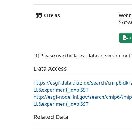
Cite as
Webb
YYYY
Bi
[1] Please use the latest dataset version or i
Data Access
https://esgf-data.dkrz.de/search/cmip6-d
LL&experiment_id=piSST
http://esgf-node.llnl.gov/search/cmip6/?
LL&experiment_id=piSST
Related Data