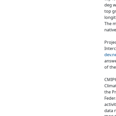
deg wi
top g
longit
The m
nativ
Proje
Inter
dev.n
answe
of th
CMIP6
Clima
the P
Feder
activi
data 