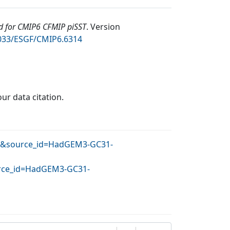
 for CMIP6 CFMIP piSST
.
Version
2033/ESGF/CMIP6.6314
our data citation.
OHC&source_id=HadGEM3-GC31-
ource_id=HadGEM3-GC31-