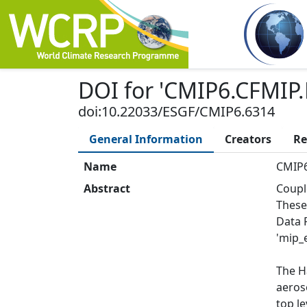
DOI
for '
CMIP6.CFMIP
doi:10.22033/ESGF/CMIP6.6314
General Information
Creators
Re
Name
CMIP
Abstract
Coupl
These
Data 
'mip_e
The H
aeros
top l