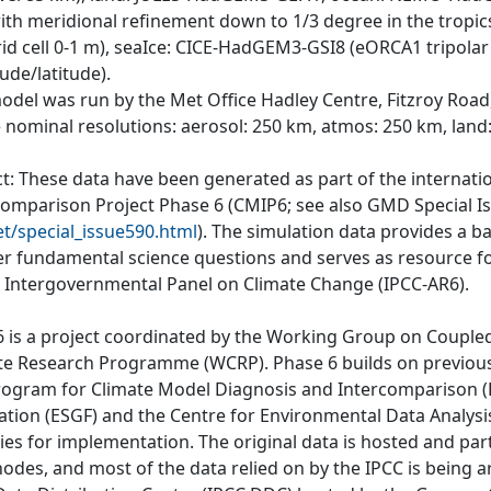
th meridional refinement down to 1/3 degree in the tropics;
rid cell 0-1 m), seaIce: CICE-HadGEM3-GSI8 (eORCA1 tripolar 
ude/latitude).
odel was run by the Met Office Hadley Centre, Fitzroy Road
e nominal resolutions: aerosol: 250 km, atmos: 250 km, land
ct: These data have been generated as part of the internat
comparison Project Phase 6 (CMIP6; see also GMD Special I
et/special_issue590.html
). The simulation data provides a b
r fundamental science questions and serves as resource fo
e Intergovernmental Panel on Climate Change (IPCC-AR6).
 is a project coordinated by the Working Group on Couple
te Research Programme (WCRP). Phase 6 builds on previous
rogram for Climate Model Diagnosis and Intercomparison (P
ation (ESGF) and the Centre for Environmental Data Analys
ties for implementation. The original data is hosted and part
nodes, and most of the data relied on by the IPCC is being a