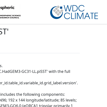
ST
'
s.
C.HadGEM3-GC31-LL.piSST' with the full
_id.table_id.variable_id.grid_label.version'.
includes the following components:
192 x 144 longitude/latitude; 85 levels;
EM3-GO6.0 (eORCA1 tripolar primarily 1