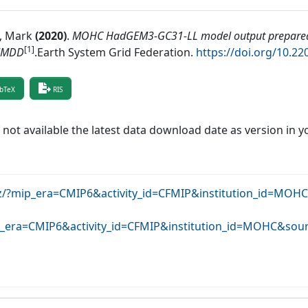
, Mark
(
2020
)
.
MOHC HadGEM3-GC31-LL model output prepared
[1]
MMDD
.
Earth System Grid Federation
.
https://doi.org/10.2
bTeX
RIS
f not available the latest data download date as version in y
krz/?mip_era=CMIP6&activity_id=CFMIP&institution_id=M
mip_era=CMIP6&activity_id=CFMIP&institution_id=MOHC&s