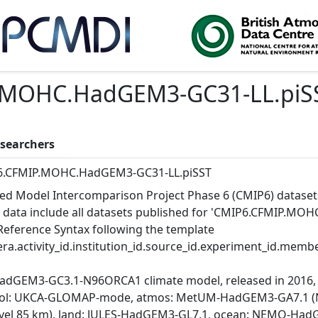
.MOHC.HadGEM3-GC31-LL.piS
searchers
6.CFMIP.MOHC.HadGEM3-GC31-LL.piSST
ed Model Intercomparison Project Phase 6 (CMIP6) dataset
 data include all datasets published for 'CMIP6.CFMIP.MOH
Reference Syntax following the template
ra.activity_id.institution_id.source_id.experiment_id.member
adGEM3-GC3.1-N96ORCA1 climate model, released in 2016, 
ol: UKCA-GLOMAP-mode, atmos: MetUM-HadGEM3-GA7.1 (N96; 
evel 85 km), land: JULES-HadGEM3-GL7.1, ocean: NEMO-HadG