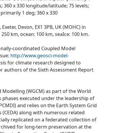
 360 x 330 longitude/latitude; 75 levels;
primarily 1 deg; 360 x 330
, Exeter, Devon, EX1 3PB, UK (MOHC) in
: 250 km, ocean: 100 km, seaIce: 100 km.
ionally-coordinated Coupled Model
ssue:
http://www.geosci-model-
asis for climate research designed to
r authors of the Sixth Assessment Report
d Modelling (WGCM) as part of the World
 phases executed under the leadership of
CMDI) and relies on the Earth System Grid
is (CEDA) along with numerous related
ially replicated on a federated collection of
rchived for long-term preservation at the