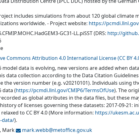
Data Distribution Centre (IPCC DDC) hosted by the German
roject includes simulations from about 120 global climate 
izations worldwide. - Project website:
https://pcmdi.llnl.go
6.CFMIP.MOHC.HadGEM3-GC31-LL.piSST
(DRS:
http://gith
6
te
ive Commons Attribution 4.0 International License (CC BY 4.
 model data is evolving, new versions are added when data
his data collection according to the Data Citation Guidelines
de the version number (e.g. v20210101). Individuals using t
 data (
https://pcmdi.llnl.gov/CMIP6/TermsOfUse
). The orig
recorded as global attributes in the data files, but these 
 history of licenses governing these datasets: 2017-09-21: in
: relaxed to CC BY 4.0 (More information:
https://ukesm.ac.u
-data/
).
, Mark
mark.webb@
metoffice.gov.uk