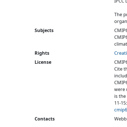
IPCC 
The p
organ
Subjects
CMIP
CMIP
clima
Rights
Creat
License
CMIP6
Cite t
inclu
CMIP6
were 
is the
11-15
cmip6
Contacts
Webb