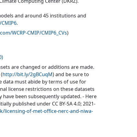
 Climate Computing Center (DKRZ).
models and around 45 institutions and
v/CMIP6
.
ub.com/WCRP-CMIP/CMIP6_CVs
)
0)
sets are changed or additions are made.
 (
http://bit.ly/2gBCuqM
) and be sure to
he data must abide by terms of use for
inal license restrictions on these datasets
may have been subsequently updated. - Here
itially published under CC BY-SA 4.0; 2021-
k/licensing-of-met-office-nerc-and-niwa-