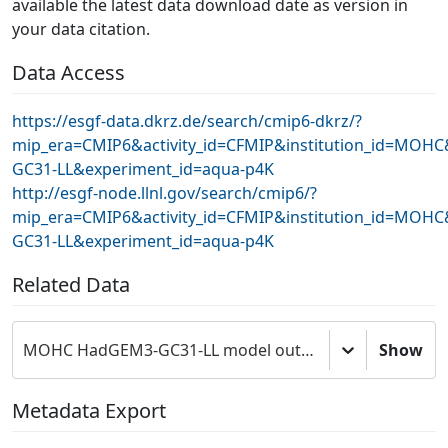
available the latest data download date as version in
your data citation.
Data Access
https://esgf-data.dkrz.de/search/cmip6-dkrz/?
mip_era=CMIP6&activity_id=CFMIP&institution_id=MOH
GC31-LL&experiment_id=aqua-p4K
http://esgf-node.llnl.gov/search/cmip6/?
mip_era=CMIP6&activity_id=CFMIP&institution_id=MOH
GC31-LL&experiment_id=aqua-p4K
Related Data
MOHC HadGEM3-GC31-LL model output prepared for CMIP6 CFMIP
Show
Metadata Export