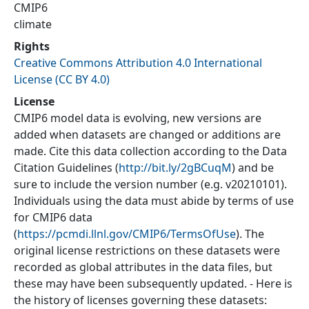
CMIP6
climate
Rights
Creative Commons Attribution 4.0 International
License (CC BY 4.0)
License
CMIP6 model data is evolving, new versions are
added when datasets are changed or additions are
made. Cite this data collection according to the Data
Citation Guidelines (
http://bit.ly/2gBCuqM
) and be
sure to include the version number (e.g. v20210101).
Individuals using the data must abide by terms of use
for CMIP6 data
(
https://pcmdi.llnl.gov/CMIP6/TermsOfUse
). The
original license restrictions on these datasets were
recorded as global attributes in the data files, but
these may have been subsequently updated. - Here is
the history of licenses governing these datasets: