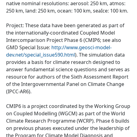
native nominal resolutions: aerosol: 250 km, atmos:
250 km, land: 250 km, ocean: 100 km, seaIce: 100 km.
Project: These data have been generated as part of
the internationally-coordinated Coupled Model
Intercomparison Project Phase 6 (CMIP6; see also
GMD Special Issue:
http://www.geosci-model-
dev.net/special_issue590.html
). The simulation data
provides a basis for climate research designed to
answer fundamental science questions and serves as
resource for authors of the Sixth Assessment Report
of the Intergovernmental Panel on Climate Change
(IPCC-AR6).
CMIP6 is a project coordinated by the Working Group
on Coupled Modelling (WGCM) as part of the World
Climate Research Programme (WCRP). Phase 6 builds
on previous phases executed under the leadership of
the Program for Climate Model Diagnosis and