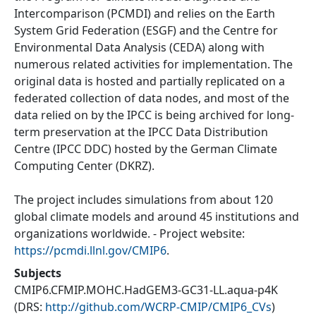
Intercomparison (PCMDI) and relies on the Earth
System Grid Federation (ESGF) and the Centre for
Environmental Data Analysis (CEDA) along with
numerous related activities for implementation. The
original data is hosted and partially replicated on a
federated collection of data nodes, and most of the
data relied on by the IPCC is being archived for long-
term preservation at the IPCC Data Distribution
Centre (IPCC DDC) hosted by the German Climate
Computing Center (DKRZ).
The project includes simulations from about 120
global climate models and around 45 institutions and
organizations worldwide. - Project website:
https://pcmdi.llnl.gov/CMIP6
.
Subjects
CMIP6.CFMIP.MOHC.HadGEM3-GC31-LL.aqua-p4K
(DRS:
http://github.com/WCRP-CMIP/CMIP6_CVs
)