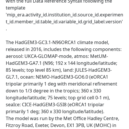
with the full Data Reference Syntax following the
template
'mip_era.activity_id.institution_id.source_id.experimen
t_id.member_id.table_id.variable_id.grid_label.version'
.
The HadGEM3-GC3.1-N96ORCA1 climate model,
released in 2016, includes the following components:
aerosol: UKCA-GLOMAP-mode, atmos: MetUM-
HadGEM3-GA7.1 (N96; 192 x 144 longitude/latitude;
85 levels; top level 85 km), land: JULES-HadGEM3-
GL7.1, ocean: NEMO-HadGEM3-GO6.0 (eORCA1
tripolar primarily 1 deg with meridional refinement
down to 1/3 degree in the tropics; 360 x 330
longitude/latitude; 75 levels; top grid cell 0-1 m),
seaIce: CICE-HadGEM3-GSI8 (eORCA1 tripolar
primarily 1 deg; 360 x 330 longitude/latitude).
The model was run by the Met Office Hadley Centre,
Fitzroy Road, Exeter, Devon, EX1 3PB, UK (MOHC) in