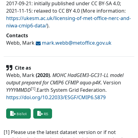
2017-09-21: initially published under CC BY-SA 4.0;
2021-11-15: relaxed to CC BY 4.0 (More information:
https://ukesm.ac.uk/licensing-of-met-office-nerc-and-
niwa-cmip6-data/
).
Contacts
Webb, Mark
mark.webb@
metoffice.gov.uk
Cite as
Webb, Mark
(
2020
)
.
MOHC HadGEM3-GC31-LL model
output prepared for CMIP6 CFMIP aqua-p4K
.
Version
[1]
YYYYMMDD
.
Earth System Grid Federation
.
https://doi.org/10.22033/ESGF/CMIP6.5879
BibTeX
RIS
[1] Please use the latest dataset version or if not