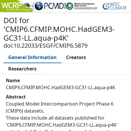
DOI
for
'
CMIP6.CFMIP.MOHC.HadGEM3-
GC31-LL.aqua-p4K
'
doi:10.22033/ESGF/CMIP6.5879
General Information
Creators
Researchers
Name
CMIP6.CFMIP.MOHC.HadGEM3-GC31-LL.aqua-p4K
Abstract
Coupled Model Intercomparison Project Phase 6
(CMIP6) datasets.
These data include all datasets published for
'CMIP6.CFMIP.MOHC.HadGEM3-GC31-LL.aqua-p4K'