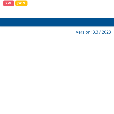
XML
JSON
Version: 3.3 / 2023