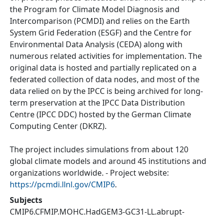
the Program for Climate Model Diagnosis and
Intercomparison (PCMDI) and relies on the Earth
System Grid Federation (ESGF) and the Centre for
Environmental Data Analysis (CEDA) along with
numerous related activities for implementation. The
original data is hosted and partially replicated on a
federated collection of data nodes, and most of the
data relied on by the IPCC is being archived for long-
term preservation at the IPCC Data Distribution
Centre (IPCC DDC) hosted by the German Climate
Computing Center (DKRZ).
The project includes simulations from about 120
global climate models and around 45 institutions and
organizations worldwide. - Project website:
https://pcmdi.llnl.gov/CMIP6
.
Subjects
CMIP6.CFMIP.MOHC.HadGEM3-GC31-LL.abrupt-