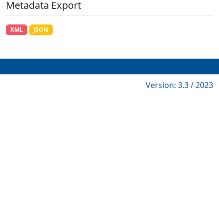
Metadata Export
XML
JSON
Version: 3.3 / 2023