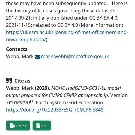
these may have been subsequently updated. - Here is
the history of licenses governing these datasets:
2017-09-21: initially published under CC BY-SA 4.0;
2021-11-15: relaxed to CC BY 4.0 (More information:
https://ukesm.ac.uk/licensing-of-met-office-nerc-and-
niwa-cmip6-data/
).
Contacts
Webb, Mark
mark.webb@
metoffice.gov.uk
Cite as
Webb, Mark
(
2020
)
.
MOHC HadGEM3-GC31-LL model
output prepared for CMIP6 CFMIP abrupt-solp4p
.
Version
[1]
YYYYMMDD
.
Earth System Grid Federation
.
https://doi.org/10.22033/ESGF/CMIP6.5848
BibTeX
RIS