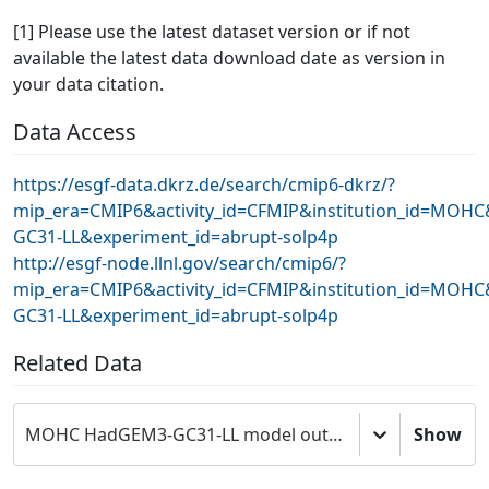
[1] Please use the latest dataset version or if not
available the latest data download date as version in
your data citation.
Data Access
https://esgf-data.dkrz.de/search/cmip6-dkrz/?
mip_era=CMIP6&activity_id=CFMIP&institution_id=MOH
GC31-LL&experiment_id=abrupt-solp4p
http://esgf-node.llnl.gov/search/cmip6/?
mip_era=CMIP6&activity_id=CFMIP&institution_id=MOH
GC31-LL&experiment_id=abrupt-solp4p
Related Data
MOHC HadGEM3-GC31-LL model output prepared for CMIP6 CFMIP
Show