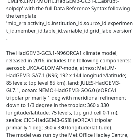
'CMIP6.CFMIP.MOHC.HadGEM3-GC31-LL.abrupt-
solp4p' with the full Data Reference Syntax following
the template
'mip_era.activity_id.institution_id.source_id.experimen
t_id.member_id.table_id.variable_id.grid_label.version'
.
The HadGEM3-GC3.1-N96ORCA1 climate model,
released in 2016, includes the following components:
aerosol: UKCA-GLOMAP-mode, atmos: MetUM-
HadGEM3-GA7.1 (N96; 192 x 144 longitude/latitude;
85 levels; top level 85 km), land: JULES-HadGEM3-
GL7.1, ocean: NEMO-HadGEM3-GO6.0 (eORCA1
tripolar primarily 1 deg with meridional refinement
down to 1/3 degree in the tropics; 360 x 330
longitude/latitude; 75 levels; top grid cell 0-1 m),
seaIce: CICE-HadGEM3-GSI8 (eORCA1 tripolar
primarily 1 deg; 360 x 330 longitude/latitude).
The model was run by the Met Office Hadley Centre,