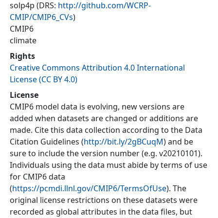
solp4p
(DRS:
http://github.com/WCRP-
CMIP/CMIP6_CVs
)
CMIP6
climate
Rights
Creative Commons Attribution 4.0 International
License (CC BY 4.0)
License
CMIP6 model data is evolving, new versions are
added when datasets are changed or additions are
made. Cite this data collection according to the Data
Citation Guidelines (
http://bit.ly/2gBCuqM
) and be
sure to include the version number (e.g. v20210101).
Individuals using the data must abide by terms of use
for CMIP6 data
(
https://pcmdi.llnl.gov/CMIP6/TermsOfUse
). The
original license restrictions on these datasets were
recorded as global attributes in the data files, but