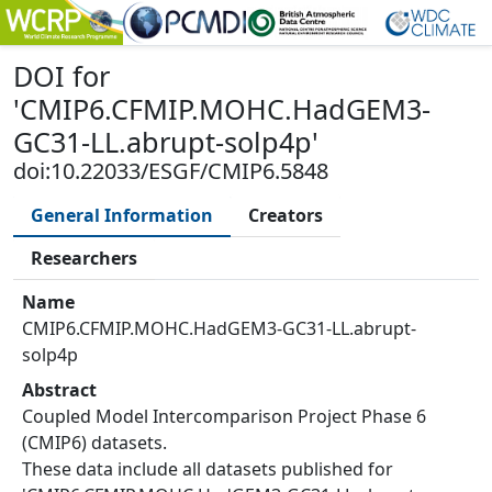
DOI
for
'
CMIP6.CFMIP.MOHC.HadGEM3-
GC31-LL.abrupt-solp4p
'
doi:10.22033/ESGF/CMIP6.5848
General Information
Creators
Researchers
Name
CMIP6.CFMIP.MOHC.HadGEM3-GC31-LL.abrupt-
solp4p
Abstract
Coupled Model Intercomparison Project Phase 6
(CMIP6) datasets.
These data include all datasets published for