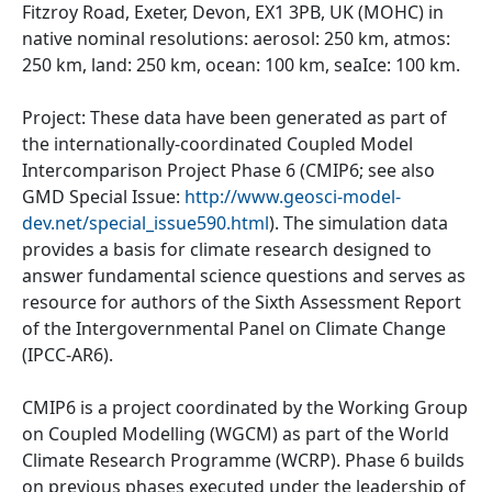
Fitzroy Road, Exeter, Devon, EX1 3PB, UK (MOHC) in
native nominal resolutions: aerosol: 250 km, atmos:
250 km, land: 250 km, ocean: 100 km, seaIce: 100 km.
Project: These data have been generated as part of
the internationally-coordinated Coupled Model
Intercomparison Project Phase 6 (CMIP6; see also
GMD Special Issue:
http://www.geosci-model-
dev.net/special_issue590.html
). The simulation data
provides a basis for climate research designed to
answer fundamental science questions and serves as
resource for authors of the Sixth Assessment Report
of the Intergovernmental Panel on Climate Change
(IPCC-AR6).
CMIP6 is a project coordinated by the Working Group
on Coupled Modelling (WGCM) as part of the World
Climate Research Programme (WCRP). Phase 6 builds
on previous phases executed under the leadership of