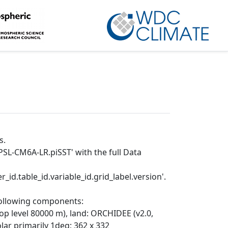
s.
PSL-CM6A-LR.piSST' with the full Data
_id.table_id.variable_id.grid_label.version'.
following components:
top level 80000 m), land: ORCHIDEE (v2.0,
r primarily 1deg; 362 x 332