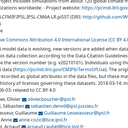
roject includes simulations from about 120 global climate 
izations worldwide. - Project website:
https://pcmdi.llnl.go
.CFMIP.IPSL.IPSL-CM6A-LR.piSST
(DRS:
http://github.com/
6
te
ive Commons Attribution 4.0 International License (CC BY 4.
 model data is evolving, new versions are added when data
his data collection according to the Data Citation Guidelines
de the version number (e.g. v20210101). Individuals using t
 data (
https://pcmdi.llnl.gov/CMIP6/TermsOfUse
). The orig
recorded as global attributes in the data files, but these 
 history of licenses governing these datasets: 2018-03-14: in
6-03: relaxed to CC BY 4.0
r, Olivier
olivier.boucher@
ipsl.fr
l, Sébastien
sebastien.denvil@
ipsl.jussieu.fr
asseur, Guillaume
Guillaume.Levavasseur@
ipsl.fr
, Anne
anne.cozic@
lsce.ipsl.fr
l, Arnaud
arnaud.caubel@
lsce.ipsl.fr