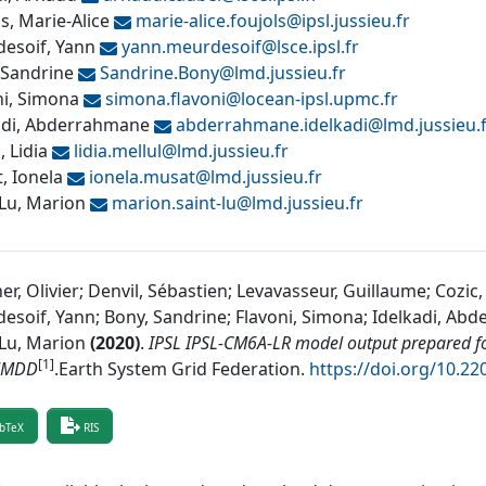
s, Marie-Alice
marie-alice.foujols@
ipsl.jussieu.fr
esoif, Yann
yann.meurdesoif@
lsce.ipsl.fr
 Sandrine
Sandrine.Bony@
lmd.jussieu.fr
ni, Simona
simona.flavoni@
locean-ipsl.upmc.fr
adi, Abderrahmane
abderrahmane.idelkadi@
lmd.jussieu.
, Lidia
lidia.mellul@
lmd.jussieu.fr
, Ionela
ionela.musat@
lmd.jussieu.fr
-Lu, Marion
marion.saint-lu@
lmd.jussieu.fr
r, Olivier; Denvil, Sébastien; Levavasseur, Guillaume; Cozic,
esoif, Yann; Bony, Sandrine; Flavoni, Simona; Idelkadi, Abde
-Lu, Marion
(
2020
)
.
IPSL IPSL-CM6A-LR model output prepared f
[1]
MMDD
.
Earth System Grid Federation
.
https://doi.org/10.2
bTeX
RIS