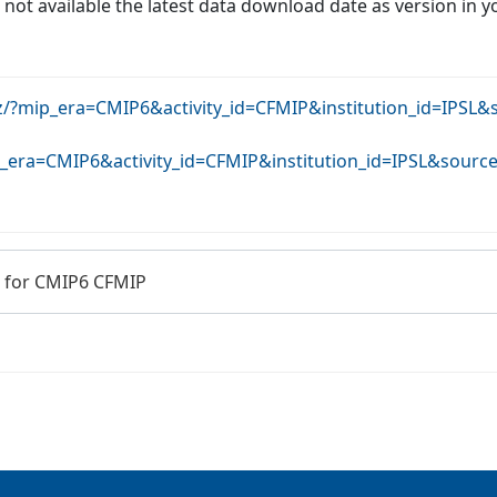
f not available the latest data download date as version in y
rz/?mip_era=CMIP6&activity_id=CFMIP&institution_id=IPSL
ip_era=CMIP6&activity_id=CFMIP&institution_id=IPSL&sour
 for CMIP6 CFMIP