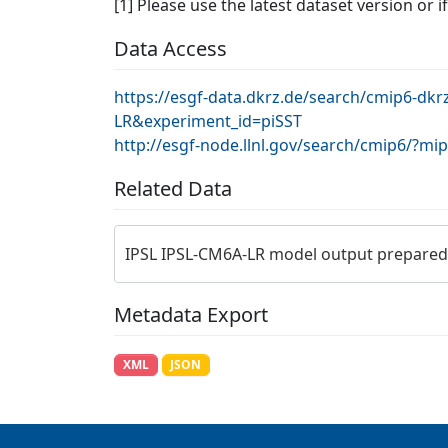
[1] Please use the latest dataset version or i
Data Access
https://esgf-data.dkrz.de/search/cmip6-dk
LR&experiment_id=piSST
http://esgf-node.llnl.gov/search/cmip6/?m
Related Data
IPSL IPSL-CM6A-LR model output prepared
Metadata Export
XML
JSON