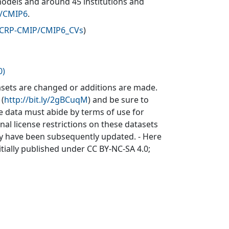
models and around 45 institutions and
v/CMIP6
.
WCRP-CMIP/CMIP6_CVs
)
0)
sets are changed or additions are made.
 (
http://bit.ly/2gBCuqM
) and be sure to
he data must abide by terms of use for
inal license restrictions on these datasets
may have been subsequently updated. - Here
itially published under CC BY-NC-SA 4.0;