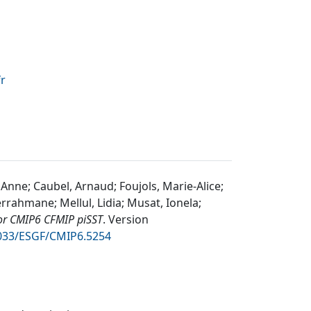
fr
 Anne; Caubel, Arnaud; Foujols, Marie-Alice;
rrahmane; Mellul, Lidia; Musat, Ionela;
or CMIP6 CFMIP piSST
.
Version
2033/ESGF/CMIP6.5254