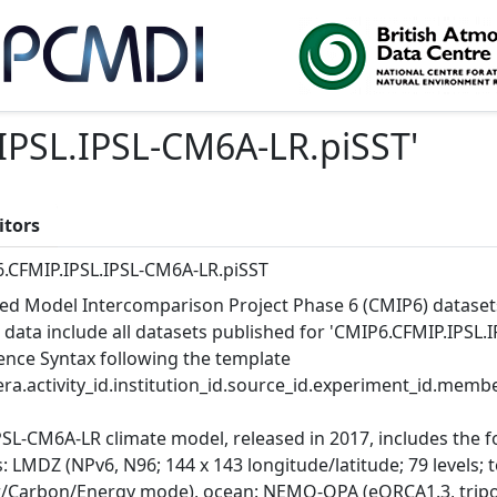
IPSL.IPSL-CM6A-LR.piSST
'
itors
.CFMIP.IPSL.IPSL-CM6A-LR.piSST
ed Model Intercomparison Project Phase 6 (CMIP6) dataset
 data include all datasets published for 'CMIP6.CFMIP.IPSL.I
ence Syntax following the template
ra.activity_id.institution_id.source_id.experiment_id.member
PSL-CM6A-LR climate model, released in 2017, includes the 
 LMDZ (NPv6, N96; 144 x 143 longitude/latitude; 79 levels; 
/Carbon/Energy mode), ocean: NEMO-OPA (eORCA1.3, tripola