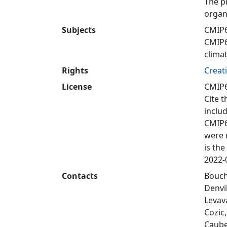
The p
organ
Subjects
CMIP6
CMIP
clima
Rights
Creat
License
CMIP6
Cite t
inclu
CMIP6
were 
is the
2022-0
Contacts
Bouche
Denvi
Levav
Cozic
Caube