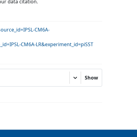
our data citation.
&source_id=IPSL-CM6A-
ce_id=IPSL-CM6A-LR&experiment_id=piSST
Show