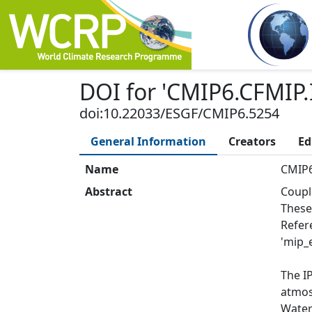
DOI
for '
CMIP6.CFMIP.
doi:10.22033/ESGF/CMIP6.5254
General Information
Creators
Ed
Name
CMIP6
Abstract
Coupl
These
Refer
'mip_e
The I
atmos:
Water