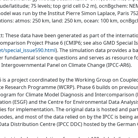
tude/latitude; 75 levels; top grid cell 0-2 m), ocnBgchem: 
odel was run by the Institut Pierre Simon Laplace, Paris 752
utions: atmos: 250 km, land: 250 km, ocean: 100 km, ocnBgc
ct: These data have been generated as part of the internat
comparison Project Phase 6 (CMIP6; see also GMD Special I
et/special_issue590.html
). The simulation data provides a b
r fundamental science questions and serves as resource fo
e Intergovernmental Panel on Climate Change (IPCC-AR6).
 is a project coordinated by the Working Group on Couple
te Research Programme (WCRP). Phase 6 builds on previous
rogram for Climate Model Diagnosis and Intercomparison (P
ation (ESGF) and the Centre for Environmental Data Analys
ties for implementation. The original data is hosted and part
nodes, and most of the data relied on by the IPCC is being a
Data Distribution Centre (IPCC DDC) hosted by the German