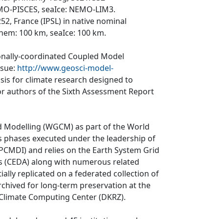
NEMO-PISCES, seaIce: NEMO-LIM3.
52, France (IPSL) in native nominal
hem: 100 km, seaIce: 100 km.
ionally-coordinated Coupled Model
ssue:
http://www.geosci-model-
asis for climate research designed to
r authors of the Sixth Assessment Report
d Modelling (WGCM) as part of the World
 phases executed under the leadership of
CMDI) and relies on the Earth System Grid
is (CEDA) along with numerous related
ially replicated on a federated collection of
rchived for long-term preservation at the
 Climate Computing Center (DKRZ).