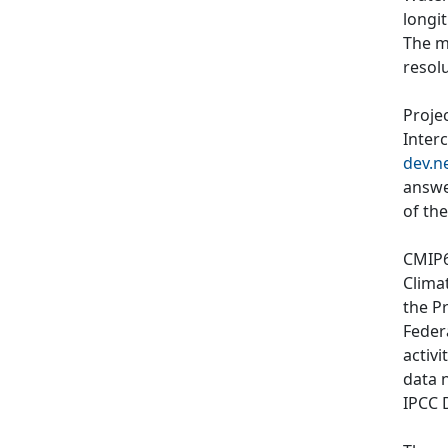
longi
The m
resol
Proje
Inter
dev.n
answe
of th
CMIP6
Clima
the P
Feder
activi
data 
IPCC 