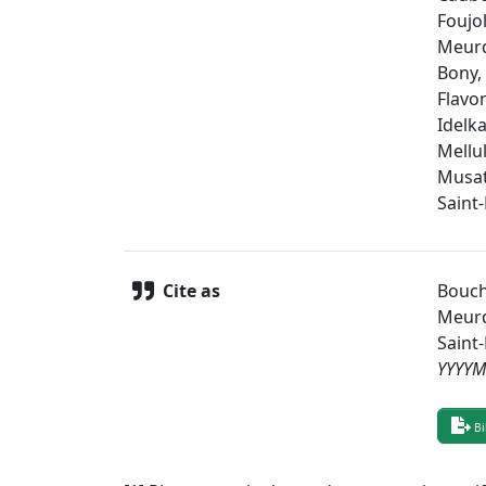
Foujol
Meurd
Bony,
Flavo
Idelk
Mellul
Musat
Saint
Cite as
Bouche
Meurd
Saint
YYYY
Bi