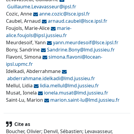
Guillaume.Levavasseur@
ipsl.fr
Cozic, Anne
anne.cozic@
lsce.ipsl.fr
Caubel, Arnaud
arnaud.caubel@
lsce.ipsl.fr
Foujols, Marie-Alice
marie-
alice.foujols@
ipsl.jussieu.fr
Meurdesoif, Yann
yann.meurdesoif@
lsce.ipsl.fr
Bony, Sandrine
Sandrine.Bony@
lmd.jussieu.fr
Flavoni, Simona
simona.flavoni@
locean-
ipsl.upmc.fr
Idelkadi, Abderrahmane
abderrahmane.idelkadi@
lmd.jussieu.fr
Mellul, Lidia
lidia.mellul@
lmd.jussieu.fr
Musat, Ionela
ionela.musat@
lmd.jussieu.fr
Saint-Lu, Marion
marion.saint-lu@
lmd.jussieu.fr
Cite as
Boucher, Olivier; Denvil, Sébastien; Levavasseur,