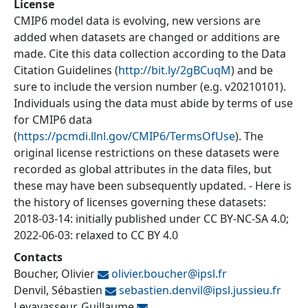
License
CMIP6 model data is evolving, new versions are
added when datasets are changed or additions are
made. Cite this data collection according to the Data
Citation Guidelines (
http://bit.ly/2gBCuqM
) and be
sure to include the version number (e.g. v20210101).
Individuals using the data must abide by terms of use
for CMIP6 data
(
https://pcmdi.llnl.gov/CMIP6/TermsOfUse
). The
original license restrictions on these datasets were
recorded as global attributes in the data files, but
these may have been subsequently updated. - Here is
the history of licenses governing these datasets:
2018-03-14: initially published under CC BY-NC-SA 4.0;
2022-06-03: relaxed to CC BY 4.0
Contacts
Boucher, Olivier
olivier.boucher@
ipsl.fr
Denvil, Sébastien
sebastien.denvil@
ipsl.jussieu.fr
Levavasseur, Guillaume