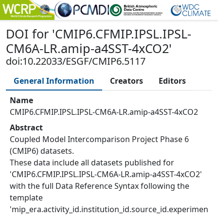
DOI
for '
CMIP6.CFMIP.IPSL.IPSL-
CM6A-LR.amip-a4SST-4xCO2
'
doi:10.22033/ESGF/CMIP6.5117
General Information
Creators
Editors
Name
CMIP6.CFMIP.IPSL.IPSL-CM6A-LR.amip-a4SST-4xCO2
Abstract
Coupled Model Intercomparison Project Phase 6
(CMIP6) datasets.
These data include all datasets published for
'CMIP6.CFMIP.IPSL.IPSL-CM6A-LR.amip-a4SST-4xCO2'
with the full Data Reference Syntax following the
template
'mip_era.activity_id.institution_id.source_id.experimen