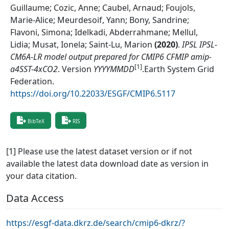
Guillaume; Cozic, Anne; Caubel, Arnaud; Foujols,
Marie-Alice; Meurdesoif, Yann; Bony, Sandrine;
Flavoni, Simona; Idelkadi, Abderrahmane; Mellul,
Lidia; Musat, Ionela; Saint-Lu, Marion
(
2020
)
.
IPSL IPSL-
CM6A-LR model output prepared for CMIP6 CFMIP amip-
[1]
a4SST-4xCO2
.
Version
YYYYMMDD
.
Earth System Grid
Federation
.
https://doi.org/10.22033/ESGF/CMIP6.5117
BibTeX
RIS
[1] Please use the latest dataset version or if not
available the latest data download date as version in
your data citation.
Data Access
https://esgf-data.dkrz.de/search/cmip6-dkrz/?