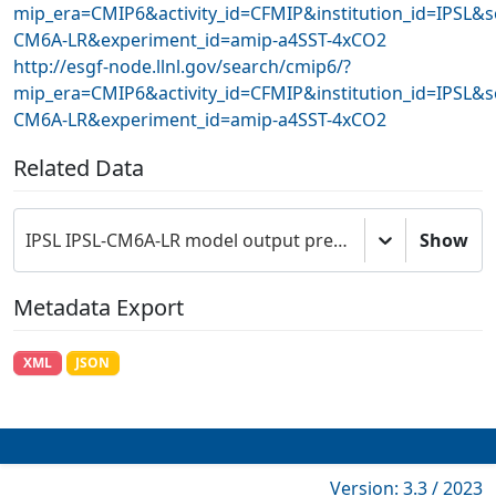
mip_era=CMIP6&activity_id=CFMIP&institution_id=IPSL&s
CM6A-LR&experiment_id=amip-a4SST-4xCO2
http://esgf-node.llnl.gov/search/cmip6/?
mip_era=CMIP6&activity_id=CFMIP&institution_id=IPSL&s
CM6A-LR&experiment_id=amip-a4SST-4xCO2
Related Data
IPSL IPSL-CM6A-LR model output prepared for CMIP6 CFMIP
Show
Metadata Export
XML
JSON
Version: 3.3 / 2023