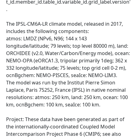
t_id.member_id.table_id.variable_id.grid_label.version'
.
The IPSL-CM6A-LR climate model, released in 2017,
includes the following components:
atmos: LMDZ (NPv6, N96; 144 x 143
longitude/latitude; 79 levels; top level 80000 m), land:
ORCHIDEE (v2.0, Water/Carbon/Energy mode), ocean:
NEMO-OPA (eORCA1.3, tripolar primarily 1deg; 362 x
332 longitude/latitude; 75 levels; top grid cell 0-2 m),
ocnBgchem: NEMO-PISCES, seaIce: NEMO-LIM3.
The model was run by the Institut Pierre Simon
Laplace, Paris 75252, France (IPSL) in native nominal
resolutions: atmos: 250 km, land: 250 km, ocean: 100
km, ocnBgchem: 100 km, seaIce: 100 km.
Project: These data have been generated as part of
the internationally-coordinated Coupled Model
Intercomparison Project Phase 6 (CMIP6; see also