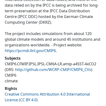
data relied on by the IPCC is being archived for long-
term preservation at the IPCC Data Distribution
Centre (IPCC DDC) hosted by the German Climate
Computing Center (DKRZ).
The project includes simulations from about 120
global climate models and around 45 institutions and
organizations worldwide. - Project website:
https://pcmdi.llnl.gov/CMIP6
.
Subjects
CMIP6.CFMIP.IPSL.IPSL-CM6A-LR.amip-a4SST-4xCO2
(DRS:
http://github.com/WCRP-CMIP/CMIP6_CVs
)
CMIP6
climate
Rights
Creative Commons Attribution 4.0 International
License (CC BY 4.0)