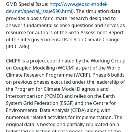
GMD Special Issue:
http://www.geosci-model-
dev.net/special_issue590.html
). The simulation data
provides a basis for climate research designed to
answer fundamental science questions and serves as
resource for authors of the Sixth Assessment Report
of the Intergovernmental Panel on Climate Change
(IPCC-AR6).
CMIP6 is a project coordinated by the Working Group
on Coupled Modelling (WGCM) as part of the World
Climate Research Programme (WCRP). Phase 6 builds
on previous phases executed under the leadership of
the Program for Climate Model Diagnosis and
Intercomparison (PCMDI) and relies on the Earth
System Grid Federation (ESGF) and the Centre for
Environmental Data Analysis (CEDA) along with
numerous related activities for implementation. The
original data is hosted and partially replicated on a
federated collection of data nodes, and most of the