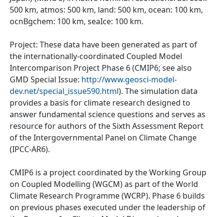
500 km, atmos: 500 km, land: 500 km, ocean: 100 km,
ocnBgchem: 100 km, seaIce: 100 km.
Project: These data have been generated as part of
the internationally-coordinated Coupled Model
Intercomparison Project Phase 6 (CMIP6; see also
GMD Special Issue:
http://www.geosci-model-
dev.net/special_issue590.html
). The simulation data
provides a basis for climate research designed to
answer fundamental science questions and serves as
resource for authors of the Sixth Assessment Report
of the Intergovernmental Panel on Climate Change
(IPCC-AR6).
CMIP6 is a project coordinated by the Working Group
on Coupled Modelling (WGCM) as part of the World
Climate Research Programme (WCRP). Phase 6 builds
on previous phases executed under the leadership of