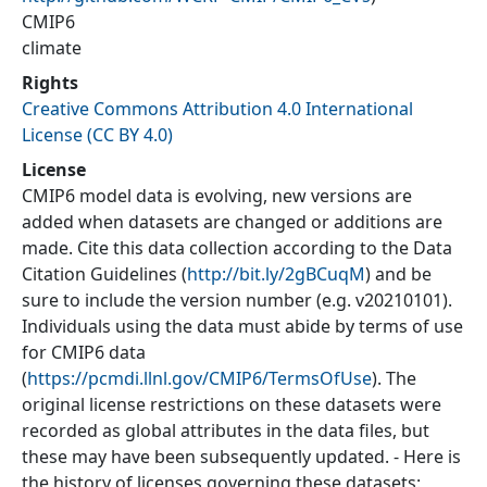
CMIP6
climate
Rights
Creative Commons Attribution 4.0 International
License (CC BY 4.0)
License
CMIP6 model data is evolving, new versions are
added when datasets are changed or additions are
made. Cite this data collection according to the Data
Citation Guidelines (
http://bit.ly/2gBCuqM
) and be
sure to include the version number (e.g. v20210101).
Individuals using the data must abide by terms of use
for CMIP6 data
(
https://pcmdi.llnl.gov/CMIP6/TermsOfUse
). The
original license restrictions on these datasets were
recorded as global attributes in the data files, but
these may have been subsequently updated. - Here is
the history of licenses governing these datasets: