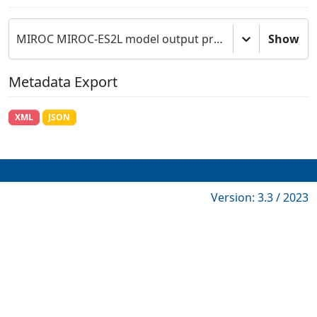
MIROC MIROC-ES2L model output prepared for CMIP6 C4MIP
Show
Metadata Export
XML
JSON
Version: 3.3 / 2023