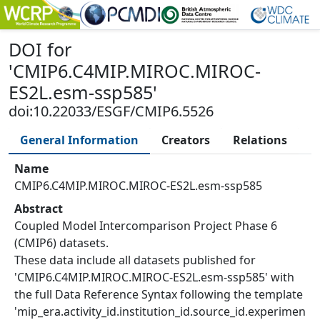
DOI
for
'
CMIP6.C4MIP.MIROC.MIROC-
ES2L.esm-ssp585
'
doi:10.22033/ESGF/CMIP6.5526
General Information
Creators
Relations
Name
CMIP6.C4MIP.MIROC.MIROC-ES2L.esm-ssp585
Abstract
Coupled Model Intercomparison Project Phase 6
(CMIP6) datasets.
These data include all datasets published for
'CMIP6.C4MIP.MIROC.MIROC-ES2L.esm-ssp585' with
the full Data Reference Syntax following the template
'mip_era.activity_id.institution_id.source_id.experimen