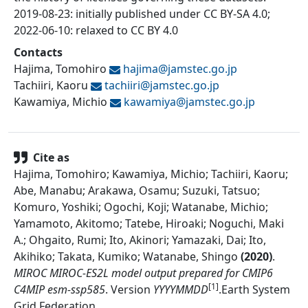
2019-08-23: initially published under CC BY-SA 4.0;
2022-06-10: relaxed to CC BY 4.0
Contacts
Hajima, Tomohiro
hajima@
jamstec.go.jp
Tachiiri, Kaoru
tachiiri@
jamstec.go.jp
Kawamiya, Michio
kawamiya@
jamstec.go.jp
Cite as
Hajima, Tomohiro; Kawamiya, Michio; Tachiiri, Kaoru;
Abe, Manabu; Arakawa, Osamu; Suzuki, Tatsuo;
Komuro, Yoshiki; Ogochi, Koji; Watanabe, Michio;
Yamamoto, Akitomo; Tatebe, Hiroaki; Noguchi, Maki
A.; Ohgaito, Rumi; Ito, Akinori; Yamazaki, Dai; Ito,
Akihiko; Takata, Kumiko; Watanabe, Shingo
(
2020
)
.
MIROC MIROC-ES2L model output prepared for CMIP6
[1]
C4MIP esm-ssp585
.
Version
YYYYMMDD
.
Earth System
Grid Federation
.