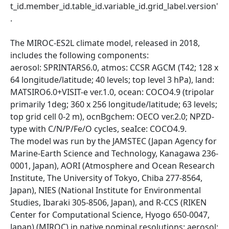
t_id.member_id.table_id.variable_id.grid_label.version'
.
The MIROC-ES2L climate model, released in 2018,
includes the following components:
aerosol: SPRINTARS6.0, atmos: CCSR AGCM (T42; 128 x
64 longitude/latitude; 40 levels; top level 3 hPa), land:
MATSIRO6.0+VISIT-e ver.1.0, ocean: COCO4.9 (tripolar
primarily 1deg; 360 x 256 longitude/latitude; 63 levels;
top grid cell 0-2 m), ocnBgchem: OECO ver.2.0; NPZD-
type with C/N/P/Fe/O cycles, seaIce: COCO4.9.
The model was run by the JAMSTEC (Japan Agency for
Marine-Earth Science and Technology, Kanagawa 236-
0001, Japan), AORI (Atmosphere and Ocean Research
Institute, The University of Tokyo, Chiba 277-8564,
Japan), NIES (National Institute for Environmental
Studies, Ibaraki 305-8506, Japan), and R-CCS (RIKEN
Center for Computational Science, Hyogo 650-0047,
Japan) (MIROC) in native nominal resolutions: aerosol: