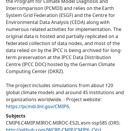
the Program for Climate Model Diagnosis and
Intercomparison (PCMDI) and relies on the Earth
System Grid Federation (ESGF) and the Centre for
Environmental Data Analysis (CEDA) along with
numerous related activities for implementation. The
original data is hosted and partially replicated on a
federated collection of data nodes, and most of the
data relied on by the IPCC is being archived for long-
term preservation at the IPCC Data Distribution
Centre (IPCC DDC) hosted by the German Climate
Computing Center (DKRZ).
The project includes simulations from about 120
global climate models and around 45 institutions and
organizations worldwide. - Project website:
https://pcmdi.llnl.gov/CMIP6
.
Subjects
CMIP6.C4MIP.MIROC.MIROC-ES2L.esm-ssp585
(DRS:
http://github.com/WCRP-CMIP/CMIP6_CVs
)