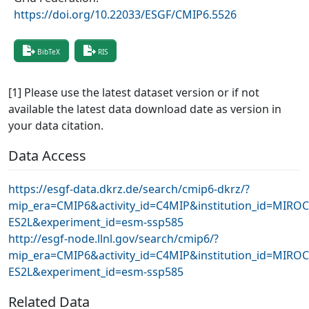
https://doi.org/10.22033/ESGF/CMIP6.5526
BibTeX
RIS
[1] Please use the latest dataset version or if not
available the latest data download date as version in
your data citation.
Data Access
https://esgf-data.dkrz.de/search/cmip6-dkrz/?
mip_era=CMIP6&activity_id=C4MIP&institution_id=MIRO
ES2L&experiment_id=esm-ssp585
http://esgf-node.llnl.gov/search/cmip6/?
mip_era=CMIP6&activity_id=C4MIP&institution_id=MIRO
ES2L&experiment_id=esm-ssp585
Related Data