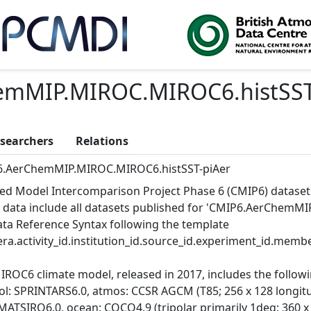
emMIP.MIROC.MIROC6.histSST
searchers
Relations
.AerChemMIP.MIROC.MIROC6.histSST-piAer
ed Model Intercomparison Project Phase 6 (CMIP6) dataset
 data include all datasets published for 'CMIP6.AerChemMI
Data Reference Syntax following the template
ra.activity_id.institution_id.source_id.experiment_id.member
IROC6 climate model, released in 2017, includes the follo
l: SPRINTARS6.0, atmos: CCSR AGCM (T85; 256 x 128 longitude
MATSIRO6.0, ocean: COCO4.9 (tripolar primarily 1deg; 360 x 2