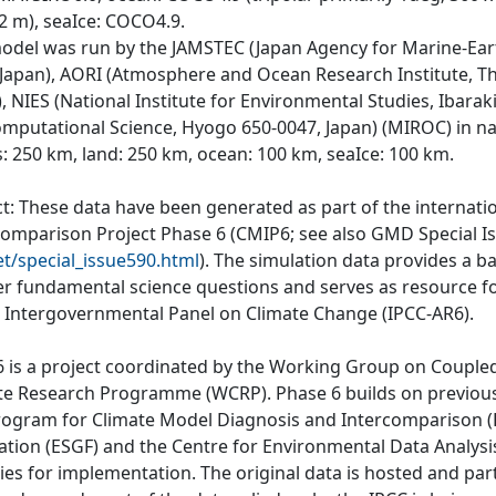
-2 m), seaIce: COCO4.9.
odel was run by the JAMSTEC (Japan Agency for Marine-Ear
 Japan), AORI (Atmosphere and Ocean Research Institute, Th
, NIES (National Institute for Environmental Studies, Ibara
omputational Science, Hyogo 650-0047, Japan) (MIROC) in na
: 250 km, land: 250 km, ocean: 100 km, seaIce: 100 km.
ct: These data have been generated as part of the internat
comparison Project Phase 6 (CMIP6; see also GMD Special I
et/special_issue590.html
). The simulation data provides a b
r fundamental science questions and serves as resource fo
e Intergovernmental Panel on Climate Change (IPCC-AR6).
 is a project coordinated by the Working Group on Couple
te Research Programme (WCRP). Phase 6 builds on previous
rogram for Climate Model Diagnosis and Intercomparison (P
ation (ESGF) and the Centre for Environmental Data Analys
ties for implementation. The original data is hosted and part