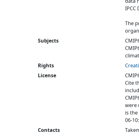
data 
IPCC 
The p
organ
Subjects
CMIP6
CMIP
clima
Rights
Creat
License
CMIP6
Cite t
inclu
CMIP6
were 
is the
06-10:
Contacts
Takem