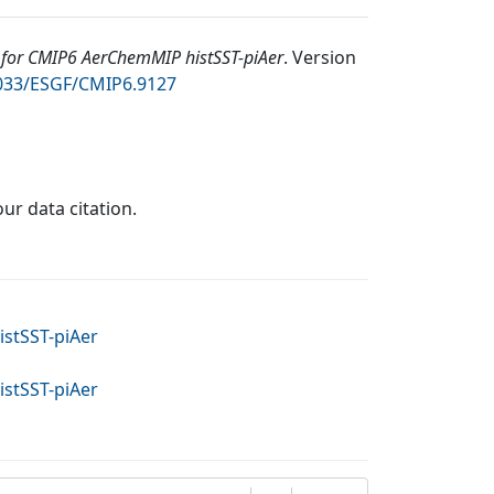
for CMIP6 AerChemMIP histSST-piAer
.
Version
2033/ESGF/CMIP6.9127
our data citation.
stSST-piAer
stSST-piAer