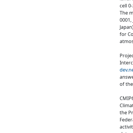
cell 0
The m
0001,
Japan)
for C
atmos
Proje
Inter
dev.n
answe
of th
CMIP6
Clima
the P
Feder
activi