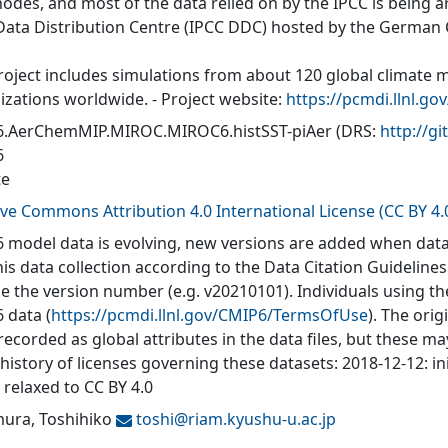
nodes, and most of the data relied on by the IPCC is being a
Data Distribution Centre (IPCC DDC) hosted by the German
roject includes simulations from about 120 global climate 
izations worldwide. - Project website:
https://pcmdi.llnl.go
.AerChemMIP.MIROC.MIROC6.histSST-piAer
(DRS:
http://
6
te
ive Commons Attribution 4.0 International License (CC BY 4.
 model data is evolving, new versions are added when data
his data collection according to the Data Citation Guidelines
de the version number (e.g. v20210101). Individuals using t
 data (
https://pcmdi.llnl.gov/CMIP6/TermsOfUse
). The orig
recorded as global attributes in the data files, but these 
 history of licenses governing these datasets: 2018-12-12: in
 relaxed to CC BY 4.0
ura, Toshihiko
toshi@
riam.kyushu-u.ac.jp