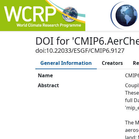
DOI
for '
CMIP6.AerCh
doi:10.22033/ESGF/CMIP6.9127
General Information
Creators
Re
Name
CMIP6
Abstract
Coupl
These
full 
'mip_e
The M
aeroso
land: 