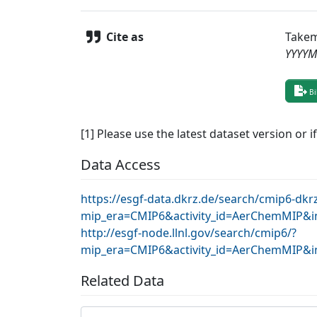
Cite as
Takem
YYYY
Bi
[1] Please use the latest dataset version or i
Data Access
https://esgf-data.dkrz.de/search/cmip6-dkr
mip_era=CMIP6&activity_id=AerChemMIP&in
http://esgf-node.llnl.gov/search/cmip6/?
mip_era=CMIP6&activity_id=AerChemMIP&in
Related Data