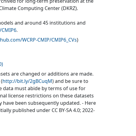
rchived for long-term preservation at the
 Climate Computing Center (DKRZ).
models and around 45 institutions and
v/CMIP6
.
github.com/WCRP-CMIP/CMIP6_CVs
)
0)
sets are changed or additions are made.
 (
http://bit.ly/2gBCuqM
) and be sure to
he data must abide by terms of use for
inal license restrictions on these datasets
may have been subsequently updated. - Here
itially published under CC BY-SA 4.0; 2022-