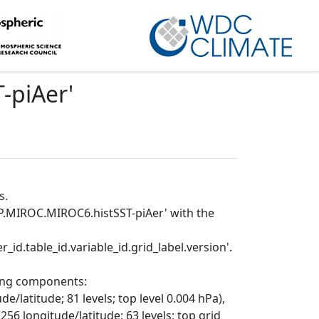
-piAer
'
s.
P.MIROC.MIROC6.histSST-piAer' with the
_id.table_id.variable_id.grid_label.version'.
wing components:
/latitude; 81 levels; top level 0.004 hPa),
56 longitude/latitude; 63 levels; top grid