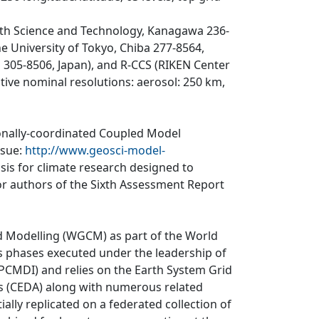
th Science and Technology, Kanagawa 236-
e University of Tokyo, Chiba 277-8564,
ki 305-8506, Japan), and R-CCS (RIKEN Center
tive nominal resolutions: aerosol: 250 km,
ionally-coordinated Coupled Model
ssue:
http://www.geosci-model-
asis for climate research designed to
r authors of the Sixth Assessment Report
d Modelling (WGCM) as part of the World
 phases executed under the leadership of
CMDI) and relies on the Earth System Grid
is (CEDA) along with numerous related
ially replicated on a federated collection of