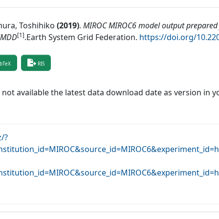
ura, Toshihiko
(
2019
)
.
MIROC MIROC6 model output prepared 
[1]
MMDD
.
Earth System Grid Federation
.
https://doi.org/10.2
bTeX
RIS
f not available the latest data download date as version in y
z/?
stitution_id=MIROC&source_id=MIROC6&experiment_id=hi
stitution_id=MIROC&source_id=MIROC6&experiment_id=hi