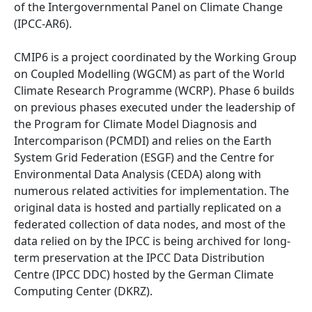
of the Intergovernmental Panel on Climate Change
(IPCC-AR6).
CMIP6 is a project coordinated by the Working Group
on Coupled Modelling (WGCM) as part of the World
Climate Research Programme (WCRP). Phase 6 builds
on previous phases executed under the leadership of
the Program for Climate Model Diagnosis and
Intercomparison (PCMDI) and relies on the Earth
System Grid Federation (ESGF) and the Centre for
Environmental Data Analysis (CEDA) along with
numerous related activities for implementation. The
original data is hosted and partially replicated on a
federated collection of data nodes, and most of the
data relied on by the IPCC is being archived for long-
term preservation at the IPCC Data Distribution
Centre (IPCC DDC) hosted by the German Climate
Computing Center (DKRZ).