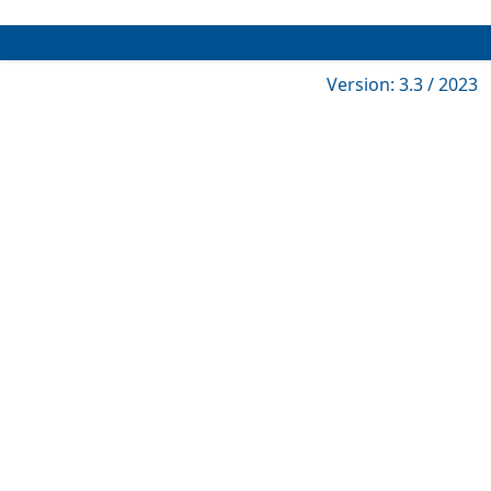
Version: 3.3 / 2023