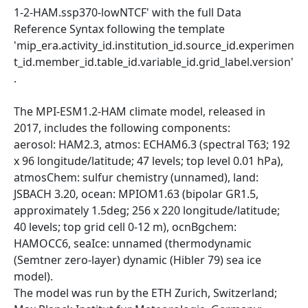
1-2-HAM.ssp370-lowNTCF' with the full Data
Reference Syntax following the template
'mip_era.activity_id.institution_id.source_id.experimen
t_id.member_id.table_id.variable_id.grid_label.version'
.
The MPI-ESM1.2-HAM climate model, released in
2017, includes the following components:
aerosol: HAM2.3, atmos: ECHAM6.3 (spectral T63; 192
x 96 longitude/latitude; 47 levels; top level 0.01 hPa),
atmosChem: sulfur chemistry (unnamed), land:
JSBACH 3.20, ocean: MPIOM1.63 (bipolar GR1.5,
approximately 1.5deg; 256 x 220 longitude/latitude;
40 levels; top grid cell 0-12 m), ocnBgchem:
HAMOCC6, seaIce: unnamed (thermodynamic
(Semtner zero-layer) dynamic (Hibler 79) sea ice
model).
The model was run by the ETH Zurich, Switzerland;