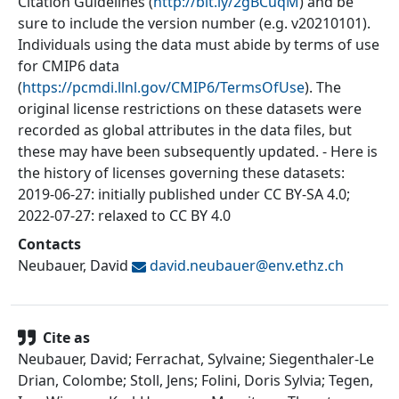
Citation Guidelines (
http://bit.ly/2gBCuqM
) and be
sure to include the version number (e.g. v20210101).
Individuals using the data must abide by terms of use
for CMIP6 data
(
https://pcmdi.llnl.gov/CMIP6/TermsOfUse
). The
original license restrictions on these datasets were
recorded as global attributes in the data files, but
these may have been subsequently updated. - Here is
the history of licenses governing these datasets:
2019-06-27: initially published under CC BY-SA 4.0;
2022-07-27: relaxed to CC BY 4.0
Contacts
Neubauer, David
david.neubauer@
env.ethz.ch
Cite as
Neubauer, David; Ferrachat, Sylvaine; Siegenthaler-Le
Drian, Colombe; Stoll, Jens; Folini, Doris Sylvia; Tegen,