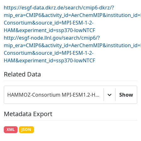
https://esgf-data.dkrz.de/search/cmip6-dkrz/?
mip_era=CMIP6&activity_id=AerChemMIP&institution_i
Consortium&source_id=MPI-ESM-1-2-
HAM&experiment_id=ssp370-lowNTCF
http://esgf-node.llnl.gov/search/cmip6/?
mip_era=CMIP6&activity_id=AerChemMIP&institution_i
Consortium&source_id=MPI-ESM-1-2-
HAM&experiment_id=ssp370-lowNTCF
Related Data
HAMMOZ-Consortium MPI-ESM1.2-HAM model output prepared for CMIP6 AerChemMIP
Show
Metadata Export
XML
JSON