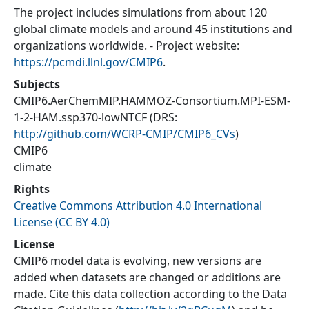
The project includes simulations from about 120
global climate models and around 45 institutions and
organizations worldwide. - Project website:
https://pcmdi.llnl.gov/CMIP6
.
Subjects
CMIP6.AerChemMIP.HAMMOZ-Consortium.MPI-ESM-
1-2-HAM.ssp370-lowNTCF
(DRS:
http://github.com/WCRP-CMIP/CMIP6_CVs
)
CMIP6
climate
Rights
Creative Commons Attribution 4.0 International
License (CC BY 4.0)
License
CMIP6 model data is evolving, new versions are
added when datasets are changed or additions are
made. Cite this data collection according to the Data