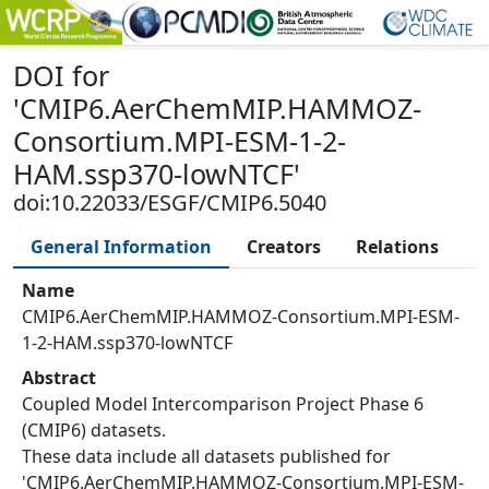
DOI
for
'
CMIP6.AerChemMIP.HAMMOZ-
Consortium.MPI-ESM-1-2-
HAM.ssp370-lowNTCF
'
doi:10.22033/ESGF/CMIP6.5040
General Information
Creators
Relations
Name
CMIP6.AerChemMIP.HAMMOZ-Consortium.MPI-ESM-
1-2-HAM.ssp370-lowNTCF
Abstract
Coupled Model Intercomparison Project Phase 6
(CMIP6) datasets.
These data include all datasets published for
'CMIP6.AerChemMIP.HAMMOZ-Consortium.MPI-ESM-