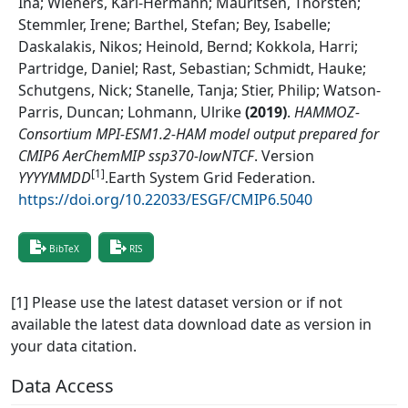
Ina; Wieners, Karl-Hermann; Mauritsen, Thorsten;
Stemmler, Irene; Barthel, Stefan; Bey, Isabelle;
Daskalakis, Nikos; Heinold, Bernd; Kokkola, Harri;
Partridge, Daniel; Rast, Sebastian; Schmidt, Hauke;
Schutgens, Nick; Stanelle, Tanja; Stier, Philip; Watson-
Parris, Duncan; Lohmann, Ulrike
(
2019
)
.
HAMMOZ-
Consortium MPI-ESM1.2-HAM model output prepared for
CMIP6 AerChemMIP ssp370-lowNTCF
.
Version
[1]
YYYYMMDD
.
Earth System Grid Federation
.
https://doi.org/10.22033/ESGF/CMIP6.5040
BibTeX
RIS
[1] Please use the latest dataset version or if not
available the latest data download date as version in
your data citation.
Data Access