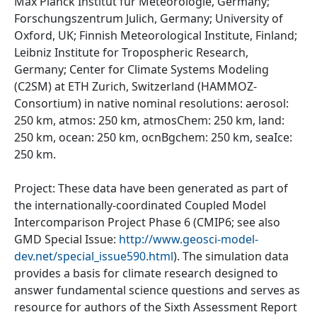
Max Planck Institut fur Meteorologie, Germany;
Forschungszentrum Julich, Germany; University of
Oxford, UK; Finnish Meteorological Institute, Finland;
Leibniz Institute for Tropospheric Research,
Germany; Center for Climate Systems Modeling
(C2SM) at ETH Zurich, Switzerland (HAMMOZ-
Consortium) in native nominal resolutions: aerosol:
250 km, atmos: 250 km, atmosChem: 250 km, land:
250 km, ocean: 250 km, ocnBgchem: 250 km, seaIce:
250 km.
Project: These data have been generated as part of
the internationally-coordinated Coupled Model
Intercomparison Project Phase 6 (CMIP6; see also
GMD Special Issue:
http://www.geosci-model-
dev.net/special_issue590.html
). The simulation data
provides a basis for climate research designed to
answer fundamental science questions and serves as
resource for authors of the Sixth Assessment Report