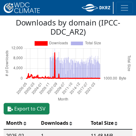
Downloads by domain (IPCC-
DDC_AR2)
Export to CSV
Month
Downloads
Total Size
2025-02
1
11.48 MiB