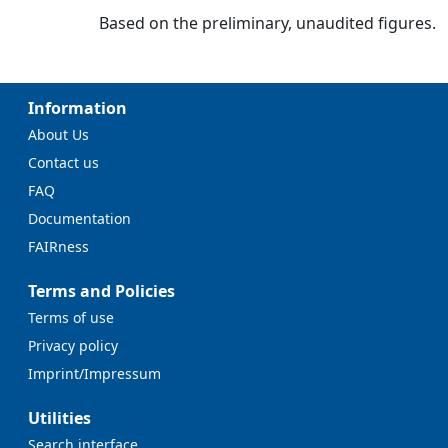
Based on the preliminary, unaudited figures.
Information
About Us
Contact us
FAQ
Documentation
FAIRness
Terms and Policies
Terms of use
Privacy policy
Imprint/Impressum
Utilities
Search interface