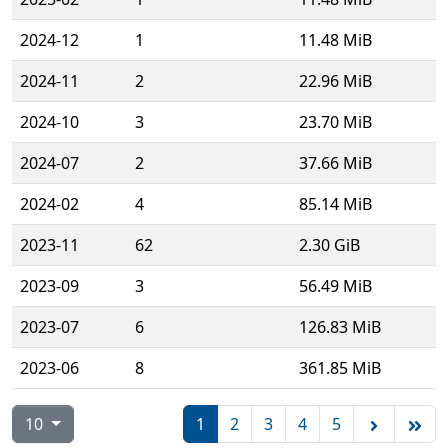
2024-12
1
11.48 MiB
2024-11
2
22.96 MiB
2024-10
3
23.70 MiB
2024-07
2
37.66 MiB
2024-02
4
85.14 MiB
2023-11
62
2.30 GiB
2023-09
3
56.49 MiB
2023-07
6
126.83 MiB
2023-06
8
361.85 MiB
10
1
2
3
4
5