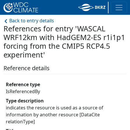
Back to entry details
References for entry 'WASCAL
WRF12km with HadGEM2-ES r1i1p1
forcing from the CMIP5 RCP4.5
experiment'
Reference details
Reference type
IsReferencedBy
Type description
indicates the resource is used as a source of
information by another resource [DataCite
relationType]