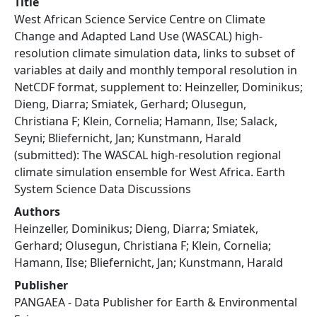
Title
West African Science Service Centre on Climate
Change and Adapted Land Use (WASCAL) high-
resolution climate simulation data, links to subset of
variables at daily and monthly temporal resolution in
NetCDF format, supplement to: Heinzeller, Dominikus;
Dieng, Diarra; Smiatek, Gerhard; Olusegun,
Christiana F; Klein, Cornelia; Hamann, Ilse; Salack,
Seyni; Bliefernicht, Jan; Kunstmann, Harald
(submitted): The WASCAL high-resolution regional
climate simulation ensemble for West Africa. Earth
System Science Data Discussions
Authors
Heinzeller, Dominikus; Dieng, Diarra; Smiatek,
Gerhard; Olusegun, Christiana F; Klein, Cornelia;
Hamann, Ilse; Bliefernicht, Jan; Kunstmann, Harald
Publisher
PANGAEA - Data Publisher for Earth & Environmental