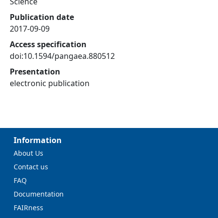
Science
Publication date
2017-09-09
Access specification
doi:10.1594/pangaea.880512
Presentation
electronic publication
Information
About Us
Contact us
FAQ
Documentation
FAIRness